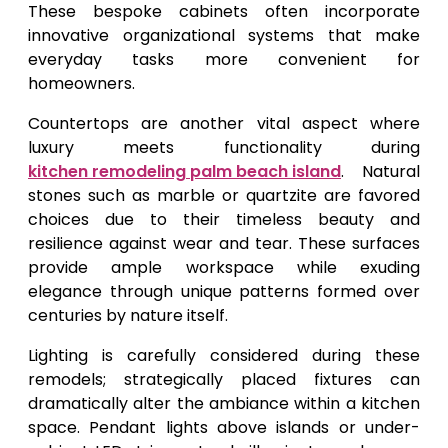
These bespoke cabinets often incorporate
innovative organizational systems that make
everyday tasks more convenient for
homeowners.
Countertops are another vital aspect where
luxury meets functionality during
kitchen remodeling palm beach island
. Natural
stones such as marble or quartzite are favored
choices due to their timeless beauty and
resilience against wear and tear. These surfaces
provide ample workspace while exuding
elegance through unique patterns formed over
centuries by nature itself.
Lighting is carefully considered during these
remodels; strategically placed fixtures can
dramatically alter the ambiance within a kitchen
space. Pendant lights above islands or under-