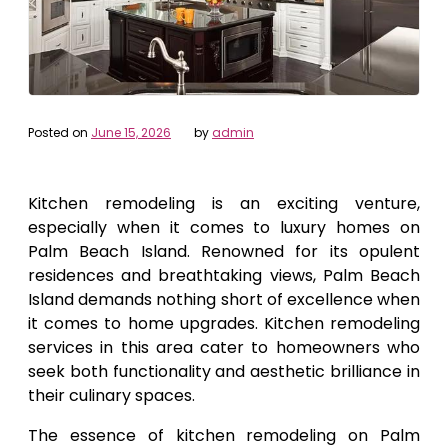
Posted on
June 15, 2026
by
admin
Kitchen remodeling is an exciting venture,
especially when it comes to luxury homes on
Palm Beach Island. Renowned for its opulent
residences and breathtaking views, Palm Beach
Island demands nothing short of excellence when
it comes to home upgrades. Kitchen remodeling
services in this area cater to homeowners who
seek both functionality and aesthetic brilliance in
their culinary spaces.
The essence of kitchen remodeling on Palm