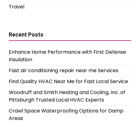
Travel
Recent Posts
Enhance Home Performance with First Defense
Insulation
Fast air conditioning repair near me Services
Find Quality HVAC Near Me for Fast Local Service
Woodruff and Smith Heating and Cooling, Inc. of
Pittsburgh Trusted Local HVAC Experts
Crawl Space Waterproofing Options for Damp
Areas