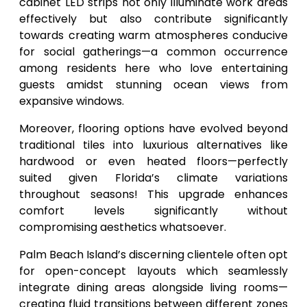
cabinet LED strips not only illuminate work areas
effectively but also contribute significantly
towards creating warm atmospheres conducive
for social gatherings—a common occurrence
among residents here who love entertaining
guests amidst stunning ocean views from
expansive windows.
Moreover, flooring options have evolved beyond
traditional tiles into luxurious alternatives like
hardwood or even heated floors—perfectly
suited given Florida’s climate variations
throughout seasons! This upgrade enhances
comfort levels significantly without
compromising aesthetics whatsoever.
Palm Beach Island’s discerning clientele often opt
for open-concept layouts which seamlessly
integrate dining areas alongside living rooms—
creating fluid transitions between different zones