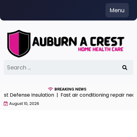
Skip
Menu
to
content
Search
for:
BREAKING NEWS
t Defense Insulation |
Fast air conditioning repair near
August 10, 2026