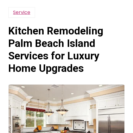
Service
Kitchen Remodeling
Palm Beach Island
Services for Luxury
Home Upgrades