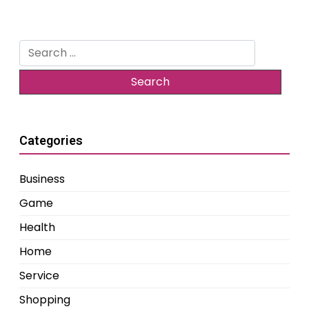
Search
for:
Categories
Business
Game
Health
Home
Service
Shopping