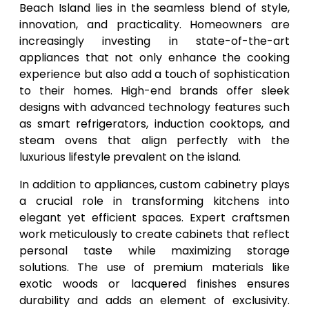
Beach Island lies in the seamless blend of style,
innovation, and practicality. Homeowners are
increasingly investing in state-of-the-art
appliances that not only enhance the cooking
experience but also add a touch of sophistication
to their homes. High-end brands offer sleek
designs with advanced technology features such
as smart refrigerators, induction cooktops, and
steam ovens that align perfectly with the
luxurious lifestyle prevalent on the island.
In addition to appliances, custom cabinetry plays
a crucial role in transforming kitchens into
elegant yet efficient spaces. Expert craftsmen
work meticulously to create cabinets that reflect
personal taste while maximizing storage
solutions. The use of premium materials like
exotic woods or lacquered finishes ensures
durability and adds an element of exclusivity.