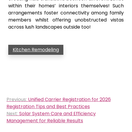
within their homes’ interiors themselves! Such
arrangements foster connectivity among family
members whilst offering unobstructed vistas
across lush landscapes outside too!
Kitchen Remodeling
Post
Previous:
Unified Carrier Registration for 2026
navigation
Registration Tips and Best Practices
Next:
Solar System Care and Efficiency
Management for Reliable Results