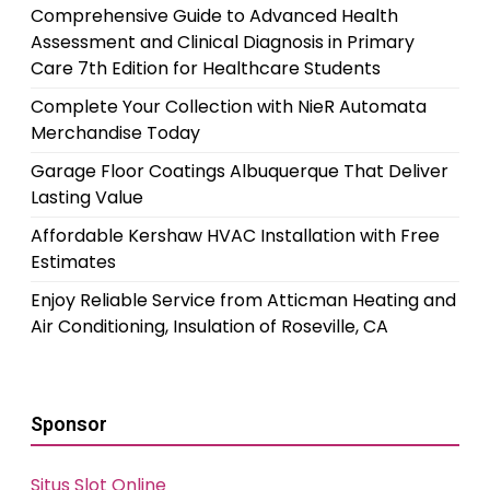
Comprehensive Guide to Advanced Health
Assessment and Clinical Diagnosis in Primary
Care 7th Edition for Healthcare Students
Complete Your Collection with NieR Automata
Merchandise Today
Garage Floor Coatings Albuquerque That Deliver
Lasting Value
Affordable Kershaw HVAC Installation with Free
Estimates
Enjoy Reliable Service from Atticman Heating and
Air Conditioning, Insulation of Roseville, CA
Sponsor
Situs Slot Online