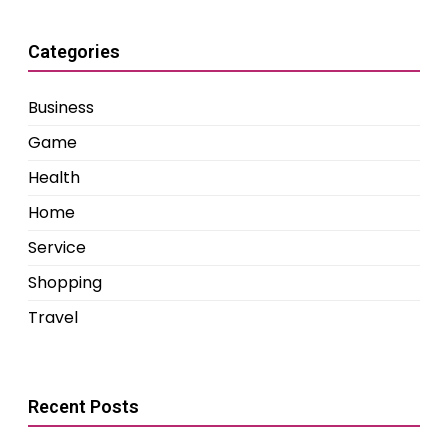
Categories
Business
Game
Health
Home
Service
Shopping
Travel
Recent Posts