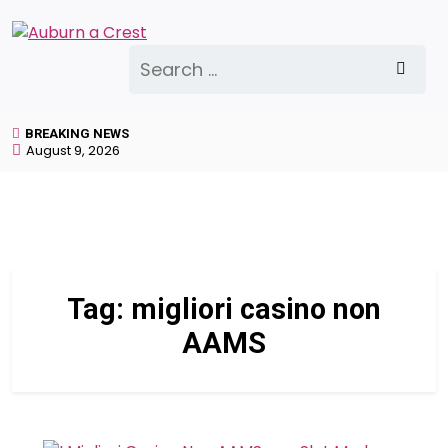
Skip
to
Search
content
for:
BREAKING NEWS
August 9, 2026
Tag:
migliori casino non
AAMS