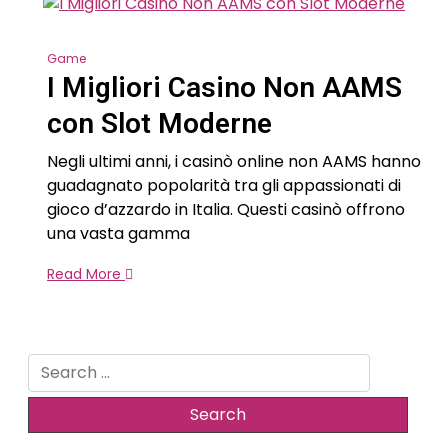
Game
I Migliori Casino Non AAMS
con Slot Moderne
Negli ultimi anni, i casinò online non AAMS hanno
guadagnato popolarità tra gli appassionati di
gioco d’azzardo in Italia. Questi casinò offrono
una vasta gamma
Read More
Search
for: