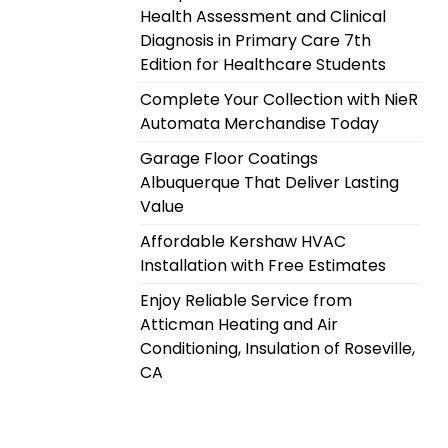
Health Assessment and Clinical
Diagnosis in Primary Care 7th
Edition for Healthcare Students
Complete Your Collection with NieR
Automata Merchandise Today
Garage Floor Coatings
Albuquerque That Deliver Lasting
Value
Affordable Kershaw HVAC
Installation with Free Estimates
Enjoy Reliable Service from
Atticman Heating and Air
Conditioning, Insulation of Roseville,
CA