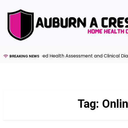
Skip
to
content
uide to Advanced Health Assessment and Clinical Diagnos
BREAKING NEWS
Tag:
Onli