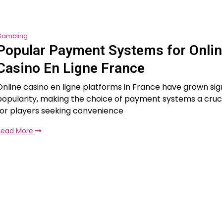
Gambling
Popular Payment Systems for Onli
Casino En Ligne France
Online casino en ligne platforms in France have grown sign
popularity, making the choice of payment systems a cruc
for players seeking convenience
Read More