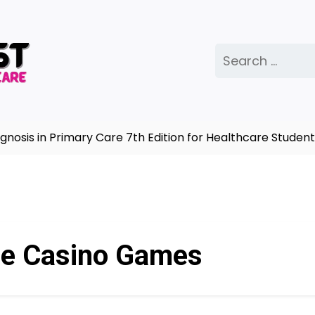
Search
for:
is in Primary Care 7th Edition for Healthcare Students
ne Casino Games