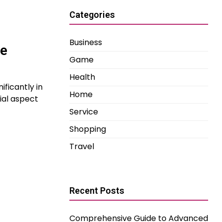
Categories
Business
ne
Game
Health
ificantly in
Home
ial aspect
Service
Shopping
Travel
Recent Posts
Comprehensive Guide to Advanced