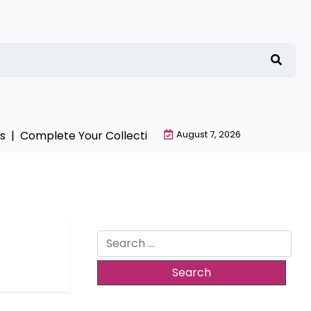
 |
Complete Your Collection with NieR Automata Mercha
August 7, 2026
Search
for: