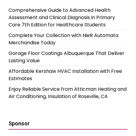
Comprehensive Guide to Advanced Health
Assessment and Clinical Diagnosis in Primary
Care 7th Edition for Healthcare Students
Complete Your Collection with NieR Automata
Merchandise Today
Garage Floor Coatings Albuquerque That Deliver
Lasting Value
Affordable Kershaw HVAC Installation with Free
Estimates
Enjoy Reliable Service from Atticman Heating and
Air Conditioning, Insulation of Roseville, CA
Sponsor