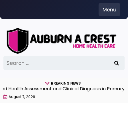
Skip
Menu
to
content
Search
for:
BREAKING NEWS
Health Assessment and Clinical Diagnosis in Primary Ca
August 7, 2026