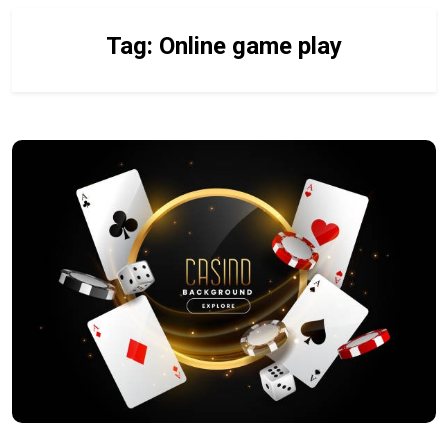
Tag:
Online game play