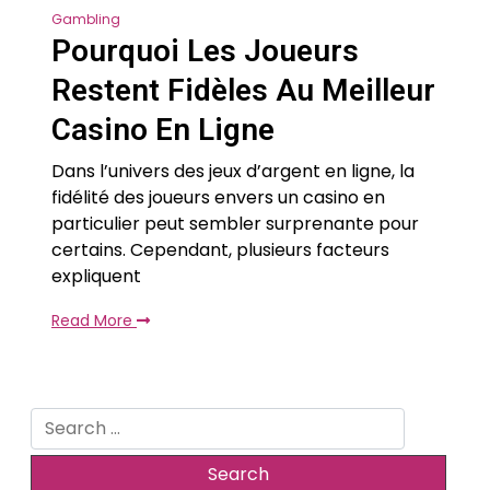
Gambling
Pourquoi Les Joueurs
Restent Fidèles Au Meilleur
Casino En Ligne
Dans l’univers des jeux d’argent en ligne, la
fidélité des joueurs envers un casino en
particulier peut sembler surprenante pour
certains. Cependant, plusieurs facteurs
expliquent
Read More
Search
for: