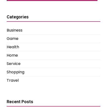
Categories
Business
Game
Health
Home
Service
Shopping
Travel
Recent Posts