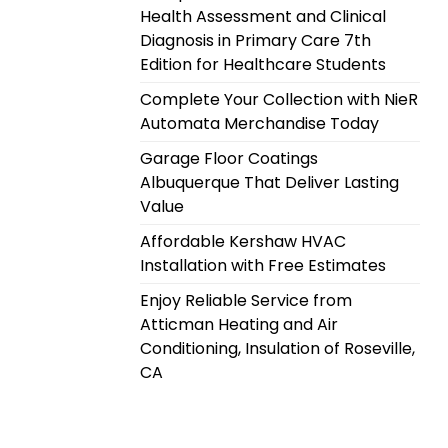
Health Assessment and Clinical
Diagnosis in Primary Care 7th
Edition for Healthcare Students
Complete Your Collection with NieR
Automata Merchandise Today
Garage Floor Coatings
Albuquerque That Deliver Lasting
Value
Affordable Kershaw HVAC
Installation with Free Estimates
Enjoy Reliable Service from
Atticman Heating and Air
Conditioning, Insulation of Roseville,
CA