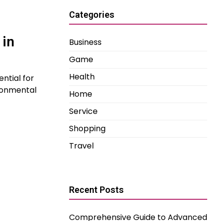
Categories
 in
Business
Game
Health
ntial for
ronmental
Home
Service
Shopping
Travel
Recent Posts
Comprehensive Guide to Advanced