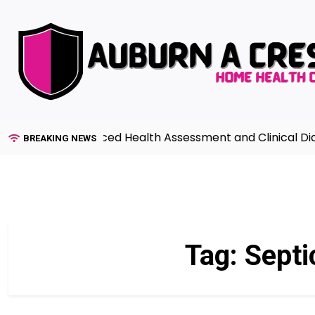
Skip
to
content
Guide to Advanced Health Assessment and Clinical Diagno
BREAKING NEWS
Tag:
Septi