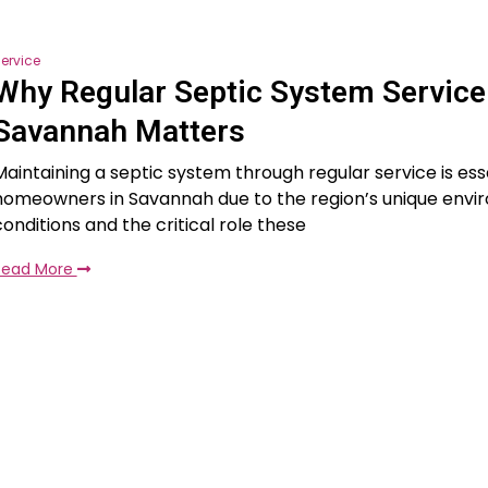
ervice
Why Regular Septic System Service
Savannah Matters
Maintaining a septic system through regular service is esse
homeowners in Savannah due to the region’s unique envi
conditions and the critical role these
Read More