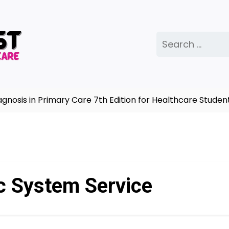
Search
for:
sis in Primary Care 7th Edition for Healthcare Student
c System Service