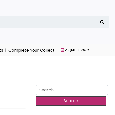
s |
Complete Your Collection with NieR Automata Mercha
August 8, 2026
Search
for: