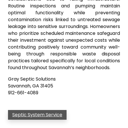
Routine inspections and pumping maintain
optimal functionality while preventing
contamination risks linked to untreated sewage
leakage into sensitive surroundings. Homeowners
who prioritize scheduled maintenance safeguard
their investment against unexpected costs while
contributing positively toward community well-
being through responsible waste disposal
practices tailored specifically for local conditions
found throughout Savannah’s neighborhoods.
Gray Septic Solutions
Savannah, GA 31405
912-661-4089
Septic System Service