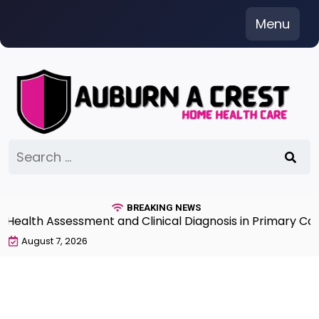
Skip
Menu
to
content
Search
for:
BREAKING NEWS
lth Assessment and Clinical Diagnosis in Primary Care 7
August 7, 2026