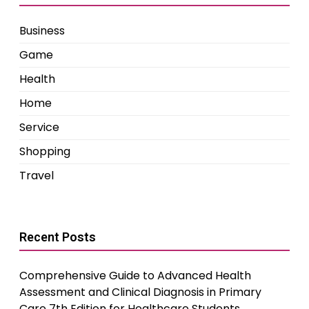
Business
Game
Health
Home
Service
Shopping
Travel
Recent Posts
Comprehensive Guide to Advanced Health
Assessment and Clinical Diagnosis in Primary
Care 7th Edition for Healthcare Students