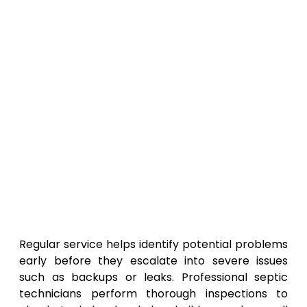
Regular service helps identify potential problems
early before they escalate into severe issues
such as backups or leaks. Professional septic
technicians perform thorough inspections to