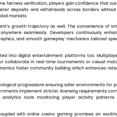
e fairness verification, players gain confidence that o
faster deposits and withdrawals across borders without
obal markets.
ment’s growth trajectory as well. The convenience of 
 anywhere seamlessly. Developers continuously enha
graphics, and smooth gameplay mechanics tailored speci
ted into digital entertainment platforms too. Multiplay
or collaborate in real-time tournaments or casual matc
dynamics foster community building which enhances rete
logical progressions ensuring safer environments for p
ernments implement stricter licensing requirements com
analytics tools monitoring player activity patterns e
 coupled with online casino gaming promises an exciti