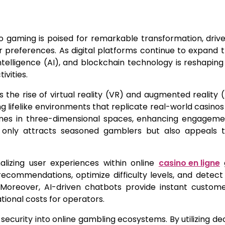
no gaming is poised for remarkable transformation, driv
references. As digital platforms continue to expand t
 intelligence (AI), and blockchain technology is reshapin
vities.
s the rise of virtual reality (VR) and augmented reality 
 lifelike environments that replicate real-world casinos 
games in three-dimensional spaces, enhancing engagem
not only attracts seasoned gamblers but also appeals 
onalizing user experiences within online
casino en ligne
g
ecommendations, optimize difficulty levels, and detect
 Moreover, AI-driven chatbots provide instant custome
tional costs for operators.
curity into online gambling ecosystems. By utilizing de