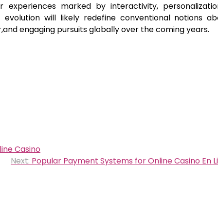
r experiences marked by interactivity, personalization
evolution will likely redefine conventional notions ab
r,and engaging pursuits globally over the coming years.
line Casino
Next:
Popular Payment Systems for Online Casino En L