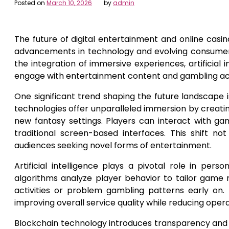
Posted on
March 10, 2026
by
admin
The future of digital entertainment and online casi
advancements in technology and evolving consumer p
the integration of immersive experiences, artificial
engage with entertainment content and gambling acti
One significant trend shaping the future landscape i
technologies offer unparalleled immersion by creating
new fantasy settings. Players can interact with 
traditional screen-based interfaces. This shift 
audiences seeking novel forms of entertainment.
Artificial intelligence plays a pivotal role in pers
algorithms analyze player behavior to tailor game r
activities or problem gambling patterns early on.
improving overall service quality while reducing opera
Blockchain technology introduces transparency and se