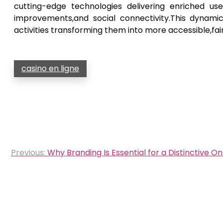
cutting-edge technologies delivering enriched use
improvements,and social connectivity.This dynamic 
activities transforming them into more accessible,fai
casino en ligne
Post
Previous:
Why Branding Is Essential for a Distinctive On
navigation