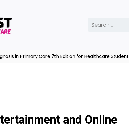
Search
for:
s in Primary Care 7th Edition for Healthcare Students |
ntertainment and Online