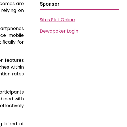
utcomes are
Sponsor
 relying on
Situs Slot Online
smartphones
Dewapoker Login
nce mobile
fically for
er features
hes within
ntion rates
articipants
bined with
ffectively
ng blend of