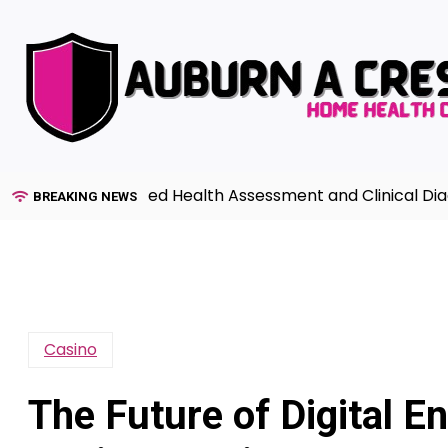
Skip
to
content
de to Advanced Health Assessment and Clinical Diagnosi
BREAKING NEWS
Casino
The Future of Digital E