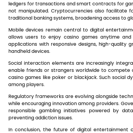
ledgers for transactions and smart contracts for gam
not manipulated. Cryptocurrencies also facilitate 
traditional banking systems, broadening access to gl
Mobile devices remain central to digital entertain
allows users to enjoy casino games anytime and
applications with responsive designs, high-quality 
handheld devices.
Social interaction elements are increasingly integra
enable friends or strangers worldwide to compete 
casino games like poker or blackjack. Such social 
among players.
Regulatory frameworks are evolving alongside techno
while encouraging innovation among providers. Gov
responsible gambling initiatives powered by data 
preventing addiction issues.
In conclusion, the future of digital entertainment