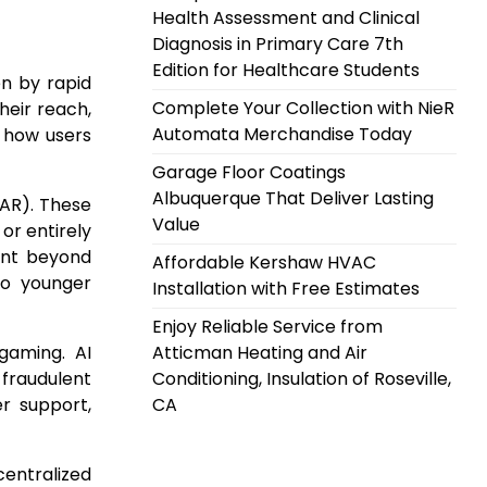
Health Assessment and Clinical
Diagnosis in Primary Care 7th
Edition for Healthcare Students
en by rapid
Complete Your Collection with NieR
heir reach,
Automata Merchandise Today
g how users
Garage Floor Coatings
Albuquerque That Deliver Lasting
(AR). These
Value
or entirely
ent beyond
Affordable Kershaw HVAC
to younger
Installation with Free Estimates
Enjoy Reliable Service from
aming. AI
Atticman Heating and Air
 fraudulent
Conditioning, Insulation of Roseville,
r support,
CA
centralized