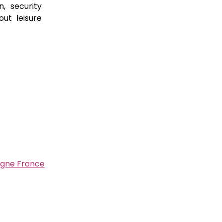
, security
out leisure
igne France