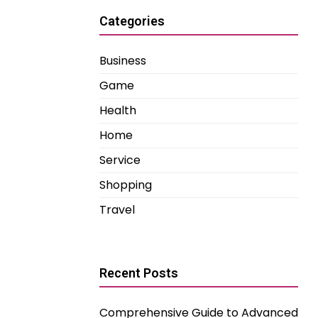
Categories
Business
Game
Health
Home
Service
Shopping
Travel
Recent Posts
Comprehensive Guide to Advanced