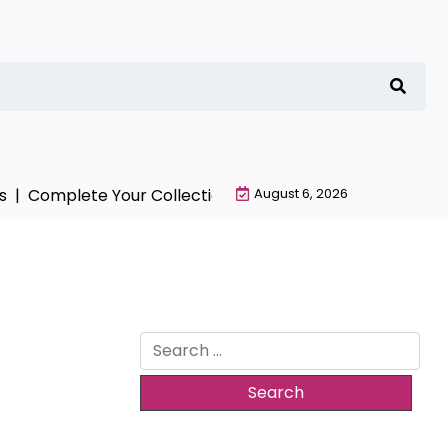
Complete Your Collection with NieR Automata Merchand
August 6, 2026
Search
for: