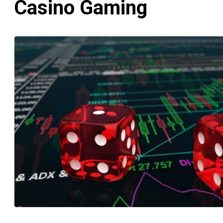
Casino Gaming