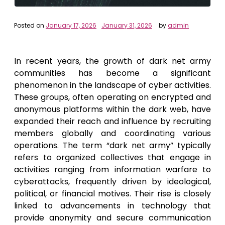
Posted on
January 17, 2026
January 31, 2026
by
admin
In recent years, the growth of dark net army
communities has become a significant
phenomenon in the landscape of cyber activities.
These groups, often operating on encrypted and
anonymous platforms within the dark web, have
expanded their reach and influence by recruiting
members globally and coordinating various
operations. The term “dark net army” typically
refers to organized collectives that engage in
activities ranging from information warfare to
cyberattacks, frequently driven by ideological,
political, or financial motives. Their rise is closely
linked to advancements in technology that
provide anonymity and secure communication