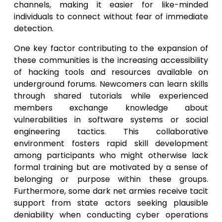
channels, making it easier for like-minded
individuals to connect without fear of immediate
detection.
One key factor contributing to the expansion of
these communities is the increasing accessibility
of hacking tools and resources available on
underground forums. Newcomers can learn skills
through shared tutorials while experienced
members exchange knowledge about
vulnerabilities in software systems or social
engineering tactics. This collaborative
environment fosters rapid skill development
among participants who might otherwise lack
formal training but are motivated by a sense of
belonging or purpose within these groups.
Furthermore, some dark net armies receive tacit
support from state actors seeking plausible
deniability when conducting cyber operations