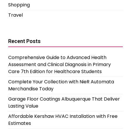
Shopping
Travel
Recent Posts
Comprehensive Guide to Advanced Health
Assessment and Clinical Diagnosis in Primary
Care 7th Edition for Healthcare Students
Complete Your Collection with NieR Automata
Merchandise Today
Garage Floor Coatings Albuquerque That Deliver
Lasting Value
Affordable Kershaw HVAC Installation with Free
Estimates