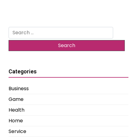
Search
for:
Categories
Business
Game
Health
Home
Service