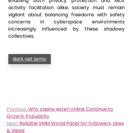
enabling both privacy protection and illicit
activity facilitation alike, society must remain
vigilant about balancing freedoms with safety
concerns in cyberspace environments
increasingly influenced by these shadowy
collectives.
dark net army
Post
Previous:
Why casino esteri online Continue to
navigation
Grow in Popularity
Next:
Reliable SMM World Panel for Followers, Likes
& Views