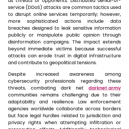
as threats or opponents. Distributed denial-of-
service (DDoS) attacks are common tactics used
to disrupt online services temporarily; however,
more sophisticated actions include data
breaches designed to leak sensitive information
publicly or manipulate public opinion through
disinformation campaigns. The impact extends
beyond immediate victims because successful
attacks can erode trust in digital infrastructure
and contribute to geopolitical tensions.
Despite increased awareness among
cybersecurity professionals regarding these
threats, combating dark net
darknet army
communities remains challenging due to their
adaptability and resilience. Law enforcement
agencies worldwide collaborate across borders
but face legal hurdles related to jurisdiction and
privacy rights when attempting infiltration or