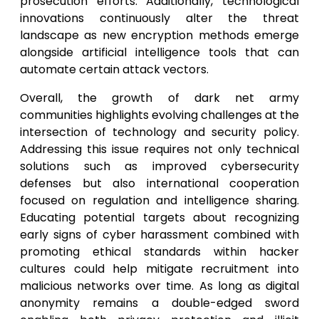
prosecution efforts. Additionally, technological
innovations continuously alter the threat
landscape as new encryption methods emerge
alongside artificial intelligence tools that can
automate certain attack vectors.
Overall, the growth of dark net army
communities highlights evolving challenges at the
intersection of technology and security policy.
Addressing this issue requires not only technical
solutions such as improved cybersecurity
defenses but also international cooperation
focused on regulation and intelligence sharing.
Educating potential targets about recognizing
early signs of cyber harassment combined with
promoting ethical standards within hacker
cultures could help mitigate recruitment into
malicious networks over time. As long as digital
anonymity remains a double-edged sword