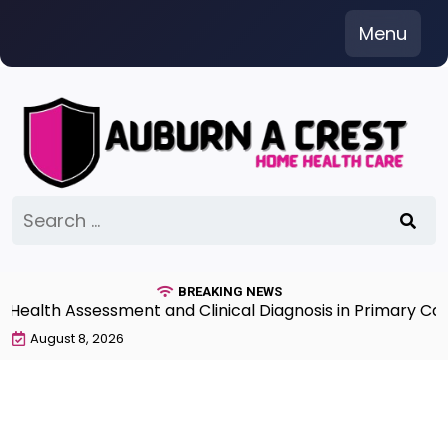
Skip
Menu
to
content
Search
for:
BREAKING NEWS
lth Assessment and Clinical Diagnosis in Primary Care 7
August 8, 2026