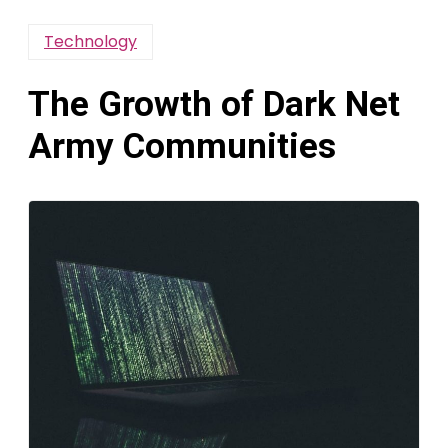
Technology
The Growth of Dark Net
Army Communities