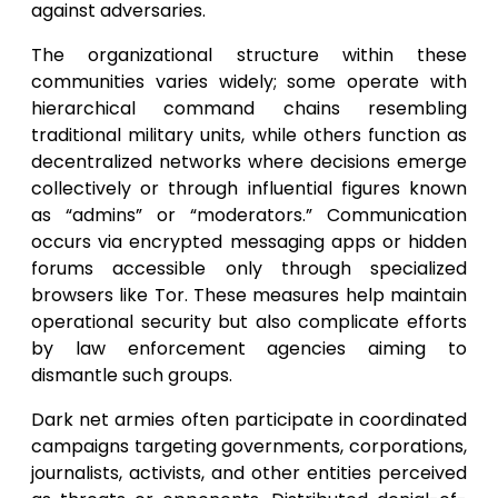
against adversaries.
The organizational structure within these
communities varies widely; some operate with
hierarchical command chains resembling
traditional military units, while others function as
decentralized networks where decisions emerge
collectively or through influential figures known
as “admins” or “moderators.” Communication
occurs via encrypted messaging apps or hidden
forums accessible only through specialized
browsers like Tor. These measures help maintain
operational security but also complicate efforts
by law enforcement agencies aiming to
dismantle such groups.
Dark net armies often participate in coordinated
campaigns targeting governments, corporations,
journalists, activists, and other entities perceived