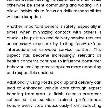
otherwise be spent commuting and waiting. This
allows individuals to focus on daily responsibilities
without disruption.
Another important benefit is safety, especially in
times when minimizing contact with others is
crucial. The pick-up and delivery service reduces
unnecessary exposure by limiting face-to-face
interactions at crowded service centers. This
aspect has become increasingly relevant as
health concerns continue to influence consumer
behavior, making remote options more appealing
and responsible choices.
Additionally, using Ford’s pick-up and delivery can
lead to enhanced vehicle care through expert
handling from start to finish. Once a customer
schedules the service, trained professionals
handle every step meticulously-from collecting