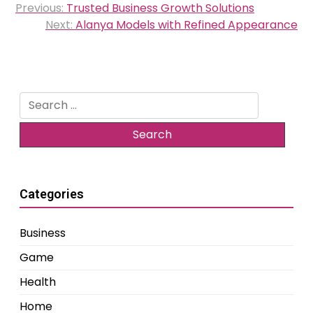
Previous:
Trusted Business Growth Solutions
navigation
Next:
Alanya Models with Refined Appearance
Search
for:
Categories
Business
Game
Health
Home