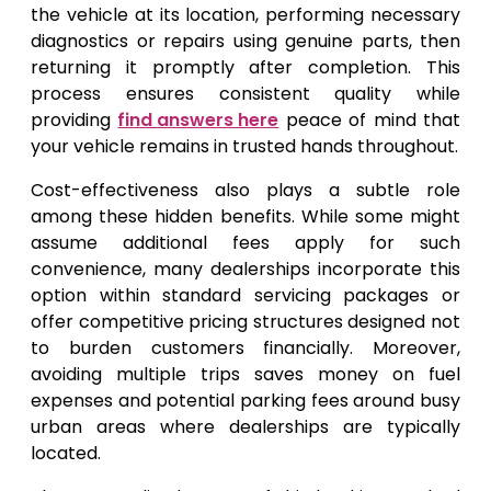
the vehicle at its location, performing necessary
diagnostics or repairs using genuine parts, then
returning it promptly after completion. This
process ensures consistent quality while
providing
find answers here
peace of mind that
your vehicle remains in trusted hands throughout.
Cost-effectiveness also plays a subtle role
among these hidden benefits. While some might
assume additional fees apply for such
convenience, many dealerships incorporate this
option within standard servicing packages or
offer competitive pricing structures designed not
to burden customers financially. Moreover,
avoiding multiple trips saves money on fuel
expenses and potential parking fees around busy
urban areas where dealerships are typically
located.