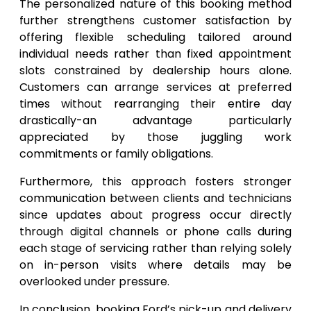
The personalized nature of this booking method
further strengthens customer satisfaction by
offering flexible scheduling tailored around
individual needs rather than fixed appointment
slots constrained by dealership hours alone.
Customers can arrange services at preferred
times without rearranging their entire day
drastically-an advantage particularly
appreciated by those juggling work
commitments or family obligations.
Furthermore, this approach fosters stronger
communication between clients and technicians
since updates about progress occur directly
through digital channels or phone calls during
each stage of servicing rather than relying solely
on in-person visits where details may be
overlooked under pressure.
In conclusion, booking Ford’s pick-up and delivery