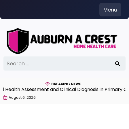
Skip
Menu
to
content
Search
for:
BREAKING NEWS
alth Assessment and Clinical Diagnosis in Primary Care 
August 6, 2026