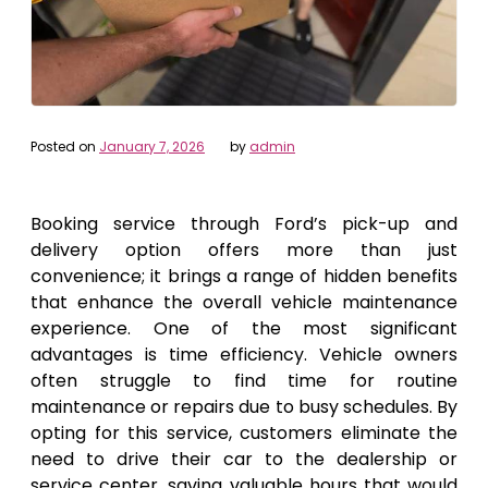
Posted on
January 7, 2026
by
admin
Booking service through Ford’s pick-up and
delivery option offers more than just
convenience; it brings a range of hidden benefits
that enhance the overall vehicle maintenance
experience. One of the most significant
advantages is time efficiency. Vehicle owners
often struggle to find time for routine
maintenance or repairs due to busy schedules. By
opting for this service, customers eliminate the
need to drive their car to the dealership or
service center, saving valuable hours that would