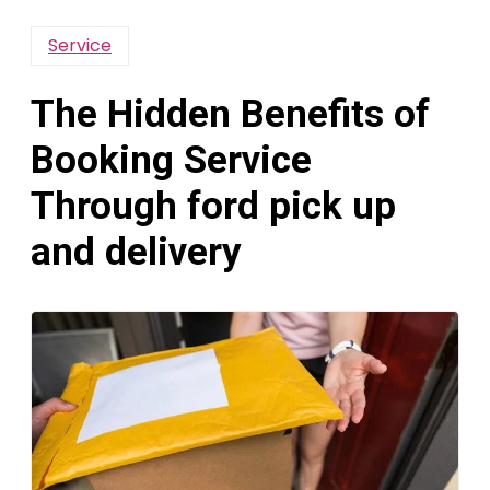
Service
The Hidden Benefits of
Booking Service
Through ford pick up
and delivery