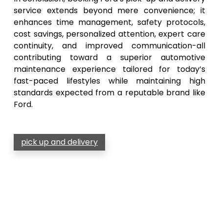
service extends beyond mere convenience; it
enhances time management, safety protocols,
cost savings, personalized attention, expert care
continuity, and improved communication-all
contributing toward a superior automotive
maintenance experience tailored for today’s
fast-paced lifestyles while maintaining high
standards expected from a reputable brand like
Ford.
pick up and delivery
Post