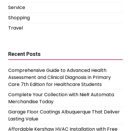
Service
Shopping
Travel
Recent Posts
Comprehensive Guide to Advanced Health
Assessment and Clinical Diagnosis in Primary
Care 7th Edition for Healthcare Students
Complete Your Collection with NieR Automata
Merchandise Today
Garage Floor Coatings Albuquerque That Deliver
Lasting Value
Affordable Kershaw HVAC Installation with Free