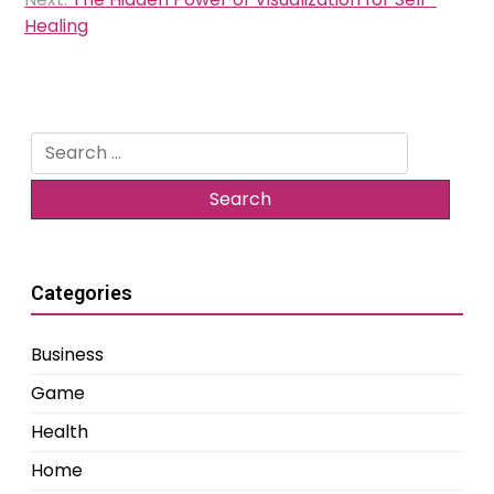
Healing
Search
for:
Categories
Business
Game
Health
Home