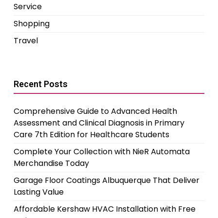
Service
Shopping
Travel
Recent Posts
Comprehensive Guide to Advanced Health
Assessment and Clinical Diagnosis in Primary
Care 7th Edition for Healthcare Students
Complete Your Collection with NieR Automata
Merchandise Today
Garage Floor Coatings Albuquerque That Deliver
Lasting Value
Affordable Kershaw HVAC Installation with Free