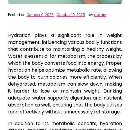
Posted on
October 9, 2025
October 10, 2025
by
admin
Hydration plays a significant role in weight
management, influencing various bodily functions
that contribute to maintaining a healthy weight.
Water is essential for metabolism, the process by
which the body converts food into energy. Proper
hydration helps optimize metabolic rate, allowing
the body to burn calories more efficiently. When
dehydrated, metabolism can slow down, making
it harder to lose or maintain weight. Drinking
adequate water supports digestion and nutrient
absorption as well, ensuring that the body utilizes
food effectively without unnecessary fat storage.
In addition to its metabolic benefits, hydration