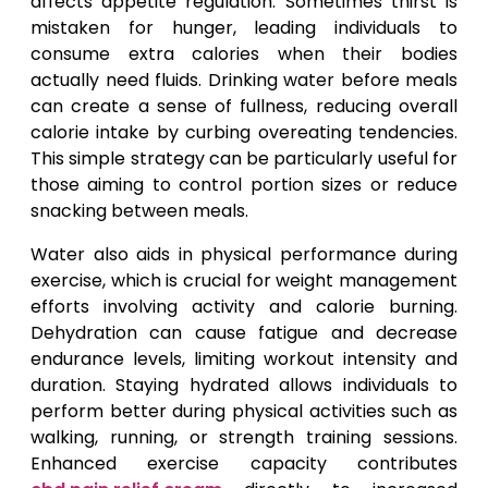
affects appetite regulation. Sometimes thirst is
mistaken for hunger, leading individuals to
consume extra calories when their bodies
actually need fluids. Drinking water before meals
can create a sense of fullness, reducing overall
calorie intake by curbing overeating tendencies.
This simple strategy can be particularly useful for
those aiming to control portion sizes or reduce
snacking between meals.
Water also aids in physical performance during
exercise, which is crucial for weight management
efforts involving activity and calorie burning.
Dehydration can cause fatigue and decrease
endurance levels, limiting workout intensity and
duration. Staying hydrated allows individuals to
perform better during physical activities such as
walking, running, or strength training sessions.
Enhanced exercise capacity contributes