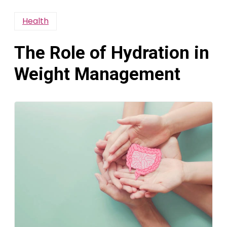
Health
The Role of Hydration in
Weight Management