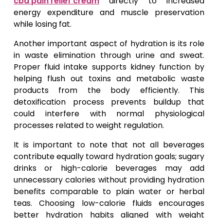
cbd pain relief cream
directly to increased
energy expenditure and muscle preservation
while losing fat.
Another important aspect of hydration is its role
in waste elimination through urine and sweat.
Proper fluid intake supports kidney function by
helping flush out toxins and metabolic waste
products from the body efficiently. This
detoxification process prevents buildup that
could interfere with normal physiological
processes related to weight regulation.
It is important to note that not all beverages
contribute equally toward hydration goals; sugary
drinks or high-calorie beverages may add
unnecessary calories without providing hydration
benefits comparable to plain water or herbal
teas. Choosing low-calorie fluids encourages
better hydration habits aligned with weight