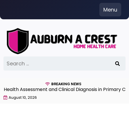
Skip
Menu
to
content
Search
for:
BREAKING NEWS
alth Assessment and Clinical Diagnosis in Primary Care 
August 10, 2026