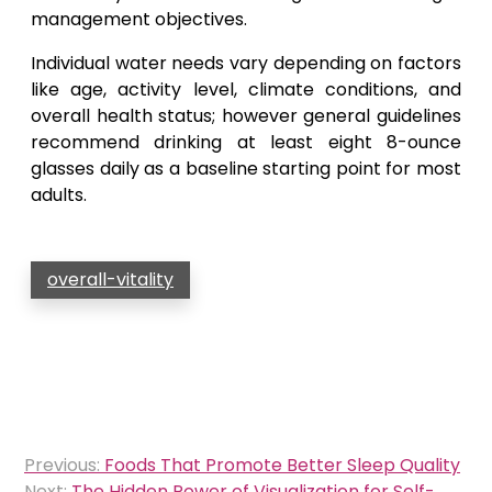
management objectives.
Individual water needs vary depending on factors
like age, activity level, climate conditions, and
overall health status; however general guidelines
recommend drinking at least eight 8-ounce
glasses daily as a baseline starting point for most
adults.
overall-vitality
Post
Previous:
Foods That Promote Better Sleep Quality
navigation
Next:
The Hidden Power of Visualization for Self-