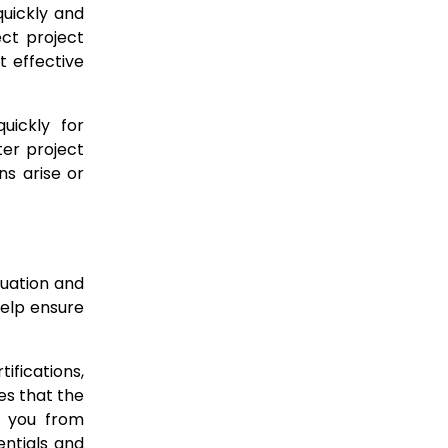
quickly and
ct project
 effective
uickly for
ter project
ns arise or
luation and
help ensure
ifications,
es that the
s you from
entials and