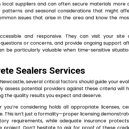
th local suppliers and can often secure materials more 
r patterns and seasonal considerations that might affe
ommon issues that arise in the area and know the most
accessible and responsive. They can visit your site q
questions or concerns, and provide ongoing support af
n be particularly valuable when time-sensitive situatio
rete Sealers Services
Newcastle, several critical factors should guide your eva
y assess potential providers against these criteria will 
ng the quality results you expect and deserve.
you’re considering holds all appropriate licenses, cert
. This isn’t just a formality—proper licensing demonstrat
tory requirements, while adequate insurance protect
e project. Don’t hesitate to ask for proof of these cred