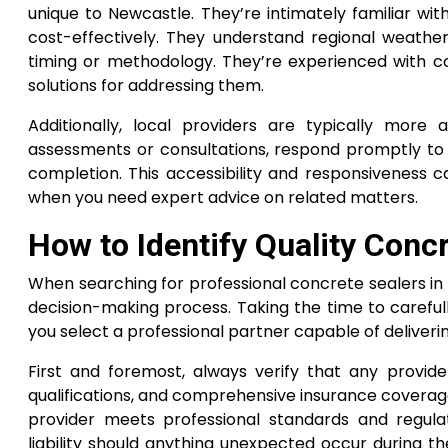
unique to Newcastle. They’re intimately familiar wi
cost-effectively. They understand regional weathe
timing or methodology. They’re experienced with c
solutions for addressing them.
Additionally, local providers are typically more 
assessments or consultations, respond promptly to 
completion. This accessibility and responsiveness ca
when you need expert advice on related matters.
How to Identify Quality Conc
When searching for professional concrete sealers in 
decision-making process. Taking the time to carefull
you select a professional partner capable of deliveri
First and foremost, always verify that any provider 
qualifications, and comprehensive insurance coverage
provider meets professional standards and regula
liability should anything unexpected occur during th