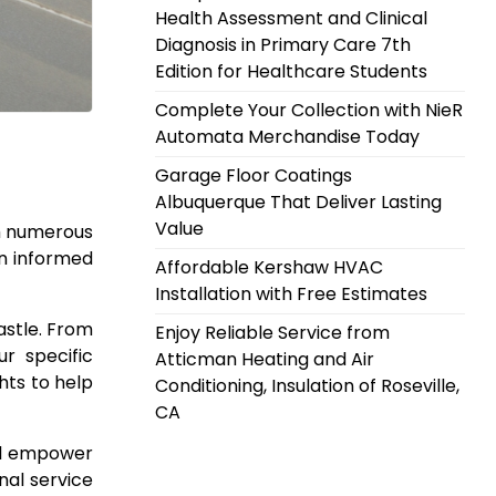
Health Assessment and Clinical
Diagnosis in Primary Care 7th
Edition for Healthcare Students
Complete Your Collection with NieR
Automata Merchandise Today
Garage Floor Coatings
Albuquerque That Deliver Lasting
Value
th numerous
an informed
Affordable Kershaw HVAC
Installation with Free Estimates
astle. From
Enjoy Reliable Service from
r specific
Atticman Heating and Air
hts to help
Conditioning, Insulation of Roseville,
CA
ill empower
nal service