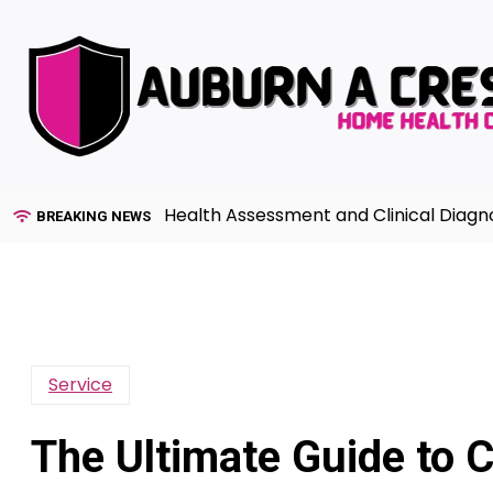
Skip
to
content
Advanced Health Assessment and Clinical Diagnosis in Pr
BREAKING NEWS
Service
The Ultimate Guide to 