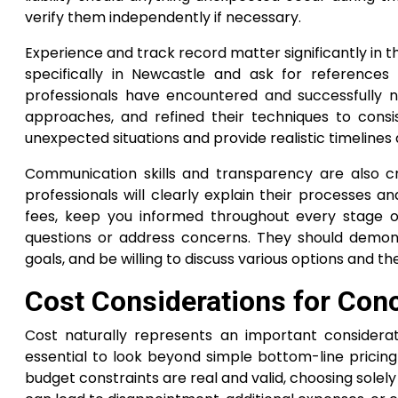
verify them independently if necessary.
Experience and track record matter significantly in thi
specifically in Newcastle and ask for references
professionals have encountered and successfully n
approaches, and refined their techniques to consis
unexpected situations and provide realistic timelines
Communication skills and transparency are also cru
professionals will clearly explain their processes a
fees, keep you informed throughout every stage o
questions or address concerns. They should demons
goals, and be willing to discuss various options and th
Cost Considerations for Conc
Cost naturally represents an important considerati
essential to look beyond simple bottom-line pricing 
budget constraints are real and valid, choosing sole