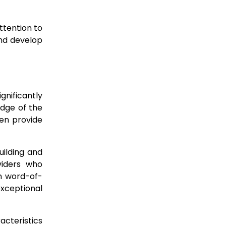
ttention to
and develop
nificantly
edge of the
ten provide
uilding and
iders who
n word-of-
exceptional
acteristics