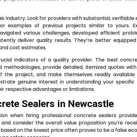
s industry. Look for providers with substantial, verifiabl
 or examples of previous projects similar to yours. E
avigated various challenges, developed efficient probl
tently deliver quality results. They’re better equippe
 and cost estimates.
cial indicators of a quality provider. The best concr
nd methodologies, provide detailed, itemized quotes wit
f the project, and make themselves readily available
trate genuine interest in understanding your specific
eir respective advantages or limitations.
rete Sealers in Newcastle
on when hiring professional concrete sealers provider
and consider the overall value proposition you’re recei
ly based on the lowest price often proves to be a false e