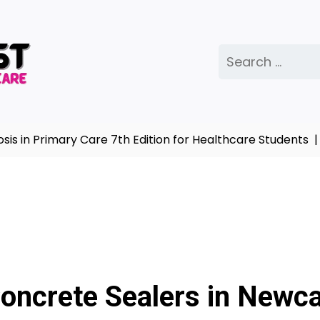
Search
for:
imary Care 7th Edition for Healthcare Students |
Comple
Concrete Sealers in Newca