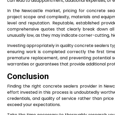
can lead to disappointment, additional expenses, or 
In the Newcastle market, pricing for concrete se
project scope and complexity, materials and equipme
level and reputation. Reputable, established provide
comprehensive quotes that clearly break down all
unusually low, as they may indicate corner-cutting, hi
Investing appropriately in quality concrete sealers t
ensuring work is completed correctly the first time
premature replacement, and preventing potential saf
warranties or guarantees that provide additional pro
Conclusion
Finding the right concrete sealers provider in Newc
effort invested in this process is undoubtedly worthw
credentials, and quality of service rather than pric
exceed your expectations.
Take the time necessary to thoroughly research your 