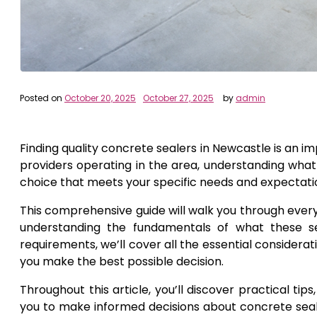
Posted on
October 20, 2025
October 27, 2025
by
admin
Finding quality concrete sealers in Newcastle is an i
providers operating in the area, understanding what
choice that meets your specific needs and expectati
This comprehensive guide will walk you through ever
understanding the fundamentals of what these ser
requirements, we’ll cover all the essential consider
you make the best possible decision.
Throughout this article, you’ll discover practical t
you to make informed decisions about concrete sealer