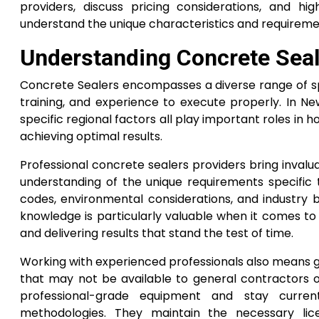
providers, discuss pricing considerations, and h
understand the unique characteristics and requireme
Understanding Concrete Seale
Concrete Sealers encompasses a diverse range of spe
training, and experience to execute properly. In Ne
specific regional factors all play important roles i
achieving optimal results.
Professional concrete sealers providers bring inval
understanding of the unique requirements specific to
codes, environmental considerations, and industry b
knowledge is particularly valuable when it comes to
and delivering results that stand the test of time.
Working with experienced professionals also means g
that may not be available to general contractors o
professional-grade equipment and stay current
methodologies. They maintain the necessary lice