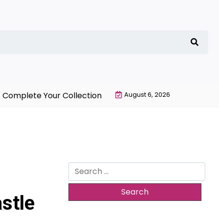
te Your Collection with NieR Automata Merchandise To
August 6, 2026
Search
for:
stle