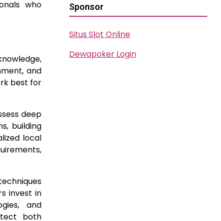
ionals who
Sponsor
Situs Slot Online
Dewapoker Login
 knowledge,
onment, and
rk best for
ossess deep
s, building
lized local
quirements,
 techniques
s invest in
gies, and
otect both