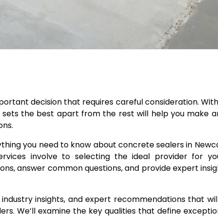
mportant decision that requires careful consideration. Wi
 sets the best apart from the rest will help you make 
ons.
ything you need to know about concrete sealers in Newc
vices involve to selecting the ideal provider for you
ations, answer common questions, and provide expert insig
ips, industry insights, and expert recommendations that w
s. We’ll examine the key qualities that define exceptio