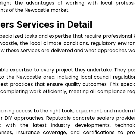
ighlight the advantages of working with local profess
nts of the Newcastle market.
rs Services in Detail
cialized tasks and expertise that require professional
wcastle, the local climate conditions, regulatory envir
n how these services are delivered and what approaches wo
uable expertise to every project they undertake. They p
 the Newcastle area, including local council regulation
est practices that ensure quality outcomes. This specia
 completing work efficiently, meeting all compliance re
aining access to the right tools, equipment, and modern
r DIY approaches. Reputable concrete sealers provider
 with the latest industry developments, technolo
nses, insurance coverage, and certifications to pr