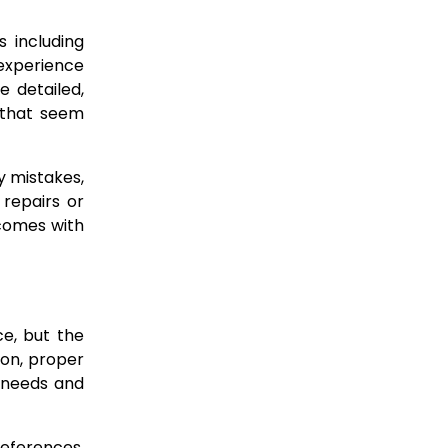
 including
 experience
e detailed,
 that seem
y mistakes,
 repairs or
 comes with
ce, but the
ion, proper
r needs and
references,