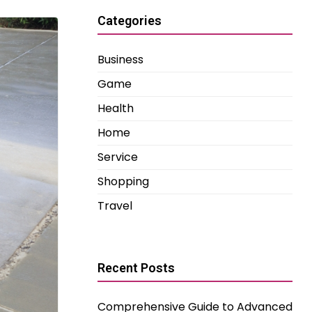
Categories
Business
Game
Health
Home
Service
Shopping
Travel
Recent Posts
Comprehensive Guide to Advanced