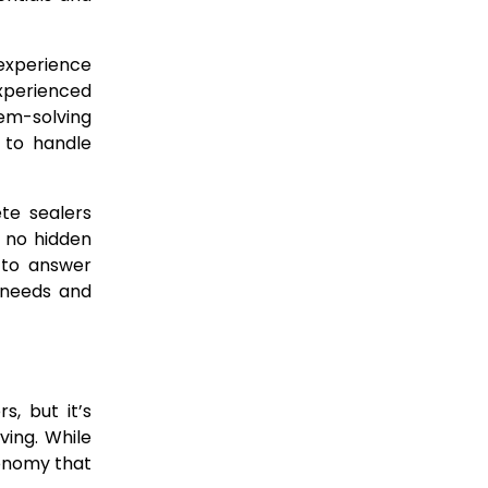
e experience
xperienced
em-solving
d to handle
ete sealers
h no hidden
 to answer
 needs and
s, but it’s
ving. While
conomy that