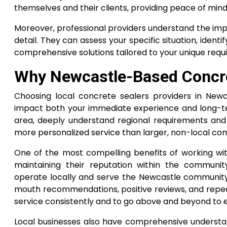
themselves and their clients, providing peace of mind
Moreover, professional providers understand the im
detail. They can assess your specific situation, ide
comprehensive solutions tailored to your unique req
Why Newcastle-Based Concr
Choosing local concrete sealers providers in Newc
impact both your immediate experience and long-ter
area, deeply understand regional requirements and 
more personalized service than larger, non-local co
One of the most compelling benefits of working wit
maintaining their reputation within the commun
operate locally and serve the Newcastle community
mouth recommendations, positive reviews, and repeat
service consistently and to go above and beyond to en
Local businesses also have comprehensive understand