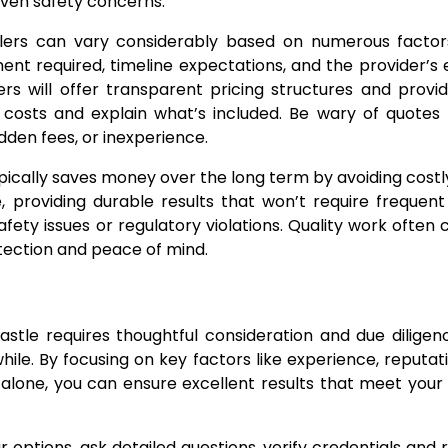
even safety concerns.
alers can vary considerably based on numerous factors
nt required, timeline expectations, and the provider’s
rs will offer transparent pricing structures and provid
 costs and explain what’s included. Be wary of quotes
dden fees, or inexperience.
ypically saves money over the long term by avoiding costl
, providing durable results that won’t require frequent
ety issues or regulatory violations. Quality work often
tection and peace of mind.
astle requires thoughtful consideration and due diligen
hile. By focusing on key factors like experience, reputat
e alone, you can ensure excellent results that meet you
options, ask detailed questions, verify credentials and 