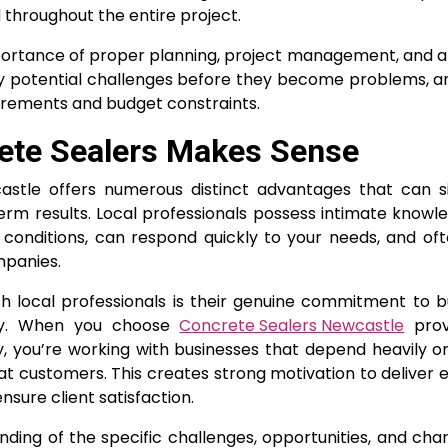
 throughout the entire project.
portance of proper planning, project management, and a
ntify potential challenges before they become problems, 
uirements and budget constraints.
ete Sealers Makes Sense
astle offers numerous distinct advantages that can sig
m results. Local professionals possess intimate knowl
conditions, can respond quickly to your needs, and of
mpanies.
h local professionals is their genuine commitment to b
ity. When you choose
Concrete Sealers Newcastle
prov
, you’re working with businesses that depend heavily o
 customers. This creates strong motivation to deliver 
sure client satisfaction.
ing of the specific challenges, opportunities, and char