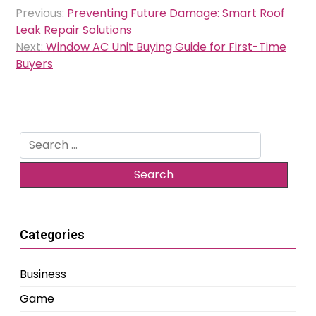
Post
Previous:
Preventing Future Damage: Smart Roof
navigation
Leak Repair Solutions
Next:
Window AC Unit Buying Guide for First-Time
Buyers
Search
for:
Categories
Business
Game