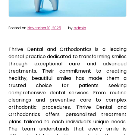
Posted on
November 10, 2025
by
admin
Thrive Dental and Orthodontics is a leading
dental practice dedicated to transforming smiles
through exceptional care and advanced
treatments. Their commitment to creating
healthy, beautiful smiles has made them a
trusted choice for patients seeking
comprehensive dental services. From routine
cleanings and preventive care to complex
orthodontic procedures, Thrive Dental and
Orthodontics offers personalized treatment
plans tailored to each individual’s unique needs.
The team understands that every smile is