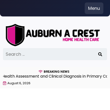
Skip
Menu
to
content
Search
for:
BREAKING NEWS
lth Assessment and Clinical Diagnosis in Primary Care 7
August 6, 2026