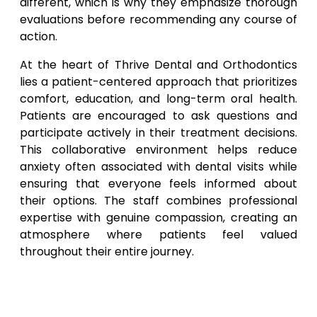
different, which is why they emphasize thorough
evaluations before recommending any course of
action.
At the heart of Thrive Dental and Orthodontics
lies a patient-centered approach that prioritizes
comfort, education, and long-term oral health.
Patients are encouraged to ask questions and
participate actively in their treatment decisions.
This collaborative environment helps reduce
anxiety often associated with dental visits while
ensuring that everyone feels informed about
their options. The staff combines professional
expertise with genuine compassion, creating an
atmosphere where patients feel valued
throughout their entire journey.