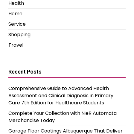
Health
Home
Service
Shopping
Travel
Recent Posts
Comprehensive Guide to Advanced Health
Assessment and Clinical Diagnosis in Primary
Care 7th Edition for Healthcare Students
Complete Your Collection with NieR Automata
Merchandise Today
Garage Floor Coatings Albuquerque That Deliver