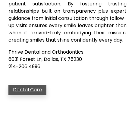
patient satisfaction. By fostering trusting
relationships built on transparency plus expert
guidance from initial consultation through follow-
up visits ensures every smile leaves brighter than
when it arrived-truly embodying their mission:
creating smiles that shine confidently every day.
Thrive Dental and Orthodontics
6031 Forest Ln, Dallas, TX 75230
214-206 4996
Dental Care