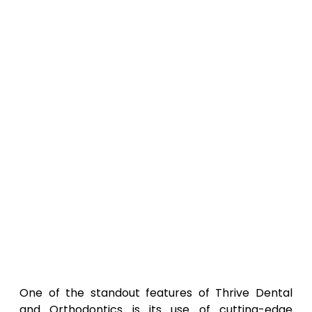
One of the standout features of Thrive Dental
and Orthodontics is its use of cutting-edge