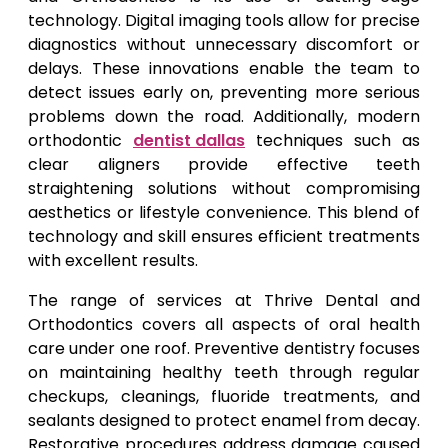
technology. Digital imaging tools allow for precise
diagnostics without unnecessary discomfort or
delays. These innovations enable the team to
detect issues early on, preventing more serious
problems down the road. Additionally, modern
orthodontic
dentist dallas
techniques such as
clear aligners provide effective teeth
straightening solutions without compromising
aesthetics or lifestyle convenience. This blend of
technology and skill ensures efficient treatments
with excellent results.
The range of services at Thrive Dental and
Orthodontics covers all aspects of oral health
care under one roof. Preventive dentistry focuses
on maintaining healthy teeth through regular
checkups, cleanings, fluoride treatments, and
sealants designed to protect enamel from decay.
Restorative procedures address damage caused