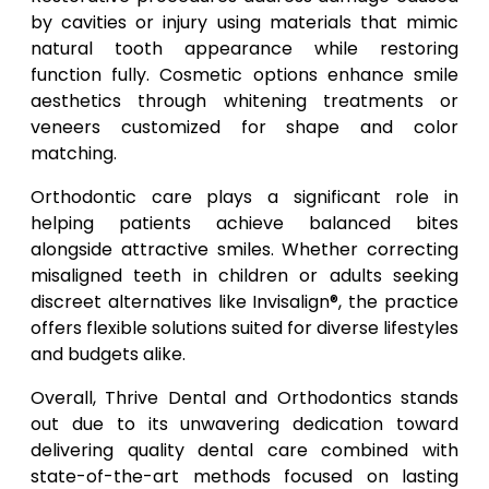
by cavities or injury using materials that mimic
natural tooth appearance while restoring
function fully. Cosmetic options enhance smile
aesthetics through whitening treatments or
veneers customized for shape and color
matching.
Orthodontic care plays a significant role in
helping patients achieve balanced bites
alongside attractive smiles. Whether correcting
misaligned teeth in children or adults seeking
discreet alternatives like Invisalign®, the practice
offers flexible solutions suited for diverse lifestyles
and budgets alike.
Overall, Thrive Dental and Orthodontics stands
out due to its unwavering dedication toward
delivering quality dental care combined with
state-of-the-art methods focused on lasting