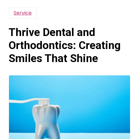
Service
Thrive Dental and
Orthodontics: Creating
Smiles That Shine