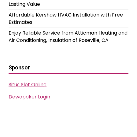
Lasting Value
Affordable Kershaw HVAC Installation with Free
Estimates
Enjoy Reliable Service from Atticman Heating and
Air Conditioning, Insulation of Roseville, CA
Sponsor
Situs Slot Online
Dewapoker Login