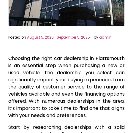
Posted on
August 5, 2025
September 5, 2025
by
admin
Choosing the right car dealership in Plattsmouth
is an essential step when purchasing a new or
used vehicle. The dealership you select can
significantly impact your buying experience, from
the quality of customer service to the range of
vehicles available and even the financing options
offered. With numerous dealerships in the area,
it’s important to take time to find one that aligns
with your needs and preferences.
Start by researching dealerships with a solid