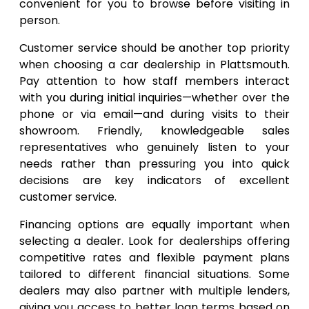
convenient for you to browse before visiting in
person.
Customer service should be another top priority
when choosing a car dealership in Plattsmouth.
Pay attention to how staff members interact
with you during initial inquiries—whether over the
phone or via email—and during visits to their
showroom. Friendly, knowledgeable sales
representatives who genuinely listen to your
needs rather than pressuring you into quick
decisions are key indicators of excellent
customer service.
Financing options are equally important when
selecting a dealer. Look for dealerships offering
competitive rates and flexible payment plans
tailored to different financial situations. Some
dealers may also partner with multiple lenders,
giving you access to better loan terms based on