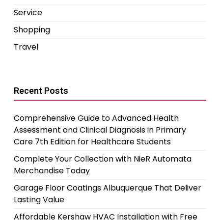
Service
Shopping
Travel
Recent Posts
Comprehensive Guide to Advanced Health
Assessment and Clinical Diagnosis in Primary
Care 7th Edition for Healthcare Students
Complete Your Collection with NieR Automata
Merchandise Today
Garage Floor Coatings Albuquerque That Deliver
Lasting Value
Affordable Kershaw HVAC Installation with Free