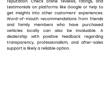
reputation. Check online reviews, ratings, and
testimonials on platforms like Google or Yelp to
get insights into other customers’ experiences.
Word-of-mouth recommendations from friends
and family members who have purchased
vehicles locally can also be invaluable. A
dealership with positive feedback regarding
transparency, professionalism, and after-sales
support is likely a reliable option.