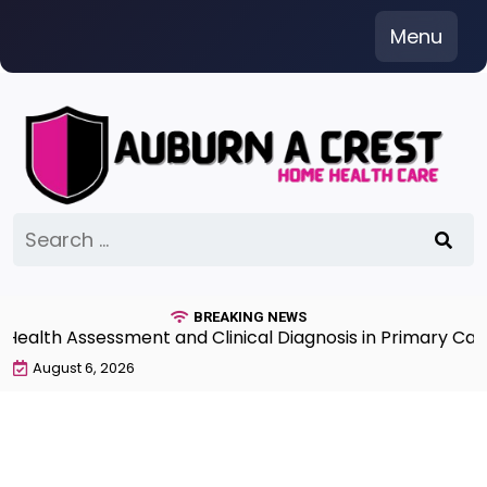
Skip
Menu
to
content
Search
for:
BREAKING NEWS
th Assessment and Clinical Diagnosis in Primary Care 7
August 6, 2026