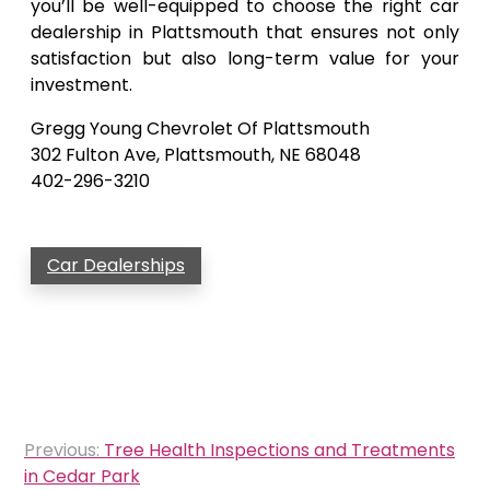
you’ll be well-equipped to choose the right car
dealership in Plattsmouth that ensures not only
satisfaction but also long-term value for your
investment.
Gregg Young Chevrolet Of Plattsmouth
302 Fulton Ave, Plattsmouth, NE 68048
402-296-3210
Car Dealerships
Post
Previous:
Tree Health Inspections and Treatments
navigation
in Cedar Park