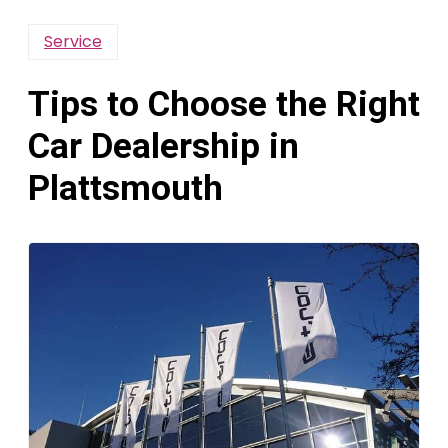
Service
Tips to Choose the Right
Car Dealership in
Plattsmouth