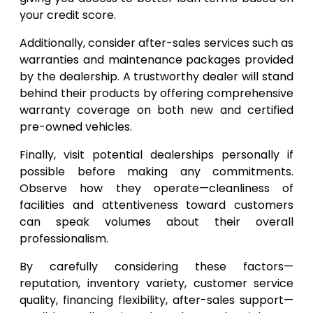
your credit score.
Additionally, consider after-sales services such as
warranties and maintenance packages provided
by the dealership. A trustworthy dealer will stand
behind their products by offering comprehensive
warranty coverage on both new and certified
pre-owned vehicles.
Finally, visit potential dealerships personally if
possible before making any commitments.
Observe how they operate—cleanliness of
facilities and attentiveness toward customers
can speak volumes about their overall
professionalism.
By carefully considering these factors—
reputation, inventory variety, customer service
quality, financing flexibility, after-sales support—