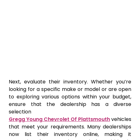
Next, evaluate their inventory. Whether you’re
looking for a specific make or model or are open
to exploring various options within your budget,
ensure that the dealership has a diverse
selection
Gregg Young Chevrolet Of Plattsmouth
vehicles
that meet your requirements. Many dealerships
now list their inventory online, making it