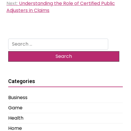
Next:
Understanding the Role of Certified Public
Adjusters in Claims
Search
for:
Categories
Business
Game
Health
Home