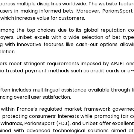
across multiple disciplines worldwide. The website featur
st users in making informed bets. Moreover, ParionsSport
which increase value for customers.
among the top choices due to its global reputation co
players. Unibet excels with a wide selection of bet type
 with innovative features like cash-out options allowi
letion.
rs meet stringent requirements imposed by ARJEL ens
via trusted payment methods such as credit cards or e-w
n includes multilingual assistance available through l
ing overall user satisfaction.
 within France’s regulated market framework governe
 protecting consumers’ interests while promoting fair 
inamax, ParionsSport (FDJ), and Unibet offer excellent
ned with advanced technological solutions aimed at 