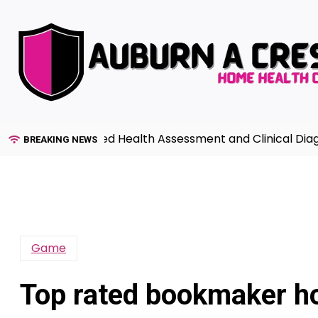
Skip
to
content
de to Advanced Health Assessment and Clinical Diagnosis
BREAKING NEWS
Game
Top rated bookmaker h