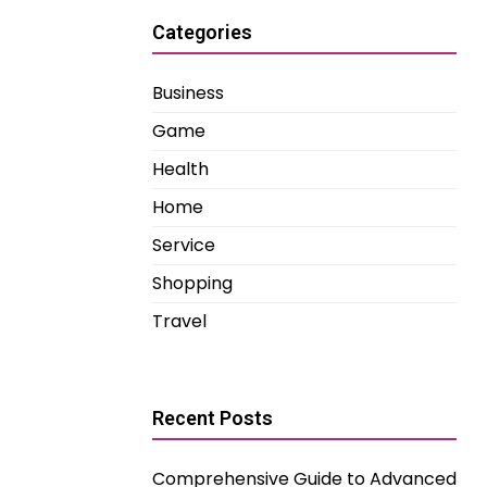
Categories
Business
Game
Health
Home
Service
Shopping
Travel
Recent Posts
Comprehensive Guide to Advanced