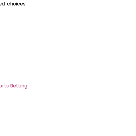
ed choices
orts Betting