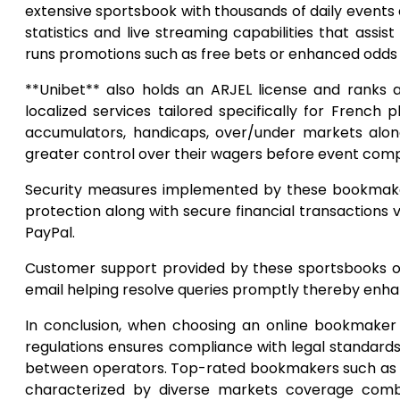
extensive sportsbook with thousands of daily events 
statistics and live streaming capabilities that assi
runs promotions such as free bets or enhanced odds 
**Unibet** also holds an ARJEL license and ranks 
localized services tailored specifically for French 
accumulators, handicaps, over/under markets along
greater control over their wagers before event comp
Security measures implemented by these bookmake
protection along with secure financial transactions 
PayPal.
Customer support provided by these sportsbooks ofte
email helping resolve queries promptly thereby enhanc
In conclusion, when choosing an online bookmaker
regulations ensures compliance with legal standards
between operators. Top-rated bookmakers such as W
characterized by diverse markets coverage combi