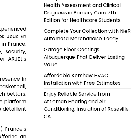
Health Assessment and Clinical
Diagnosis in Primary Care 7th
Edition for Healthcare Students
experienced
Complete Your Collection with NieR
des Jeux En
Automata Merchandise Today
 in France.
Garage Floor Coatings
 security,
Albuquerque That Deliver Lasting
er ARJEL’s
Value
Affordable Kershaw HVAC
resence in
Installation with Free Estimates
basketball,
ch bettors.
Enjoy Reliable Service from
e platform
Atticman Heating and Air
 détaillent
Conditioning, Insulation of Roseville,
CA
), France’s
offering an