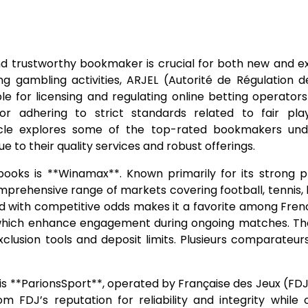
 and trustworthy bookmaker is crucial for both new and 
g gambling activities, ARJEL (Autorité de Régulation 
e for licensing and regulating online betting operators
 adhering to strict standards related to fair play,
ticle explores some of the top-rated bookmakers und
e to their quality services and robust offerings.
ooks is **Winamax**. Known primarily for its strong p
prehensive range of markets covering football, tennis, 
ed with competitive odds makes it a favorite among Fren
ns which enhance engagement during ongoing matches. Th
lusion tools and deposit limits. Plusieurs comparateurs
s **ParionsSport**, operated by Française des Jeux (FDJ
m FDJ’s reputation for reliability and integrity while 