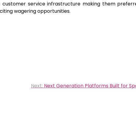
 customer service infrastructure making them preferr
iting wagering opportunities.
Next:
Next Generation Platforms Built for Sp