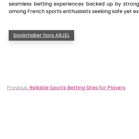
seamless betting experiences backed up by strong
among French sports enthusiasts seeking safe yet exc
bookmaker hors ARJEL
Post
Previous:
Reliable Sports Betting Sites for Players
navigation