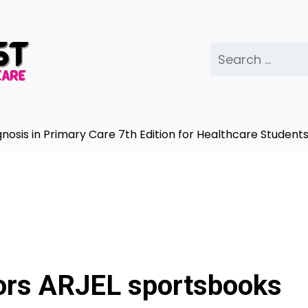
Search
for:
 in Primary Care 7th Edition for Healthcare Students |
ors ARJEL sportsbooks