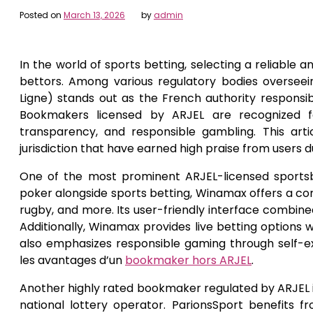
Posted on
March 13, 2026
by
admin
In the world of sports betting, selecting a reliable
bettors. Among various regulatory bodies overseein
Ligne) stands out as the French authority responsibl
Bookmakers licensed by ARJEL are recognized for
transparency, and responsible gambling. This ar
jurisdiction that have earned high praise from users du
One of the most prominent ARJEL-licensed sportsb
poker alongside sports betting, Winamax offers a com
rugby, and more. Its user-friendly interface combin
Additionally, Winamax provides live betting optio
also emphasizes responsible gaming through self-exc
les avantages d’un
bookmaker hors ARJEL
.
Another highly rated bookmaker regulated by ARJEL i
national lottery operator. ParionsSport benefits fro