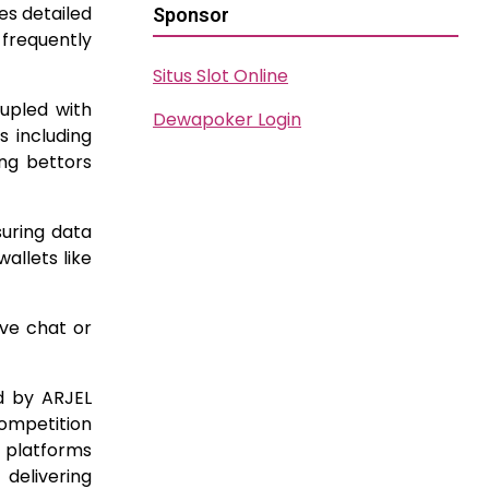
es detailed
Sponsor
 frequently
Situs Slot Online
upled with
Dewapoker Login
s including
ng bettors
uring data
allets like
ive chat or
d by ARJEL
competition
 platforms
delivering