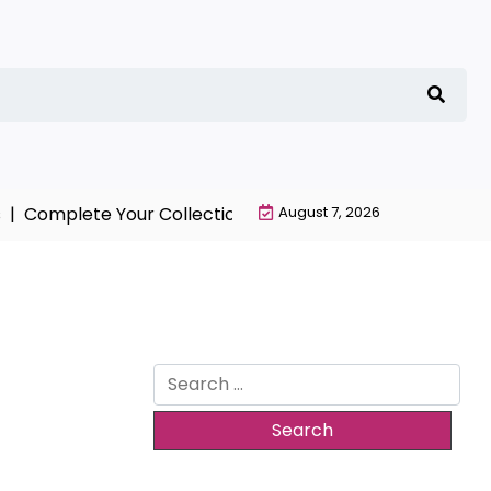
Complete Your Collection with NieR Automata Merchand
August 7, 2026
Search
for: