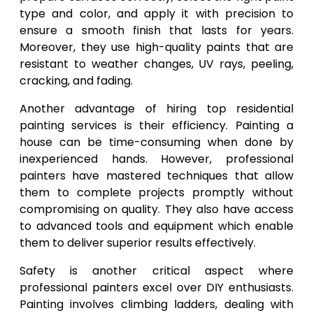
type and color, and apply it with precision to
ensure a smooth finish that lasts for years.
Moreover, they use high-quality paints that are
resistant to weather changes, UV rays, peeling,
cracking, and fading.
Another advantage of hiring top residential
painting services is their efficiency. Painting a
house can be time-consuming when done by
inexperienced hands. However, professional
painters have mastered techniques that allow
them to complete projects promptly without
compromising on quality. They also have access
to advanced tools and equipment which enable
them to deliver superior results effectively.
Safety is another critical aspect where
professional painters excel over DIY enthusiasts.
Painting involves climbing ladders, dealing with