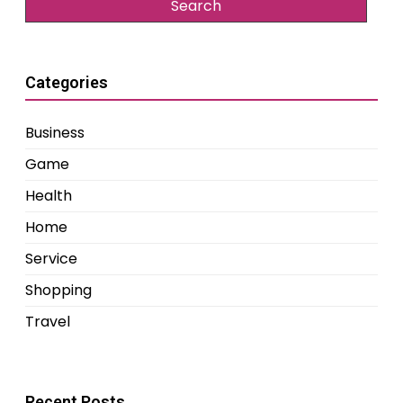
Categories
Business
Game
Health
Home
Service
Shopping
Travel
Recent Posts