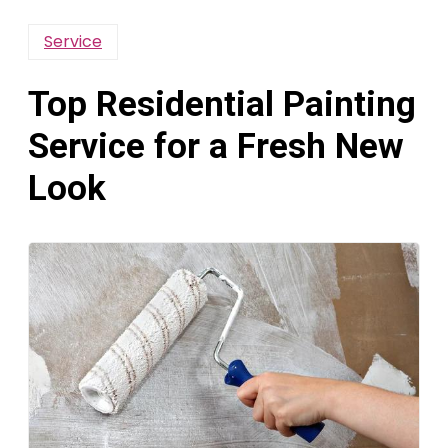
Service
Top Residential Painting
Service for a Fresh New
Look