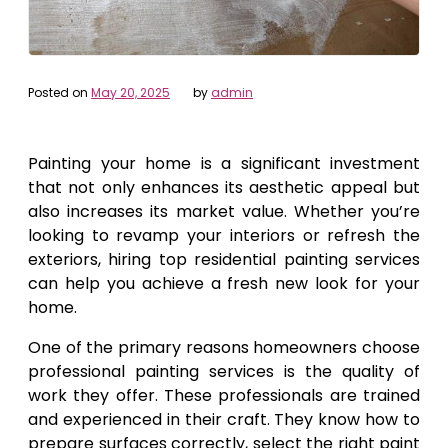
Posted on
May 20, 2025
by
admin
Painting your home is a significant investment
that not only enhances its aesthetic appeal but
also increases its market value. Whether you’re
looking to revamp your interiors or refresh the
exteriors, hiring top residential painting services
can help you achieve a fresh new look for your
home.
One of the primary reasons homeowners choose
professional painting services is the quality of
work they offer. These professionals are trained
and experienced in their craft. They know how to
prepare surfaces correctly, select the right paint