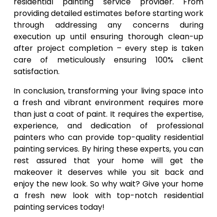
residential painting service provider. From
providing detailed estimates before starting work
through addressing any concerns during
execution up until ensuring thorough clean-up
after project completion – every step is taken
care of meticulously ensuring 100% client
satisfaction.
In conclusion, transforming your living space into
a fresh and vibrant environment requires more
than just a coat of paint. It requires the expertise,
experience, and dedication of professional
painters who can provide top-quality residential
painting services. By hiring these experts, you can
rest assured that your home will get the
makeover it deserves while you sit back and
enjoy the new look. So why wait? Give your home
a fresh new look with top-notch residential
painting services today!