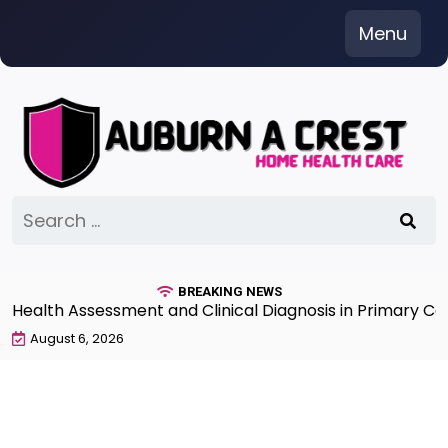
Skip
Menu
to
content
Search
for:
BREAKING NEWS
lth Assessment and Clinical Diagnosis in Primary Care 
August 6, 2026