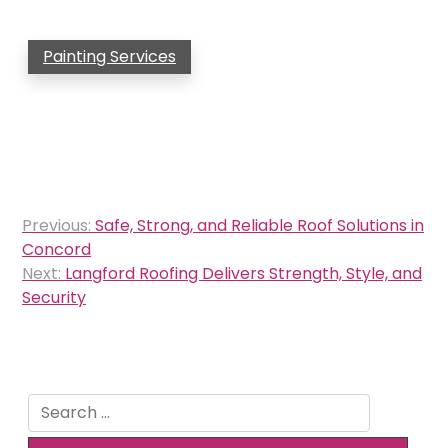
Painting Services
Post
Previous:
Safe, Strong, and Reliable Roof Solutions in
navigation
Concord
Next:
Langford Roofing Delivers Strength, Style, and
Security
Search
for: