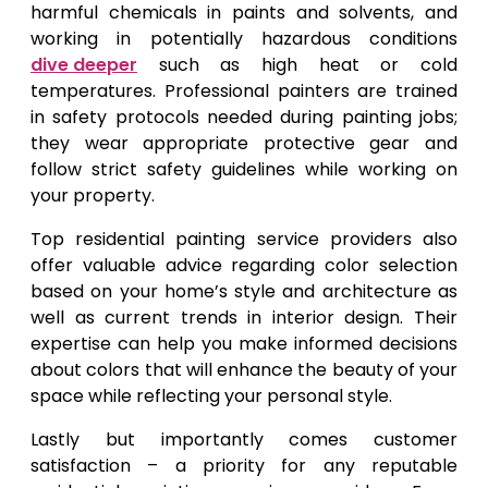
harmful chemicals in paints and solvents, and
working in potentially hazardous conditions
dive deeper
such as high heat or cold
temperatures. Professional painters are trained
in safety protocols needed during painting jobs;
they wear appropriate protective gear and
follow strict safety guidelines while working on
your property.
Top residential painting service providers also
offer valuable advice regarding color selection
based on your home’s style and architecture as
well as current trends in interior design. Their
expertise can help you make informed decisions
about colors that will enhance the beauty of your
space while reflecting your personal style.
Lastly but importantly comes customer
satisfaction – a priority for any reputable