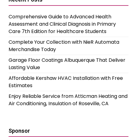
Comprehensive Guide to Advanced Health
Assessment and Clinical Diagnosis in Primary
Care 7th Edition for Healthcare Students
Complete Your Collection with NieR Automata
Merchandise Today
Garage Floor Coatings Albuquerque That Deliver
Lasting Value
Affordable Kershaw HVAC Installation with Free
Estimates
Enjoy Reliable Service from Atticman Heating and
Air Conditioning, Insulation of Roseville, CA
Sponsor