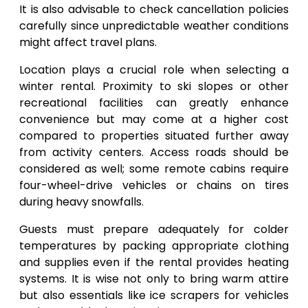
It is also advisable to check cancellation policies
carefully since unpredictable weather conditions
might affect travel plans.
Location plays a crucial role when selecting a
winter rental. Proximity to ski slopes or other
recreational facilities can greatly enhance
convenience but may come at a higher cost
compared to properties situated further away
from activity centers. Access roads should be
considered as well; some remote cabins require
four-wheel-drive vehicles or chains on tires
during heavy snowfalls.
Guests must prepare adequately for colder
temperatures by packing appropriate clothing
and supplies even if the rental provides heating
systems. It is wise not only to bring warm attire
but also essentials like ice scrapers for vehicles