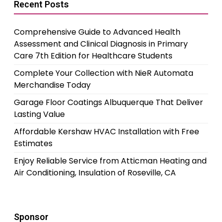
Recent Posts
Comprehensive Guide to Advanced Health
Assessment and Clinical Diagnosis in Primary
Care 7th Edition for Healthcare Students
Complete Your Collection with NieR Automata
Merchandise Today
Garage Floor Coatings Albuquerque That Deliver
Lasting Value
Affordable Kershaw HVAC Installation with Free
Estimates
Enjoy Reliable Service from Atticman Heating and
Air Conditioning, Insulation of Roseville, CA
Sponsor