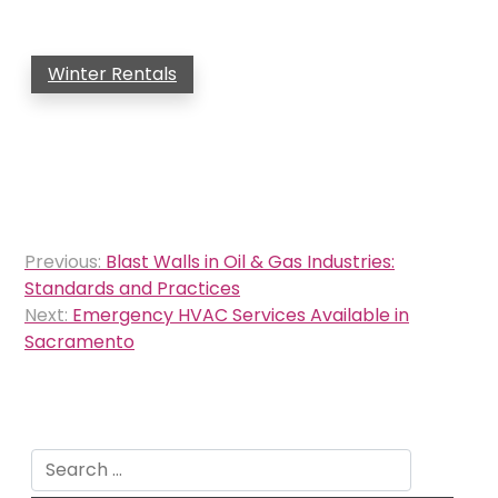
Winter Rentals
Post
Previous:
Blast Walls in Oil & Gas Industries:
navigation
Standards and Practices
Next:
Emergency HVAC Services Available in
Sacramento
Search
for: