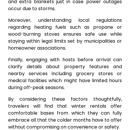
and extra blankets just in case power outages
occur due to storms.
Moreover, understanding local regulations
regarding heating fuels such as propane or
wood-burning stoves ensures safe use while
staying within legal limits set by municipalities or
homeowner associations.
Finally, engaging with hosts before arrival can
clarify details about property features and
nearby services including grocery stores or
medical facilities which might have limited hours
during off-peak seasons.
By considering these factors thoughtfully,
travelers will find that winter rentals offer
comfortable bases from which they can fully
embrace all that the colder months have to offer
without compromising on convenience or safety.