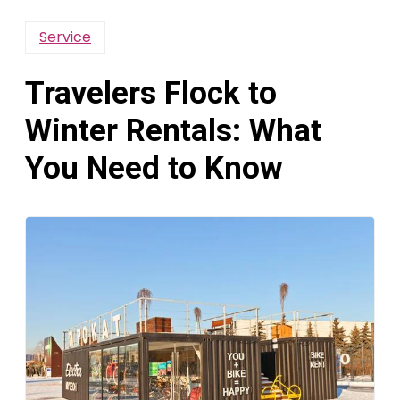
Service
Travelers Flock to
Winter Rentals: What
You Need to Know