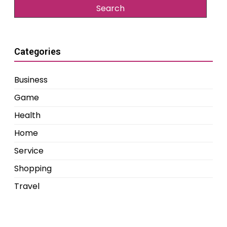
Categories
Business
Game
Health
Home
Service
Shopping
Travel