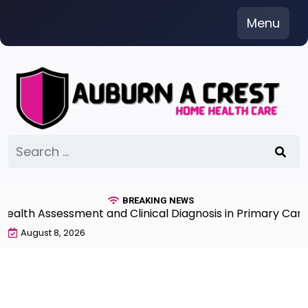
Skip
Menu
to
content
Search
for:
BREAKING NEWS
th Assessment and Clinical Diagnosis in Primary Care 7t
August 8, 2026