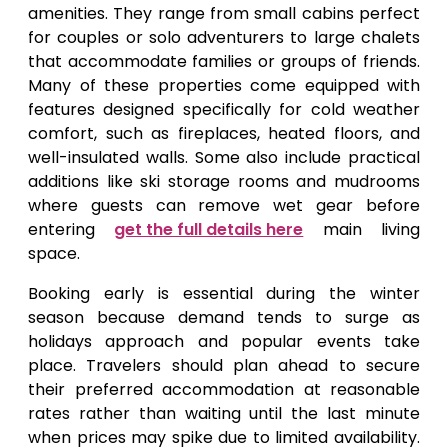
amenities. They range from small cabins perfect
for couples or solo adventurers to large chalets
that accommodate families or groups of friends.
Many of these properties come equipped with
features designed specifically for cold weather
comfort, such as fireplaces, heated floors, and
well-insulated walls. Some also include practical
additions like ski storage rooms and mudrooms
where guests can remove wet gear before
entering
get the full details here
main living
space.
Booking early is essential during the winter
season because demand tends to surge as
holidays approach and popular events take
place. Travelers should plan ahead to secure
their preferred accommodation at reasonable
rates rather than waiting until the last minute
when prices may spike due to limited availability.