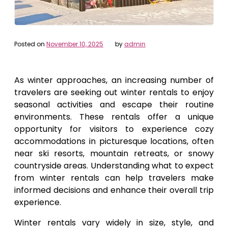
Posted on
November 10, 2025
by
admin
As winter approaches, an increasing number of
travelers are seeking out winter rentals to enjoy
seasonal activities and escape their routine
environments. These rentals offer a unique
opportunity for visitors to experience cozy
accommodations in picturesque locations, often
near ski resorts, mountain retreats, or snowy
countryside areas. Understanding what to expect
from winter rentals can help travelers make
informed decisions and enhance their overall trip
experience.
Winter rentals vary widely in size, style, and