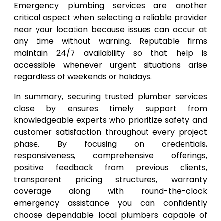
Emergency plumbing services are another
critical aspect when selecting a reliable provider
near your location because issues can occur at
any time without warning. Reputable firms
maintain 24/7 availability so that help is
accessible whenever urgent situations arise
regardless of weekends or holidays.
In summary, securing trusted plumber services
close by ensures timely support from
knowledgeable experts who prioritize safety and
customer satisfaction throughout every project
phase. By focusing on credentials,
responsiveness, comprehensive offerings,
positive feedback from previous clients,
transparent pricing structures, warranty
coverage along with round-the-clock
emergency assistance you can confidently
choose dependable local plumbers capable of