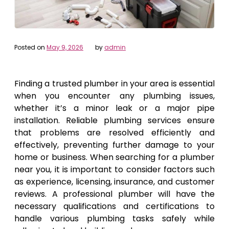
Posted on
May 9, 2026
by
admin
Finding a trusted plumber in your area is essential
when you encounter any plumbing issues,
whether it’s a minor leak or a major pipe
installation. Reliable plumbing services ensure
that problems are resolved efficiently and
effectively, preventing further damage to your
home or business. When searching for a plumber
near you, it is important to consider factors such
as experience, licensing, insurance, and customer
reviews. A professional plumber will have the
necessary qualifications and certifications to
handle various plumbing tasks safely while