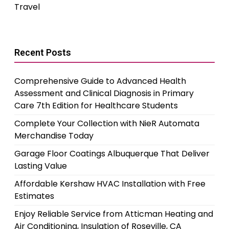
Travel
Recent Posts
Comprehensive Guide to Advanced Health
Assessment and Clinical Diagnosis in Primary
Care 7th Edition for Healthcare Students
Complete Your Collection with NieR Automata
Merchandise Today
Garage Floor Coatings Albuquerque That Deliver
Lasting Value
Affordable Kershaw HVAC Installation with Free
Estimates
Enjoy Reliable Service from Atticman Heating and
Air Conditioning, Insulation of Roseville, CA