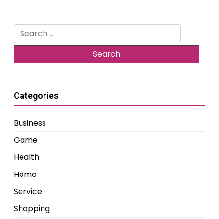
Search
for:
Categories
Business
Game
Health
Home
Service
Shopping