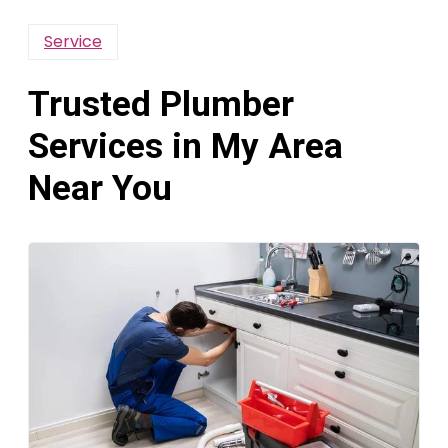
Service
Trusted Plumber
Services in My Area
Near You