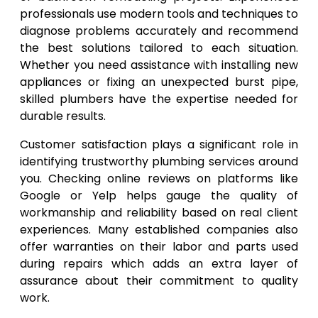
professionals use modern tools and techniques to
diagnose problems accurately and recommend
the best solutions tailored to each situation.
Whether you need assistance with installing new
appliances or fixing an unexpected burst pipe,
skilled plumbers have the expertise needed for
durable results.
Customer satisfaction plays a significant role in
identifying trustworthy plumbing services around
you. Checking online reviews on platforms like
Google or Yelp helps gauge the quality of
workmanship and reliability based on real client
experiences. Many established companies also
offer warranties on their labor and parts used
during repairs which adds an extra layer of
assurance about their commitment to quality
work.