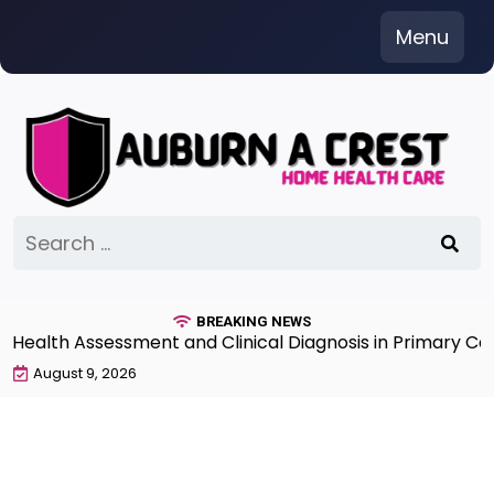
Skip
Menu
to
content
Search
for:
BREAKING NEWS
lth Assessment and Clinical Diagnosis in Primary Care 
August 9, 2026