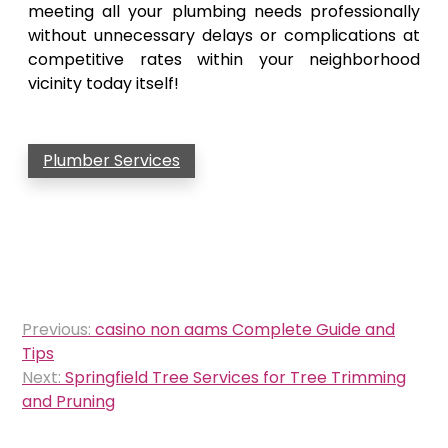
meeting all your plumbing needs professionally
without unnecessary delays or complications at
competitive rates within your neighborhood
vicinity today itself!
Plumber Services
Post
Previous:
casino non aams Complete Guide and
navigation
Tips
Next:
Springfield Tree Services for Tree Trimming
and Pruning