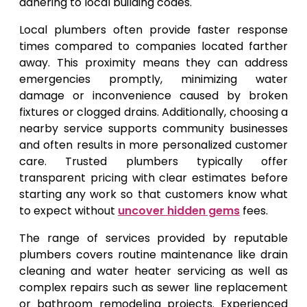
adhering to local building codes.
Local plumbers often provide faster response
times compared to companies located farther
away. This proximity means they can address
emergencies promptly, minimizing water
damage or inconvenience caused by broken
fixtures or clogged drains. Additionally, choosing a
nearby service supports community businesses
and often results in more personalized customer
care. Trusted plumbers typically offer
transparent pricing with clear estimates before
starting any work so that customers know what
to expect without
uncover hidden gems
fees.
The range of services provided by reputable
plumbers covers routine maintenance like drain
cleaning and water heater servicing as well as
complex repairs such as sewer line replacement
or bathroom remodeling projects. Experienced