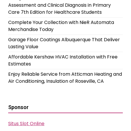
Assessment and Clinical Diagnosis in Primary
Care 7th Edition for Healthcare Students
Complete Your Collection with NieR Automata
Merchandise Today
Garage Floor Coatings Albuquerque That Deliver
Lasting Value
Affordable Kershaw HVAC Installation with Free
Estimates
Enjoy Reliable Service from Atticman Heating and
Air Conditioning, Insulation of Roseville, CA
Sponsor
Situs Slot Online