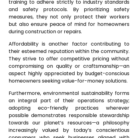
training to adhere strictly to industry standards
and safety protocols. By prioritizing safety
measures, they not only protect their workers
but also ensure peace of mind for homeowners
during construction or repairs.
Affordability is another factor contributing to
their esteemed reputation within the community.
They strive to offer competitive pricing without
compromising on quality or craftsmanship—an
aspect highly appreciated by budget-conscious
homeowners seeking value-for-money solutions.
Furthermore, environmental sustainability forms
an integral part of their operations strategy;
adopting eco-friendly practices wherever
possible demonstrates responsible stewardship
towards our planet’s resources—a philosophy
increasingly valued by today’s conscientious
consumers who seek businesses aligned with