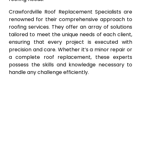
Crawfordville Roof Replacement Specialists are
renowned for their comprehensive approach to
roofing services. They offer an array of solutions
tailored to meet the unique needs of each client,
ensuring that every project is executed with
precision and care. Whether it’s a minor repair or
a complete roof replacement, these experts
possess the skills and knowledge necessary to
handle any challenge efficiently.