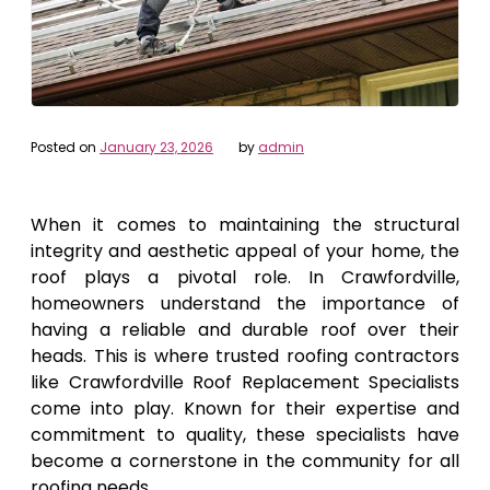
Posted on
January 23, 2026
by
admin
When it comes to maintaining the structural
integrity and aesthetic appeal of your home, the
roof plays a pivotal role. In Crawfordville,
homeowners understand the importance of
having a reliable and durable roof over their
heads. This is where trusted roofing contractors
like Crawfordville Roof Replacement Specialists
come into play. Known for their expertise and
commitment to quality, these specialists have
become a cornerstone in the community for all
roofing needs.