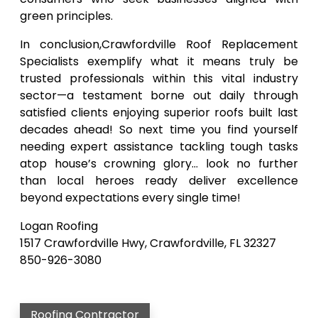
green principles.
In conclusion,Crawfordville Roof Replacement
Specialists exemplify what it means truly be
trusted professionals within this vital industry
sector—a testament borne out daily through
satisfied clients enjoying superior roofs built last
decades ahead! So next time you find yourself
needing expert assistance tackling tough tasks
atop house’s crowning glory… look no further
than local heroes ready deliver excellence
beyond expectations every single time!
Logan Roofing
1517 Crawfordville Hwy, Crawfordville, FL 32327
850-926-3080
Roofing Contractor