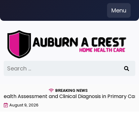
Skip
Menu
to
content
Search
for:
BREAKING NEWS
th Assessment and Clinical Diagnosis in Primary Care 7t
August 9, 2026