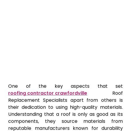
One of the key aspects that set
roofing contractor crawfordville
Roof
Replacement Specialists apart from others is
their dedication to using high-quality materials.
Understanding that a roof is only as good as its
components, they source materials from
reputable manufacturers known for durability