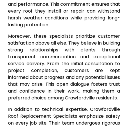
and performance. This commitment ensures that
every roof they install or repair can withstand
harsh weather conditions while providing long-
lasting protection.
Moreover, these specialists prioritize customer
satisfaction above all else. They believe in building
strong relationships with clients through
transparent communication and exceptional
service delivery. From the initial consultation to
project completion, customers are kept
informed about progress and any potential issues
that may arise. This open dialogue fosters trust
and confidence in their work, making them a
preferred choice among Crawfordville residents.
In addition to technical expertise, Crawfordville
Roof Replacement Specialists emphasize safety
on every job site. Their team undergoes rigorous