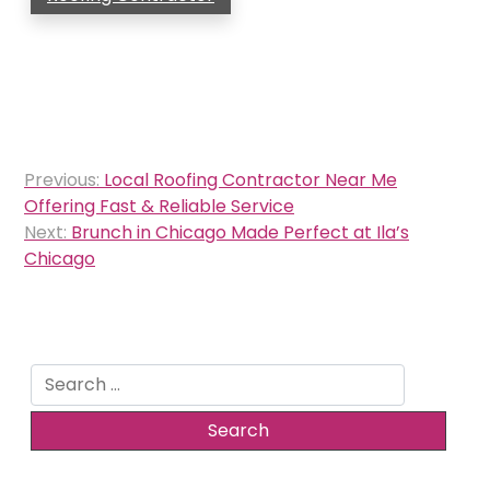
Post
Previous:
Local Roofing Contractor Near Me
navigation
Offering Fast & Reliable Service
Next:
Brunch in Chicago Made Perfect at Ila’s
Chicago
Search
for: