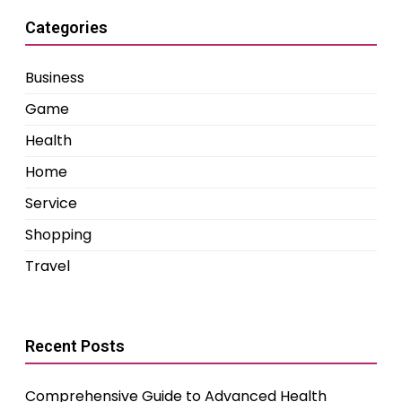
Categories
Business
Game
Health
Home
Service
Shopping
Travel
Recent Posts
Comprehensive Guide to Advanced Health