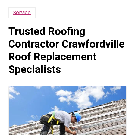
Service
Trusted Roofing
Contractor Crawfordville
Roof Replacement
Specialists