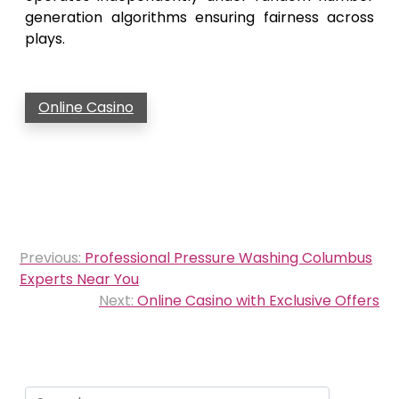
generation algorithms ensuring fairness across
plays.
Online Casino
Post
Previous:
Professional Pressure Washing Columbus
navigation
Experts Near You
Next:
Online Casino with Exclusive Offers
Search