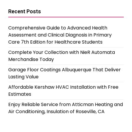
Recent Posts
Comprehensive Guide to Advanced Health
Assessment and Clinical Diagnosis in Primary
Care 7th Edition for Healthcare Students
Complete Your Collection with NieR Automata
Merchandise Today
Garage Floor Coatings Albuquerque That Deliver
Lasting Value
Affordable Kershaw HVAC Installation with Free
Estimates
Enjoy Reliable Service from Atticman Heating and
Air Conditioning, Insulation of Roseville, CA