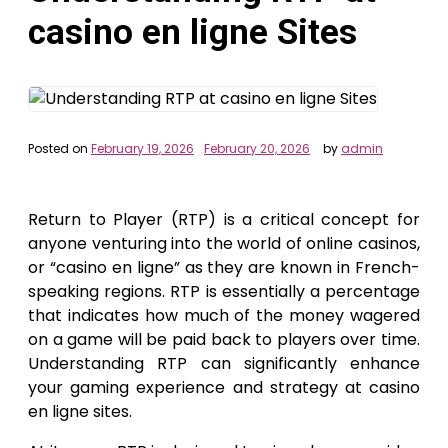
casino en ligne Sites
Posted on
February 19, 2026
February 20, 2026
by
admin
Return to Player (RTP) is a critical concept for
anyone venturing into the world of online casinos,
or “casino en ligne” as they are known in French-
speaking regions. RTP is essentially a percentage
that indicates how much of the money wagered
on a game will be paid back to players over time.
Understanding RTP can significantly enhance
your gaming experience and strategy at casino
en ligne sites.