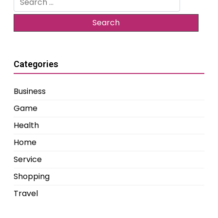
for:
Categories
Business
Game
Health
Home
Service
Shopping
Travel