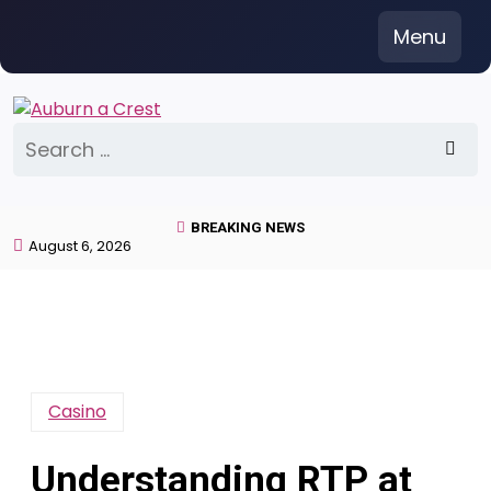
Skip
Menu
to
content
Search
for:
BREAKING NEWS
August 6, 2026
Casino
Understanding RTP at