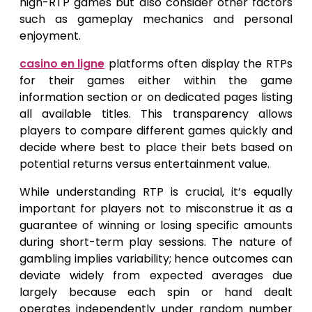
high-RTP games but also consider other factors
such as gameplay mechanics and personal
enjoyment.
casino en ligne
platforms often display the RTPs
for their games either within the game
information section or on dedicated pages listing
all available titles. This transparency allows
players to compare different games quickly and
decide where best to place their bets based on
potential returns versus entertainment value.
While understanding RTP is crucial, it’s equally
important for players not to misconstrue it as a
guarantee of winning or losing specific amounts
during short-term play sessions. The nature of
gambling implies variability; hence outcomes can
deviate widely from expected averages due
largely because each spin or hand dealt
operates independently under random number