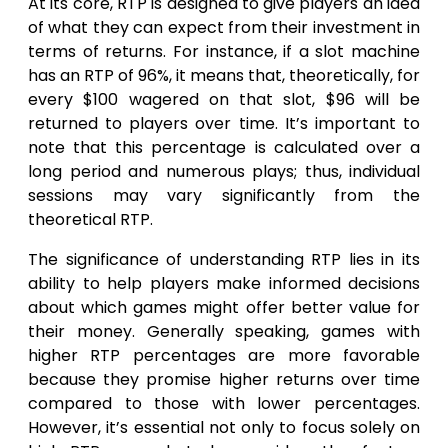
At its core, RTP is designed to give players an idea
of what they can expect from their investment in
terms of returns. For instance, if a slot machine
has an RTP of 96%, it means that, theoretically, for
every $100 wagered on that slot, $96 will be
returned to players over time. It’s important to
note that this percentage is calculated over a
long period and numerous plays; thus, individual
sessions may vary significantly from the
theoretical RTP.
The significance of understanding RTP lies in its
ability to help players make informed decisions
about which games might offer better value for
their money. Generally speaking, games with
higher RTP percentages are more favorable
because they promise higher returns over time
compared to those with lower percentages.
However, it’s essential not only to focus solely on