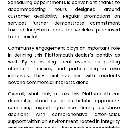
Scheduling appointments is convenient thanks to
accommodating hours designed around
customer availability. Regular promotions on
services further demonstrate commitment
toward long-term care for vehicles purchased
from their lot.
Community engagement plays an important role
in defining this Plattsmouth dealer’s identity as
well. By sponsoring local events, supporting
charitable causes, and participating in civic
initiatives, they reinforce ties with residents
beyond commercial interests alone.
Overall, what truly makes this Plattsmouth car
dealership stand out is its holistic approach-
combining expert guidance during purchase
decisions with comprehensive after-sales
support within an environment rooted in integrity