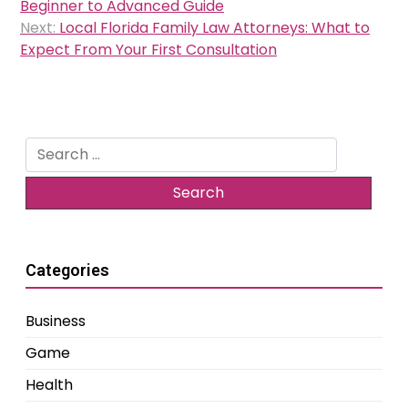
navigation
Beginner to Advanced Guide
Next:
Local Florida Family Law Attorneys: What to
Expect From Your First Consultation
Search
for:
Categories
Business
Game
Health