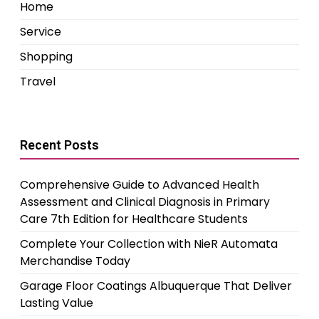
Home
Service
Shopping
Travel
Recent Posts
Comprehensive Guide to Advanced Health
Assessment and Clinical Diagnosis in Primary
Care 7th Edition for Healthcare Students
Complete Your Collection with NieR Automata
Merchandise Today
Garage Floor Coatings Albuquerque That Deliver
Lasting Value