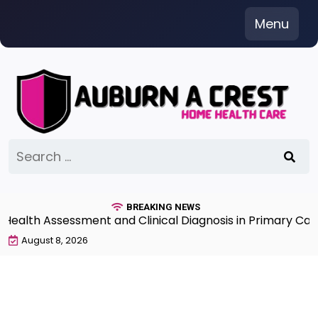
Skip
Menu
to
content
Search
for:
BREAKING NEWS
th Assessment and Clinical Diagnosis in Primary Care 7
August 8, 2026