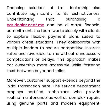
Financing solutions at this dealership also
contribute significantly to its distinctiveness.
Understanding that purchasing a
car dealer near me
can be a major financial
commitment, the team works closely with clients
to explore flexible payment plans suited to
various credit situations. They collaborate with
multiple lenders to secure competitive interest
rates and favorable terms without unnecessary
complications or delays. This approach makes
car ownership more accessible while fostering
trust between buyer and seller.
Moreover, customer support extends beyond the
initial transaction here. The service department
employs certified technicians who provide
routine maintenance as well as complex repairs
using genuine parts and modern equipment.