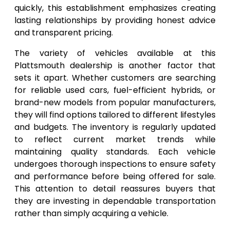
quickly, this establishment emphasizes creating
lasting relationships by providing honest advice
and transparent pricing.
The variety of vehicles available at this
Plattsmouth dealership is another factor that
sets it apart. Whether customers are searching
for reliable used cars, fuel-efficient hybrids, or
brand-new models from popular manufacturers,
they will find options tailored to different lifestyles
and budgets. The inventory is regularly updated
to reflect current market trends while
maintaining quality standards. Each vehicle
undergoes thorough inspections to ensure safety
and performance before being offered for sale.
This attention to detail reassures buyers that
they are investing in dependable transportation
rather than simply acquiring a vehicle.