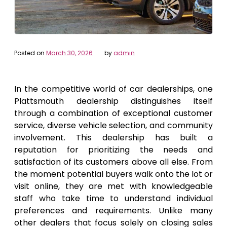
Posted on
March 30, 2026
by
admin
In the competitive world of car dealerships, one
Plattsmouth dealership distinguishes itself
through a combination of exceptional customer
service, diverse vehicle selection, and community
involvement. This dealership has built a
reputation for prioritizing the needs and
satisfaction of its customers above all else. From
the moment potential buyers walk onto the lot or
visit online, they are met with knowledgeable
staff who take time to understand individual
preferences and requirements. Unlike many
other dealers that focus solely on closing sales