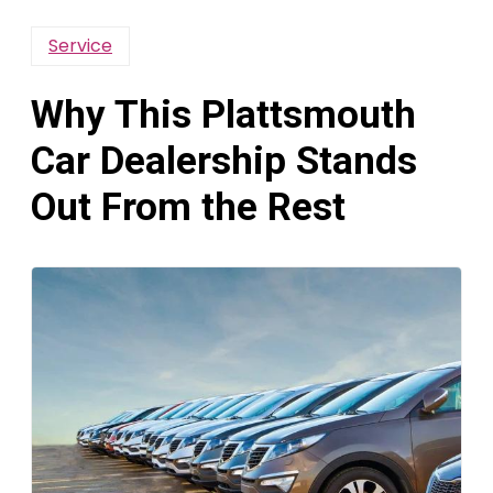
Service
Why This Plattsmouth
Car Dealership Stands
Out From the Rest