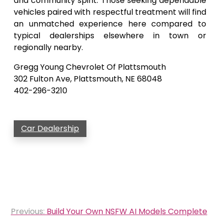
and community spirit. Those seeking dependable
vehicles paired with respectful treatment will find
an unmatched experience here compared to
typical dealerships elsewhere in town or
regionally nearby.
Gregg Young Chevrolet Of Plattsmouth
302 Fulton Ave, Plattsmouth, NE 68048
402-296-3210
Car Dealership
Post
Previous:
Build Your Own NSFW AI Models Complete