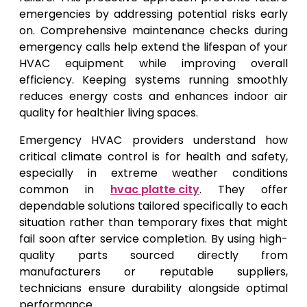
emergencies by addressing potential risks early
on. Comprehensive maintenance checks during
emergency calls help extend the lifespan of your
HVAC equipment while improving overall
efficiency. Keeping systems running smoothly
reduces energy costs and enhances indoor air
quality for healthier living spaces.
Emergency HVAC providers understand how
critical climate control is for health and safety,
especially in extreme weather conditions
common in
hvac platte city
. They offer
dependable solutions tailored specifically to each
situation rather than temporary fixes that might
fail soon after service completion. By using high-
quality parts sourced directly from
manufacturers or reputable suppliers,
technicians ensure durability alongside optimal
performance.