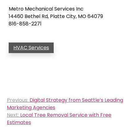
Metro Mechanical Services Inc
14460 Bethel Rd, Platte City, MO 64079
816-858-2271
HVAC Services
Post
Previous:
Digital Strategy from Seattle’s Leading
navigation
Marketing Agencies
Next:
Local Tree Removal Service with Free
Estimates