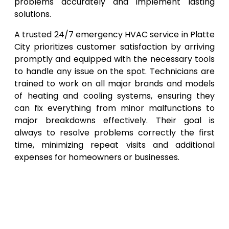
problems accurately and implement lasting
solutions.
A trusted 24/7 emergency HVAC service in Platte
City prioritizes customer satisfaction by arriving
promptly and equipped with the necessary tools
to handle any issue on the spot. Technicians are
trained to work on all major brands and models
of heating and cooling systems, ensuring they
can fix everything from minor malfunctions to
major breakdowns effectively. Their goal is
always to resolve problems correctly the first
time, minimizing repeat visits and additional
expenses for homeowners or businesses.