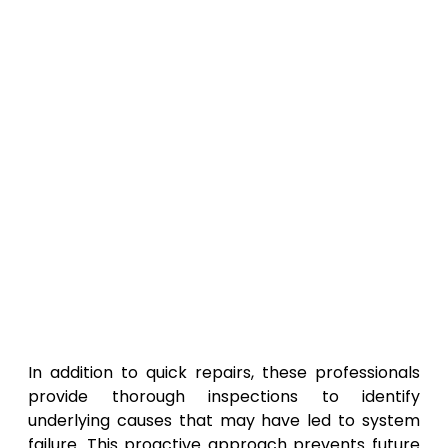
In addition to quick repairs, these professionals
provide thorough inspections to identify
underlying causes that may have led to system
failure. This proactive approach prevents future