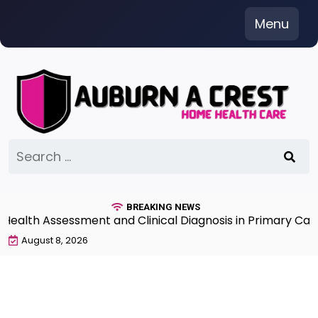
Skip
Menu
to
content
Search
for:
BREAKING NEWS
th Assessment and Clinical Diagnosis in Primary Care 7
August 8, 2026