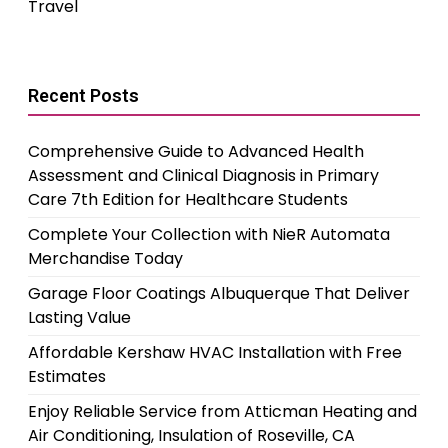
Travel
Recent Posts
Comprehensive Guide to Advanced Health
Assessment and Clinical Diagnosis in Primary
Care 7th Edition for Healthcare Students
Complete Your Collection with NieR Automata
Merchandise Today
Garage Floor Coatings Albuquerque That Deliver
Lasting Value
Affordable Kershaw HVAC Installation with Free
Estimates
Enjoy Reliable Service from Atticman Heating and
Air Conditioning, Insulation of Roseville, CA