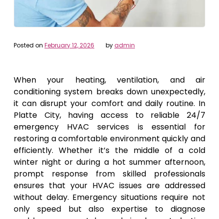
Posted on
February 12, 2026
by
admin
When your heating, ventilation, and air
conditioning system breaks down unexpectedly,
it can disrupt your comfort and daily routine. In
Platte City, having access to reliable 24/7
emergency HVAC services is essential for
restoring a comfortable environment quickly and
efficiently. Whether it’s the middle of a cold
winter night or during a hot summer afternoon,
prompt response from skilled professionals
ensures that your HVAC issues are addressed
without delay. Emergency situations require not
only speed but also expertise to diagnose