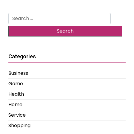
Search
for:
Categories
Business
Game
Health
Home
Service
Shopping