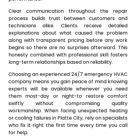
Clear communication throughout the repair
process builds trust between customers and
technicians alike. Clients receive detailed
explanations about what caused the problem
along with transparent pricing before any work
begins so there are no surprises afterward. This
honesty combined with professional skill fosters
long-term relationships based on reliability.
Choosing an experienced 24/7 emergency HVAC
company means you gain peace of mind knowing
experts will be available whenever you need
them most-day or night-to restore comfort
swiftly without compromising quality
workmanship. When facing unexpected heating
or cooling failures in Platte City, rely on specialists
who fix it right the first time every time you call
for help.