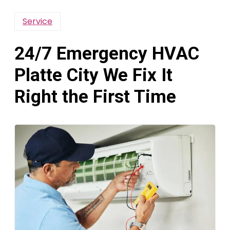
Service
24/7 Emergency HVAC
Platte City We Fix It
Right the First Time