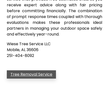
receive expert advice along with fair pricing
before committing financially. The combination
of prompt response times coupled with thorough
evaluations makes these professionals ideal
partners in managing your outdoor space safely
and effectively year-round.
Wiese Tree Service LLC
Mobile, AL 36606
251-404-8092
Tree Removal Service