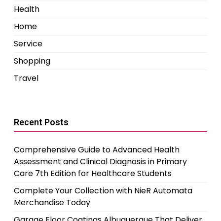
Health
Home
Service
Shopping
Travel
Recent Posts
Comprehensive Guide to Advanced Health
Assessment and Clinical Diagnosis in Primary
Care 7th Edition for Healthcare Students
Complete Your Collection with NieR Automata
Merchandise Today
Garage Floor Coatings Albuquerque That Deliver