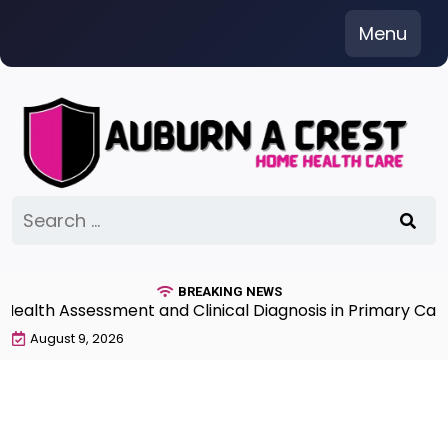
Skip
Menu
to
content
Search
for:
BREAKING NEWS
th Assessment and Clinical Diagnosis in Primary Care 7t
August 9, 2026