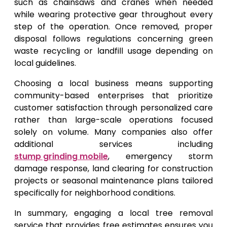
such as chainsaws and cranes when needed
while wearing protective gear throughout every
step of the operation. Once removed, proper
disposal follows regulations concerning green
waste recycling or landfill usage depending on
local guidelines.
Choosing a local business means supporting
community-based enterprises that prioritize
customer satisfaction through personalized care
rather than large-scale operations focused
solely on volume. Many companies also offer
additional services including
stump grinding mobile
, emergency storm
damage response, land clearing for construction
projects or seasonal maintenance plans tailored
specifically for neighborhood conditions.
In summary, engaging a local tree removal
service that provides free estimates ensures you