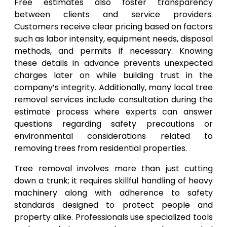
Free estimates also foster transparency
between clients and service providers.
Customers receive clear pricing based on factors
such as labor intensity, equipment needs, disposal
methods, and permits if necessary. Knowing
these details in advance prevents unexpected
charges later on while building trust in the
company’s integrity. Additionally, many local tree
removal services include consultation during the
estimate process where experts can answer
questions regarding safety precautions or
environmental considerations related to
removing trees from residential properties.
Tree removal involves more than just cutting
down a trunk; it requires skillful handling of heavy
machinery along with adherence to safety
standards designed to protect people and
property alike. Professionals use specialized tools