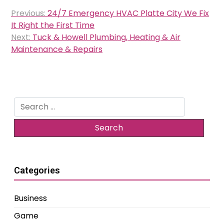
Post
Previous:
24/7 Emergency HVAC Platte City We Fix
navigation
It Right the First Time
Next:
Tuck & Howell Plumbing, Heating & Air
Maintenance & Repairs
Search
for:
Categories
Business
Game