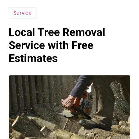
Service
Local Tree Removal
Service with Free
Estimates