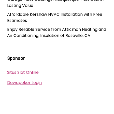
Lasting Value
Affordable Kershaw HVAC Installation with Free
Estimates
Enjoy Reliable Service from Atticman Heating and
Air Conditioning, Insulation of Roseville, CA
Sponsor
Situs Slot Online
Dewapoker Login