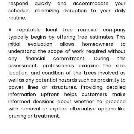
respond quickly and accommodate your
schedule, minimizing disruption to your daily
routine.
A reputable local tree removal company
typically begins by offering free estimates. This
initial evaluation allows homeowners to
understand the scope of work required without
any financial commitment. During this
assessment, professionals examine the size,
location, and condition of the trees involved as
well as any potential hazards such as proximity to
power lines or structures. Providing detailed
information upfront helps customers make
informed decisions about whether to proceed
with removal or explore alternative options like
pruning or treatment.