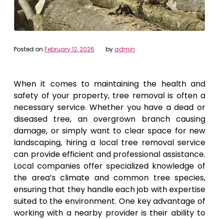
Posted on
February 12, 2026
by
admin
When it comes to maintaining the health and
safety of your property, tree removal is often a
necessary service. Whether you have a dead or
diseased tree, an overgrown branch causing
damage, or simply want to clear space for new
landscaping, hiring a local tree removal service
can provide efficient and professional assistance.
Local companies offer specialized knowledge of
the area’s climate and common tree species,
ensuring that they handle each job with expertise
suited to the environment. One key advantage of
working with a nearby provider is their ability to