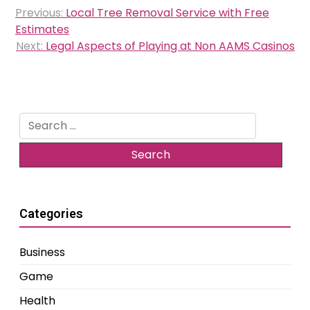
Post
Previous:
Local Tree Removal Service with Free
navigation
Estimates
Next:
Legal Aspects of Playing at Non AAMS Casinos
Search
for:
Categories
Business
Game
Health