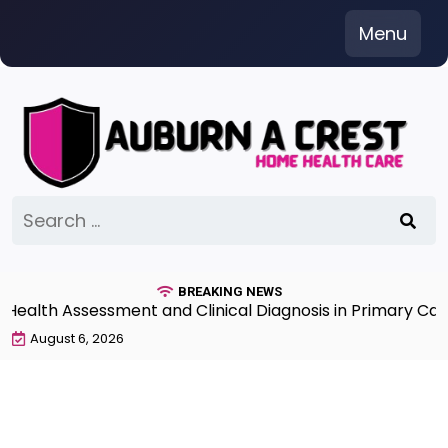
Skip
Menu
to
content
Search
for:
BREAKING NEWS
th Assessment and Clinical Diagnosis in Primary Care 7
August 6, 2026