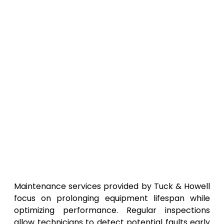
Maintenance services provided by Tuck & Howell
focus on prolonging equipment lifespan while
optimizing performance. Regular inspections
allow technicians to detect potential faults early