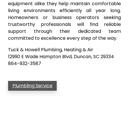
equipment alike they help maintain comfortable
living environments efficiently all year long.
Homeowners or business operators seeking
trustworthy professionals will find reliable
support through their dedicated team
committed to excellence every step of the way.
Tuck & Howell Plumbing, Heating & Air
12990 E Wade Hampton Blvd, Duncan, SC 29334
864-932-3587
Plumbling Service