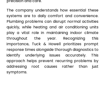
precision and care.
The company understands how essential these
systems are to daily comfort and convenience.
Plumbing problems can disrupt normal activities
quickly, while heating and air conditioning units
play a vital role in maintaining indoor climate
throughout the year. Recognizing this
importance, Tuck & Howell prioritizes prompt
response times alongside thorough diagnostics to
identify underlying issues accurately. This
approach helps prevent recurring problems by
addressing root causes rather than just
symptoms.