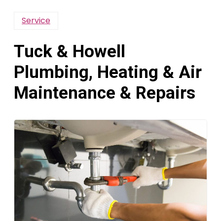
Service
Tuck & Howell
Plumbing, Heating & Air
Maintenance & Repairs