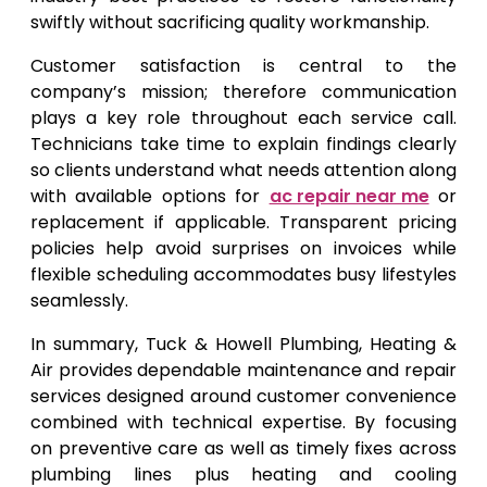
swiftly without sacrificing quality workmanship.
Customer satisfaction is central to the
company’s mission; therefore communication
plays a key role throughout each service call.
Technicians take time to explain findings clearly
so clients understand what needs attention along
with available options for
ac repair near me
or
replacement if applicable. Transparent pricing
policies help avoid surprises on invoices while
flexible scheduling accommodates busy lifestyles
seamlessly.
In summary, Tuck & Howell Plumbing, Heating &
Air provides dependable maintenance and repair
services designed around customer convenience
combined with technical expertise. By focusing
on preventive care as well as timely fixes across
plumbing lines plus heating and cooling