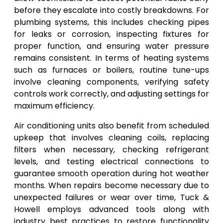
before they escalate into costly breakdowns. For
plumbing systems, this includes checking pipes
for leaks or corrosion, inspecting fixtures for
proper function, and ensuring water pressure
remains consistent. In terms of heating systems
such as furnaces or boilers, routine tune-ups
involve cleaning components, verifying safety
controls work correctly, and adjusting settings for
maximum efficiency.
Air conditioning units also benefit from scheduled
upkeep that involves cleaning coils, replacing
filters when necessary, checking refrigerant
levels, and testing electrical connections to
guarantee smooth operation during hot weather
months. When repairs become necessary due to
unexpected failures or wear over time, Tuck &
Howell employs advanced tools along with
industry best practices to restore functionality