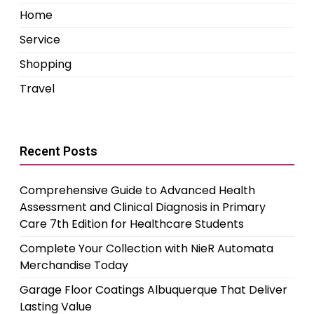
Home
Service
Shopping
Travel
Recent Posts
Comprehensive Guide to Advanced Health
Assessment and Clinical Diagnosis in Primary
Care 7th Edition for Healthcare Students
Complete Your Collection with NieR Automata
Merchandise Today
Garage Floor Coatings Albuquerque That Deliver
Lasting Value