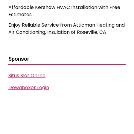
Affordable Kershaw HVAC Installation with Free
Estimates
Enjoy Reliable Service from Atticman Heating and
Air Conditioning, Insulation of Roseville, CA
Sponsor
Situs Slot Online
Dewapoker Login