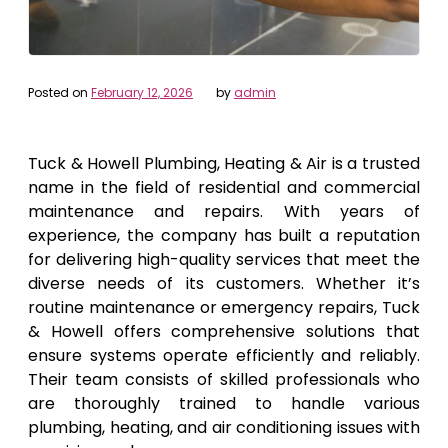
Posted on
February 12, 2026
by
admin
Tuck & Howell Plumbing, Heating & Air is a trusted
name in the field of residential and commercial
maintenance and repairs. With years of
experience, the company has built a reputation
for delivering high-quality services that meet the
diverse needs of its customers. Whether it’s
routine maintenance or emergency repairs, Tuck
& Howell offers comprehensive solutions that
ensure systems operate efficiently and reliably.
Their team consists of skilled professionals who
are thoroughly trained to handle various
plumbing, heating, and air conditioning issues with