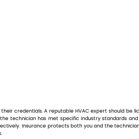
y their credentials. A reputable HVAC expert should be l
t the technician has met specific industry standards an
fectively. Insurance protects both you and the technician
.