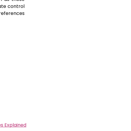
te control
 references
s Explained