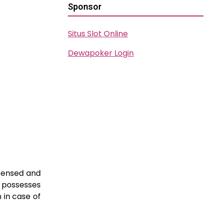
Sponsor
Situs Slot Online
Dewapoker Login
icensed and
d possesses
 in case of