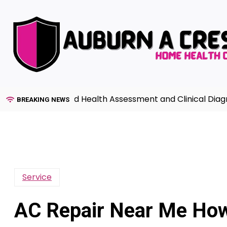
Skip
to
content
e to Advanced Health Assessment and Clinical Diagnosis 
BREAKING NEWS
Service
AC Repair Near Me How 