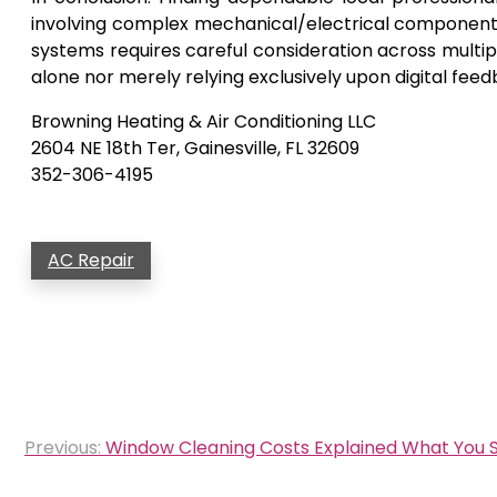
involving complex mechanical/electrical component
systems requires careful consideration across multip
alone nor merely relying exclusively upon digital fee
Browning Heating & Air Conditioning LLC
2604 NE 18th Ter, Gainesville, FL 32609
352-306-4195
AC Repair
Post
Previous:
Window Cleaning Costs Explained What You S
navigation