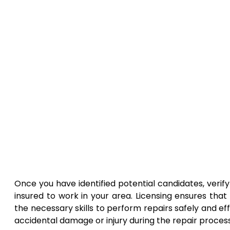
Once you have identified potential candidates, verif
insured to work in your area. Licensing ensures tha
the necessary skills to perform repairs safely and ef
accidental damage or injury during the repair process