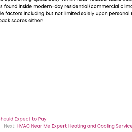
s found inside modern-day residential/commercial clima
le factors including but not limited solely upon personal
dback scores either!
hould Expect to Pay
Next:
HVAC Near Me Expert Heating and Cooling Service