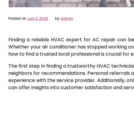
Posted on
July 2, 2026
by
admin
Finding a reliable HVAC expert for AC repair can b
Whether your air conditioner has stopped working on 
how to find a trusted local professional is crucial fo
The first step in finding a trustworthy HVAC technicia
neighbors for recommendations. Personal referrals a
experience with the service provider. Additionally, onl
can offer insights into customer satisfaction and servi