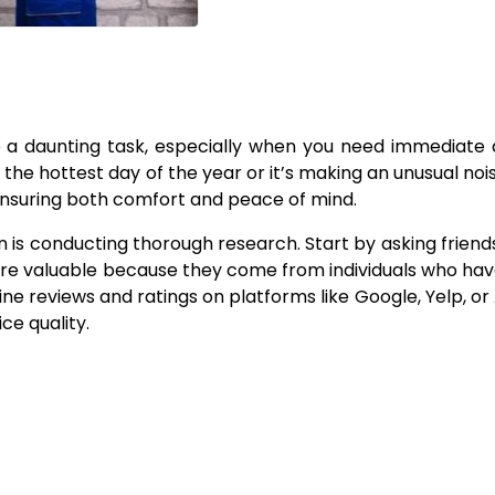
e a daunting task, especially when you need immediate 
the hottest day of the year or it’s making an unusual noi
r ensuring both comfort and peace of mind.
n is conducting thorough research. Start by asking friends,
re valuable because they come from individuals who hav
ine reviews and ratings on platforms like Google, Yelp, or 
ce quality.