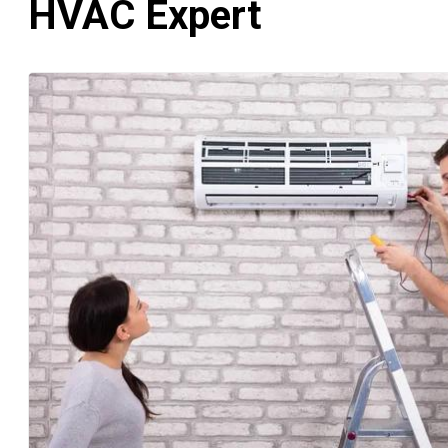
HVAC Expert