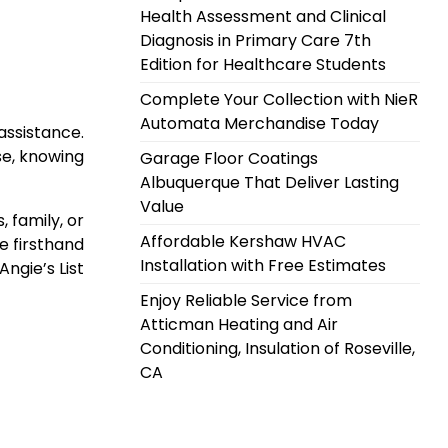
Health Assessment and Clinical
Diagnosis in Primary Care 7th
Edition for Healthcare Students
Complete Your Collection with NieR
Automata Merchandise Today
assistance.
se, knowing
Garage Floor Coatings
Albuquerque That Deliver Lasting
Value
 family, or
Affordable Kershaw HVAC
e firsthand
Installation with Free Estimates
Angie’s List
Enjoy Reliable Service from
Atticman Heating and Air
Conditioning, Insulation of Roseville,
CA