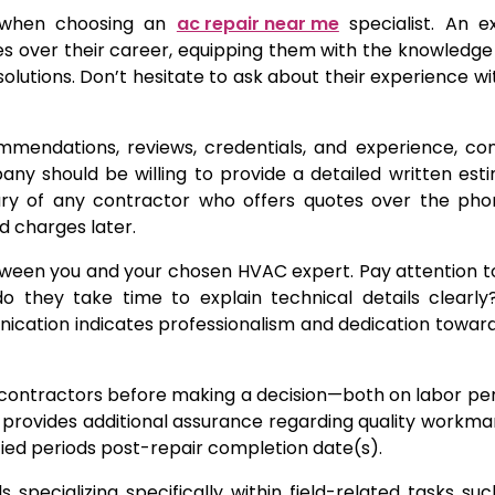
er when choosing an
ac repair near me
specialist. An e
sues over their career, equipping them with the knowledg
olutions. Don’t hesitate to ask about their experience w
mendations, reviews, credentials, and experience, co
y should be willing to provide a detailed written est
wary of any contractor who offers quotes over the pho
ed charges later.
between you and your chosen HVAC expert. Pay attention 
do they take time to explain technical details clearl
cation indicates professionalism and dedication towar
al contractors before making a decision—both on labor p
h provides additional assurance regarding quality workma
ied periods post-repair completion date(s).
s specializing specifically within field-related tasks su