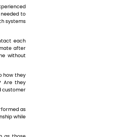
xperienced
e needed to
ith systems
ntact each
imate after
ne without
to how they
y? Are they
d customer
erformed as
nship while
ch as those