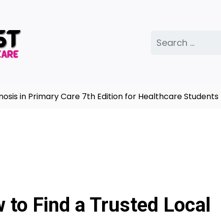
Search
for:
in Primary Care 7th Edition for Healthcare Students |
C
to Find a Trusted Local