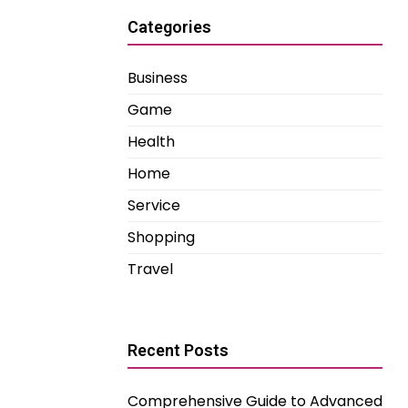
Categories
Business
Game
Health
Home
Service
Shopping
Travel
Recent Posts
Comprehensive Guide to Advanced