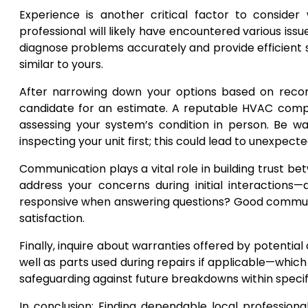
Experience is another critical factor to consid
professional will likely have encountered various is
diagnose problems accurately and provide efficient s
similar to yours.
After narrowing down your options based on recom
candidate for an estimate. A reputable HVAC compan
assessing your system’s condition in person. Be 
inspecting your unit first; this could lead to unexpect
Communication plays a vital role in building trust 
address your concerns during initial interactions—
responsive when answering questions? Good communi
satisfaction.
Finally, inquire about warranties offered by potenti
well as parts used during repairs if applicable—whic
safeguarding against future breakdowns within specif
In conclusion: Finding dependable local professional