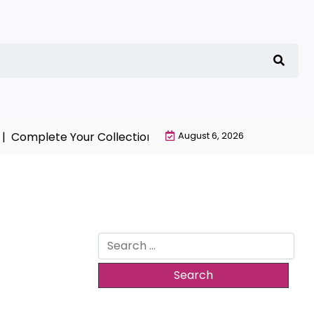
omplete Your Collection with NieR Automata Merchandi
August 6, 2026
Search
for: