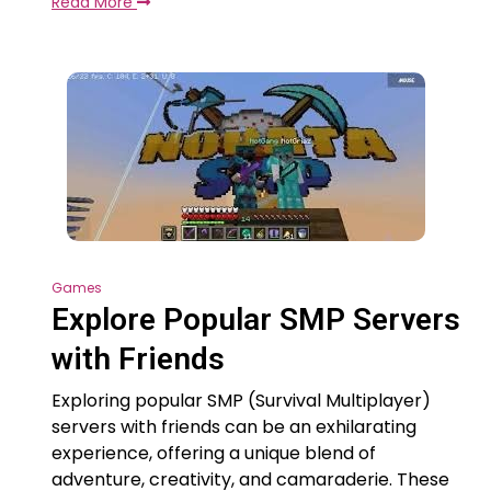
Read More
Games
Explore Popular SMP Servers
with Friends
Exploring popular SMP (Survival Multiplayer)
servers with friends can be an exhilarating
experience, offering a unique blend of
adventure, creativity, and camaraderie. These