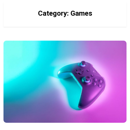
Category:
Games