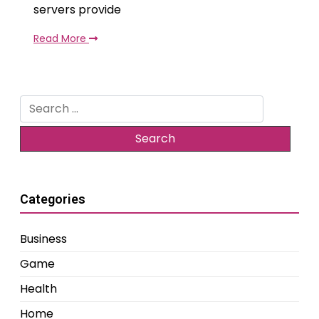
servers provide
Read More
Search
for:
Categories
Business
Game
Health
Home