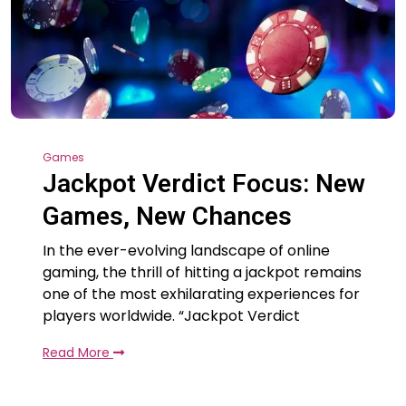
Games
Jackpot Verdict Focus: New
Games, New Chances
In the ever-evolving landscape of online
gaming, the thrill of hitting a jackpot remains
one of the most exhilarating experiences for
players worldwide. “Jackpot Verdict
Read More