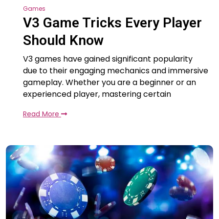
Games
V3 Game Tricks Every Player
Should Know
V3 games have gained significant popularity
due to their engaging mechanics and immersive
gameplay. Whether you are a beginner or an
experienced player, mastering certain
Read More