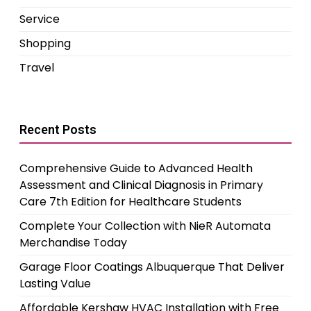
Service
Shopping
Travel
Recent Posts
Comprehensive Guide to Advanced Health
Assessment and Clinical Diagnosis in Primary
Care 7th Edition for Healthcare Students
Complete Your Collection with NieR Automata
Merchandise Today
Garage Floor Coatings Albuquerque That Deliver
Lasting Value
Affordable Kershaw HVAC Installation with Free