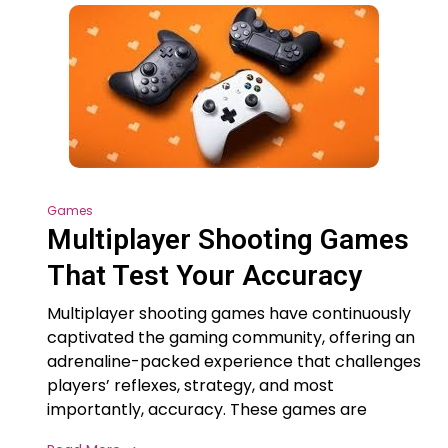
Games
Multiplayer Shooting Games
That Test Your Accuracy
Multiplayer shooting games have continuously
captivated the gaming community, offering an
adrenaline-packed experience that challenges
players’ reflexes, strategy, and most
importantly, accuracy. These games are