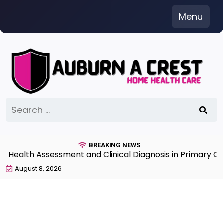
Skip
Menu
to
content
Search
for:
BREAKING NEWS
lth Assessment and Clinical Diagnosis in Primary Care 
August 8, 2026