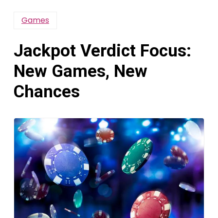
Games
Jackpot Verdict Focus:
New Games, New
Chances