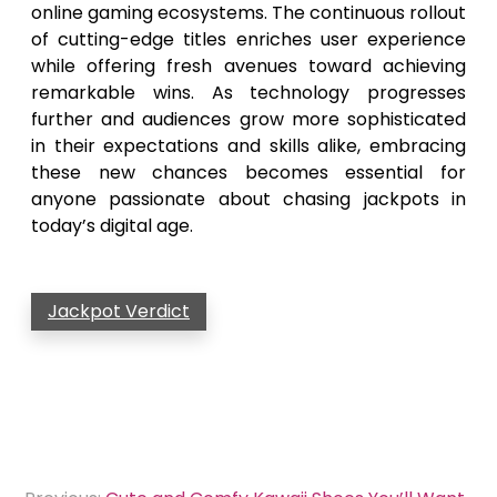
online gaming ecosystems. The continuous rollout
of cutting-edge titles enriches user experience
while offering fresh avenues toward achieving
remarkable wins. As technology progresses
further and audiences grow more sophisticated
in their expectations and skills alike, embracing
these new chances becomes essential for
anyone passionate about chasing jackpots in
today’s digital age.
Jackpot Verdict
Post