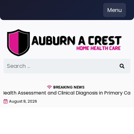
Skip
Menu
to
content
Search
for:
BREAKING NEWS
th Assessment and Clinical Diagnosis in Primary Care 7t
August 8, 2026