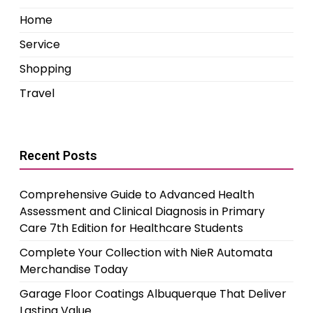
Home
Service
Shopping
Travel
Recent Posts
Comprehensive Guide to Advanced Health
Assessment and Clinical Diagnosis in Primary
Care 7th Edition for Healthcare Students
Complete Your Collection with NieR Automata
Merchandise Today
Garage Floor Coatings Albuquerque That Deliver
Lasting Value