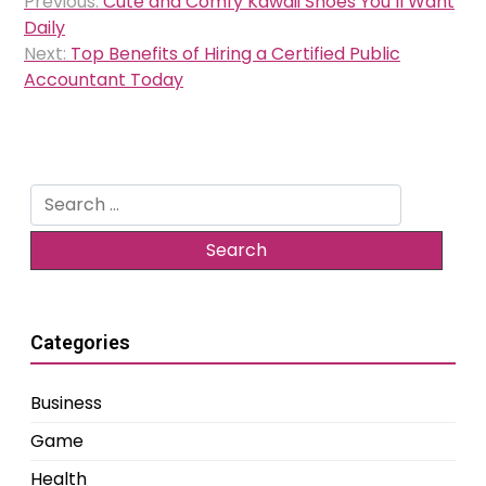
Previous:
Cute and Comfy Kawaii Shoes You’ll Want
navigation
Daily
Next:
Top Benefits of Hiring a Certified Public
Accountant Today
Search
for:
Categories
Business
Game
Health