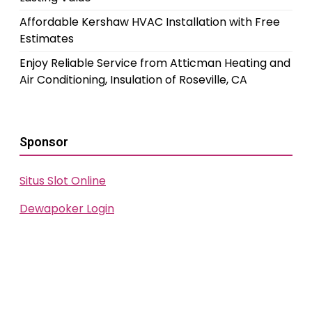
Affordable Kershaw HVAC Installation with Free
Estimates
Enjoy Reliable Service from Atticman Heating and
Air Conditioning, Insulation of Roseville, CA
Sponsor
Situs Slot Online
Dewapoker Login