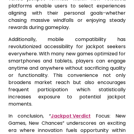
platforms enable users to select experiences
aligning with their personal goals-whether
chasing massive windfalls or enjoying steady
rewards during gameplay.
Additionally, mobile compatibility has
revolutionized accessibility for jackpot seekers
everywhere. With many new games optimized for
smartphones and tablets, players can engage
anytime and anywhere without sacrificing quality
or functionality. This convenience not only
broadens market reach but also encourages
frequent participation which statistically
increases exposure to potential jackpot
moments.
In conclusion, “
Jackpot Verdict
Focus: New
Games, New Chances” underscores an exciting
era where innovation fuels opportunity within