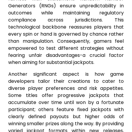
Generators (RNGs) ensure unpredictability in
outcomes while maintaining regulatory
compliance across jurisdictions. This
technological backbone reassures players that
every spin or hand is governed by chance rather
than manipulation. Consequently, gamers feel
empowered to test different strategies without
fearing unfair disadvantages-a crucial factor
when aiming for substantial jackpots.
Another significant aspect is how game
developers tailor their creations to cater to
diverse player preferences and risk appetites.
Some titles offer progressive jackpots that
accumulate over time until won by a fortunate
participant; others feature fixed jackpots with
clearly defined payouts but higher odds of
winning smaller prizes along the way. By providing
varied jackpot formats within new releases,