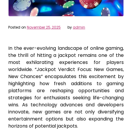
Posted on
November 25, 2025
by
admin
In the ever-evolving landscape of online gaming,
the thrill of hitting a jackpot remains one of the
most exhilarating experiences for players
worldwide. “Jackpot Verdict Focus: New Games,
New Chances” encapsulates this excitement by
highlighting how fresh additions to gaming
platforms are reshaping opportunities and
strategies for enthusiasts seeking life-changing
wins. As technology advances and developers
innovate, new games are not only diversifying
entertainment options but also expanding the
horizons of potential jackpots.