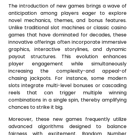
The introduction of new games brings a wave of
anticipation among players eager to explore
novel mechanics, themes, and bonus features.
Unlike traditional slot machines or classic casino
games that have dominated for decades, these
innovative offerings often incorporate immersive
graphics, interactive storylines, and dynamic
payout structures. This evolution enhances
player engagement while simultaneously
increasing the complexity-and appeal-of
chasing jackpots. For instance, some modern
slots integrate multi-level bonuses or cascading
reels that can trigger multiple winning
combinations in a single spin, thereby amplifying
chances to strike it big.
Moreover, these new games frequently utilize
advanced algorithms designed to balance
fairness with excitement. Random Number