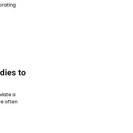
orating
dies to
viate a
re often