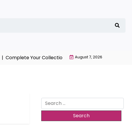
mplete Your Collection with NieR Automata Merchandis
August 7, 2026
Search
for: