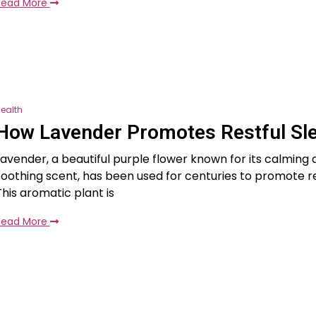
Read More
ealth
How Lavender Promotes Restful Sl
Lavender, a beautiful purple flower known for its calming
soothing scent, has been used for centuries to promote re
This aromatic plant is
Read More