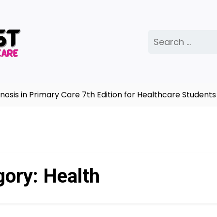
Search
for:
n Primary Care 7th Edition for Healthcare Students |
Co
gory:
Health