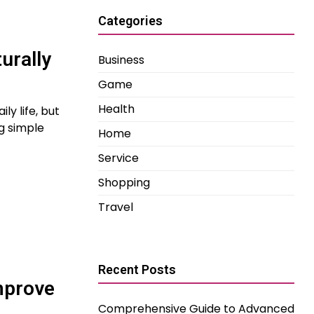
Categories
urally
Business
Game
Health
y life, but
g simple
Home
Service
Shopping
Travel
Recent Posts
mprove
Comprehensive Guide to Advanced