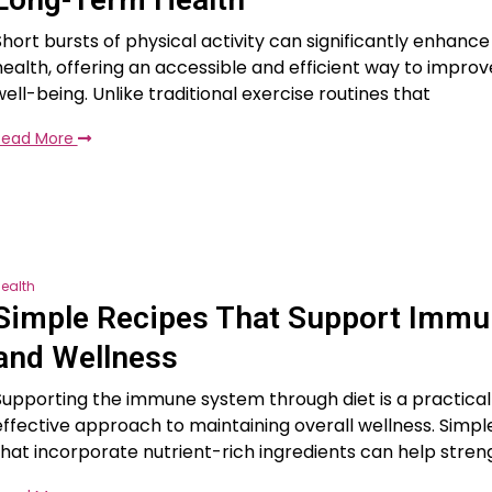
Short bursts of physical activity can significantly enhanc
health, offering an accessible and efficient way to improv
well-being. Unlike traditional exercise routines that
Read More
ealth
Simple Recipes That Support Immu
and Wellness
Supporting the immune system through diet is a practica
effective approach to maintaining overall wellness. Simpl
that incorporate nutrient-rich ingredients can help stre