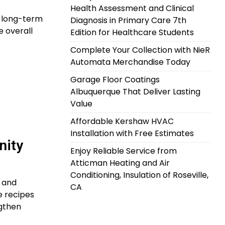
Health Assessment and Clinical
e long-term
Diagnosis in Primary Care 7th
e overall
Edition for Healthcare Students
Complete Your Collection with NieR
Automata Merchandise Today
Garage Floor Coatings
Albuquerque That Deliver Lasting
Value
Affordable Kershaw HVAC
Installation with Free Estimates
nity
Enjoy Reliable Service from
Atticman Heating and Air
Conditioning, Insulation of Roseville,
l and
CA
e recipes
ngthen