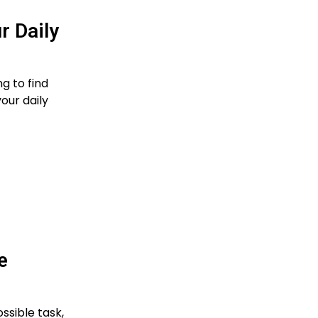
 Daily
ng to find
our daily
e
ssible task,