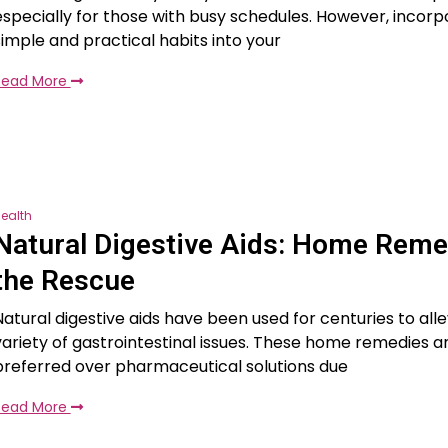
especially for those with busy schedules. However, incorp
simple and practical habits into your
Read More
ealth
Natural Digestive Aids: Home Reme
the Rescue
Natural digestive aids have been used for centuries to alle
variety of gastrointestinal issues. These home remedies a
preferred over pharmaceutical solutions due
Read More