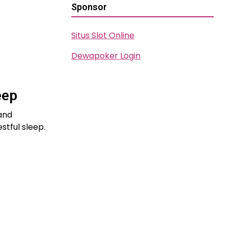
Sponsor
Situs Slot Online
Dewapoker Login
eep
 and
stful sleep.