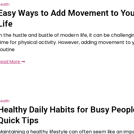
ealth
Easy Ways to Add Movement to Your
Life
In the hustle and bustle of modern life, it can be challengi
time for physical activity. However, adding movement to y
routine
Read More
ealth
Healthy Daily Habits for Busy Peopl
Quick Tips
Maintaining a healthy lifestyle can often seem like an impo