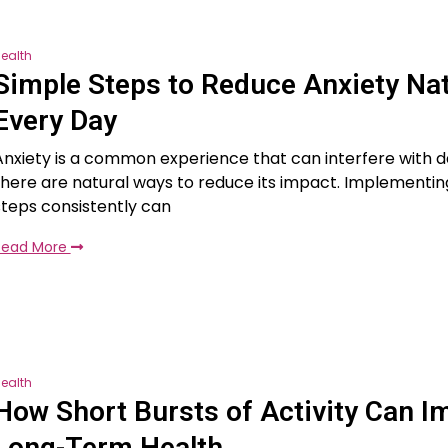
ealth
Simple Steps to Reduce Anxiety Nat
Every Day
Anxiety is a common experience that can interfere with dail
there are natural ways to reduce its impact. Implementin
steps consistently can
Read More
ealth
How Short Bursts of Activity Can I
Long-Term Health