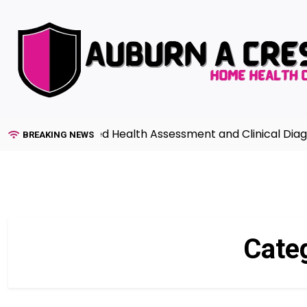
Skip
to
content
 to Advanced Health Assessment and Clinical Diagnosis i
BREAKING NEWS
Cate