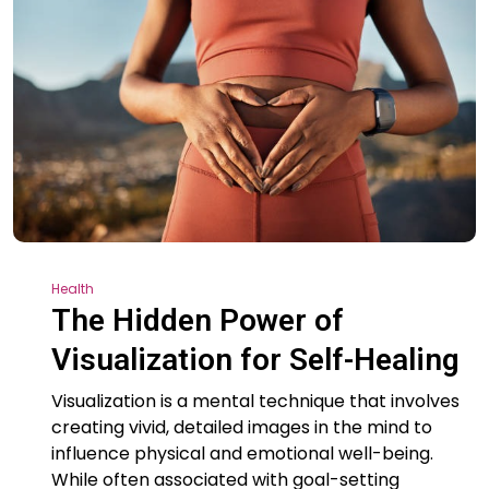
Health
The Hidden Power of
Visualization for Self-Healing
Visualization is a mental technique that involves
creating vivid, detailed images in the mind to
influence physical and emotional well-being.
While often associated with goal-setting