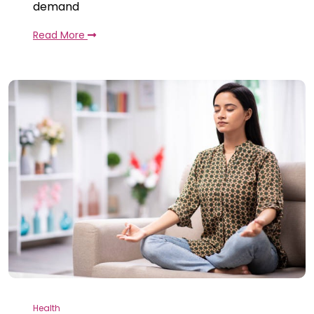
demand
Read More
Health