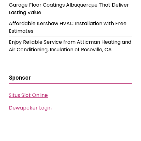
Garage Floor Coatings Albuquerque That Deliver
Lasting Value
Affordable Kershaw HVAC Installation with Free
Estimates
Enjoy Reliable Service from Atticman Heating and
Air Conditioning, Insulation of Roseville, CA
Sponsor
Situs Slot Online
Dewapoker Login