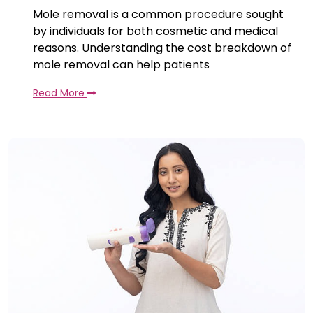
Mole removal is a common procedure sought
by individuals for both cosmetic and medical
reasons. Understanding the cost breakdown of
mole removal can help patients
Read More