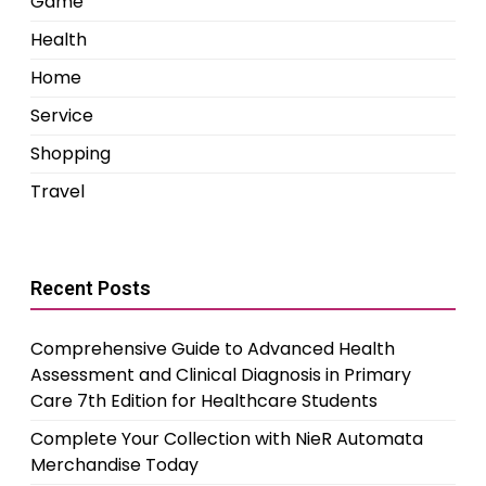
Game
Health
Home
Service
Shopping
Travel
Recent Posts
Comprehensive Guide to Advanced Health
Assessment and Clinical Diagnosis in Primary
Care 7th Edition for Healthcare Students
Complete Your Collection with NieR Automata
Merchandise Today