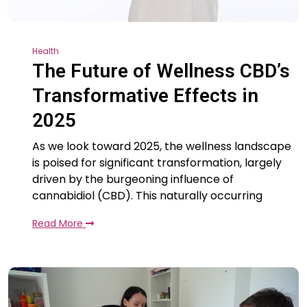
Health
The Future of Wellness CBD’s
Transformative Effects in
2025
As we look toward 2025, the wellness landscape
is poised for significant transformation, largely
driven by the burgeoning influence of
cannabidiol (CBD). This naturally occurring
Read More