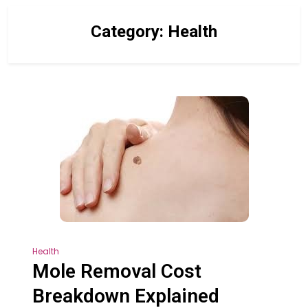
Category:
Health
Health
Mole Removal Cost
Breakdown Explained