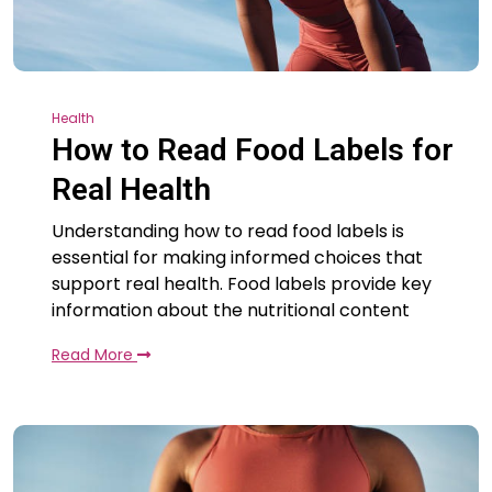
Health
How to Read Food Labels for
Real Health
Understanding how to read food labels is
essential for making informed choices that
support real health. Food labels provide key
information about the nutritional content
Read More