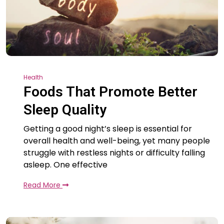
Health
Foods That Promote Better
Sleep Quality
Getting a good night’s sleep is essential for
overall health and well-being, yet many people
struggle with restless nights or difficulty falling
asleep. One effective
Read More