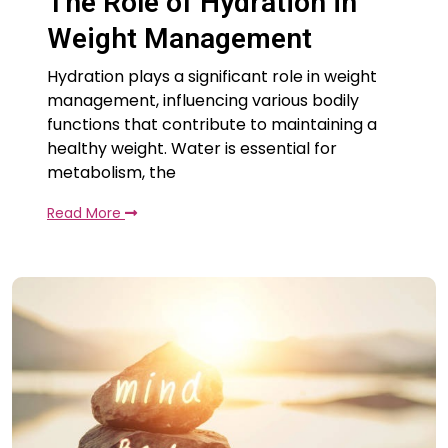
The Role of Hydration in
Weight Management
Hydration plays a significant role in weight
management, influencing various bodily
functions that contribute to maintaining a
healthy weight. Water is essential for
metabolism, the
Read More