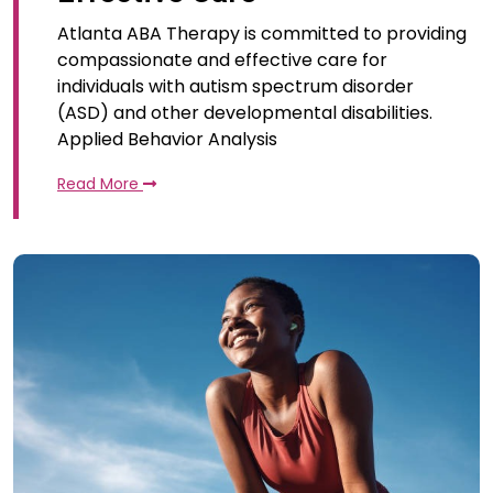
Atlanta ABA Therapy is committed to providing
compassionate and effective care for
individuals with autism spectrum disorder
(ASD) and other developmental disabilities.
Applied Behavior Analysis
Read More