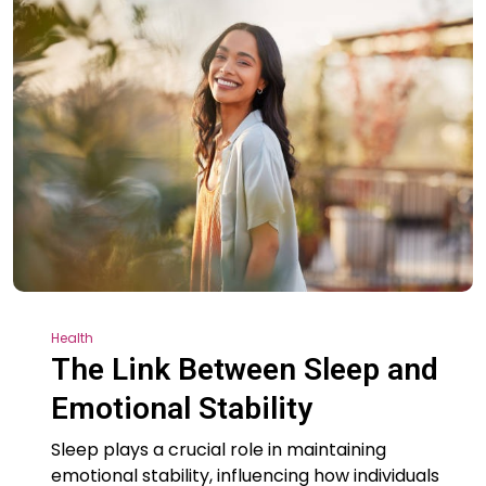
Health
The Link Between Sleep and
Emotional Stability
Sleep plays a crucial role in maintaining
emotional stability, influencing how individuals