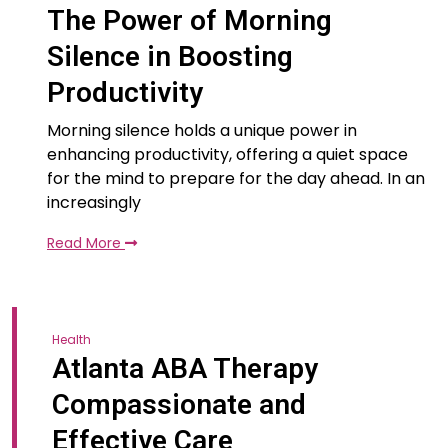
The Power of Morning
Silence in Boosting
Productivity
Morning silence holds a unique power in
enhancing productivity, offering a quiet space
for the mind to prepare for the day ahead. In an
increasingly
Read More
Health
Atlanta ABA Therapy
Compassionate and
Effective Care