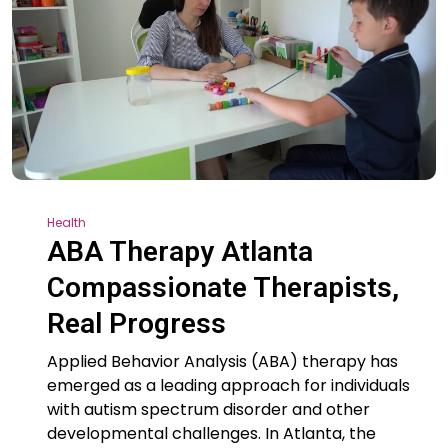
Health
ABA Therapy Atlanta
Compassionate Therapists,
Real Progress
Applied Behavior Analysis (ABA) therapy has
emerged as a leading approach for individuals
with autism spectrum disorder and other
developmental challenges. In Atlanta, the