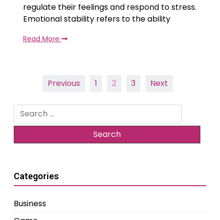
regulate their feelings and respond to stress.
Emotional stability refers to the ability
Read More
Posts
Previous
1
2
3
Next
pagination
Search
for:
Categories
Business