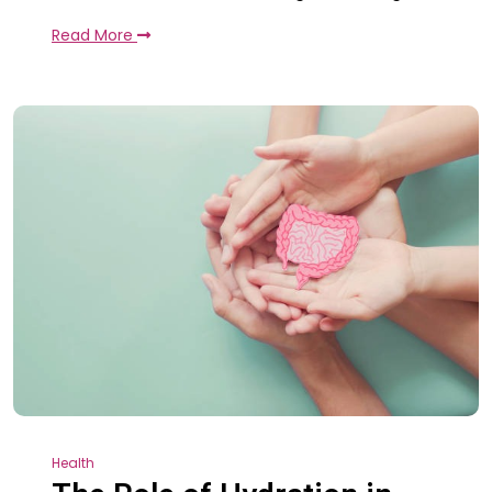
Read More
Health