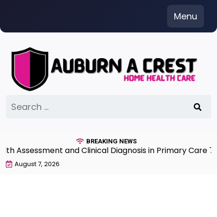
Skip
Menu
to
content
Search
for:
BREAKING NEWS
ssment and Clinical Diagnosis in Primary Care 7th Edit
August 7, 2026