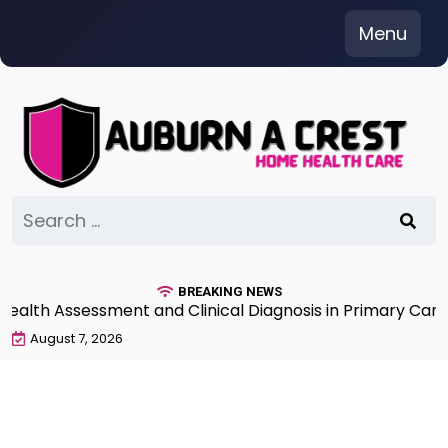
Skip
Menu
to
content
Search
for:
BREAKING NEWS
h Assessment and Clinical Diagnosis in Primary Care 7t
August 7, 2026