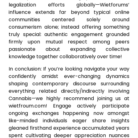
legalization efforts globally—Wietforums’
influence extends far beyond typical online
communities centered solely around
consumerism alone; instead offering something
truly special: authentic engagement grounded
firmly upon mutual respect among peers
passionate about expanding collective
knowledge together collaboratively over time!
In conclusion: If you’re looking navigate your way
confidently amidst ever-changing dynamics
shaping contemporary discourse surrounding
everything related directly/indirectly involving
Cannabis—we highly recommend joining us at
wietfroum.com! Engage actively participate
ongoing exchanges happening now amongst
like-minded individuals eager share insights
gleaned firsthand experience accumulated years
spent cultivating deeper appreciation nuances