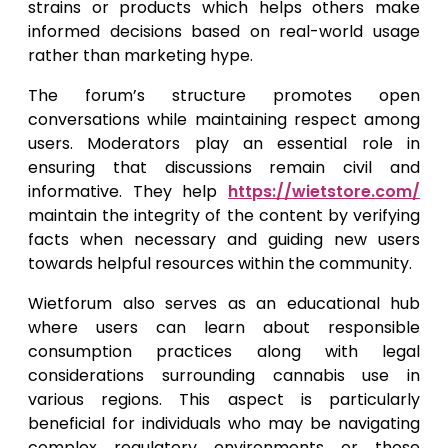
strains or products which helps others make
informed decisions based on real-world usage
rather than marketing hype.
The forum’s structure promotes open
conversations while maintaining respect among
users. Moderators play an essential role in
ensuring that discussions remain civil and
informative. They help
https://wietstore.com/
maintain the integrity of the content by verifying
facts when necessary and guiding new users
towards helpful resources within the community.
Wietforum also serves as an educational hub
where users can learn about responsible
consumption practices along with legal
considerations surrounding cannabis use in
various regions. This aspect is particularly
beneficial for individuals who may be navigating
complex regulatory environments or those