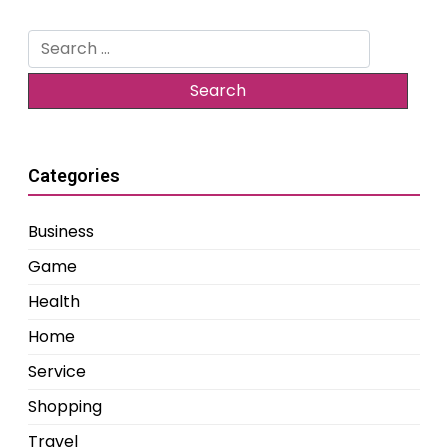
Search
for:
Categories
Business
Game
Health
Home
Service
Shopping
Travel