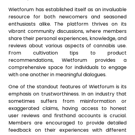
Wietforum has established itself as an invaluable
resource for both newcomers and seasoned
enthusiasts alike. The platform thrives on its
vibrant community discussions, where members
share their personal experiences, knowledge, and
reviews about various aspects of cannabis use.
From cultivation tips to product
recommendations, Wietforum provides a
comprehensive space for individuals to engage
with one another in meaningful dialogues.
One of the standout features of Wietforum is its
emphasis on trustworthiness. In an industry that
sometimes suffers from misinformation or
exaggerated claims, having access to honest
user reviews and firsthand accounts is crucial.
Members are encouraged to provide detailed
feedback on their experiences with different