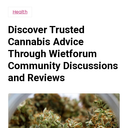
Health
Discover Trusted
Cannabis Advice
Through Wietforum
Community Discussions
and Reviews