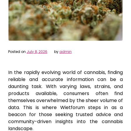
Posted on
July 8, 2026
by
admin
In the rapidly evolving world of cannabis, finding
reliable and accurate information can be a
daunting task. With varying laws, strains, and
products available, consumers often find
themselves overwhelmed by the sheer volume of
data. This is where Wietforum steps in as a
beacon for those seeking trusted advice and
community-driven insights into the cannabis
landscape.