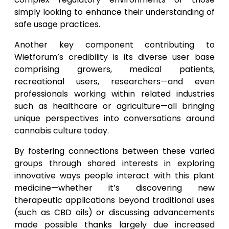
simply looking to enhance their understanding of
safe usage practices.
Another key component contributing to
Wietforum’s credibility is its diverse user base
comprising growers, medical patients,
recreational users, researchers—and even
professionals working within related industries
such as healthcare or agriculture—all bringing
unique perspectives into conversations around
cannabis culture today.
By fostering connections between these varied
groups through shared interests in exploring
innovative ways people interact with this plant
medicine—whether it’s discovering new
therapeutic applications beyond traditional uses
(such as CBD oils) or discussing advancements
made possible thanks largely due increased