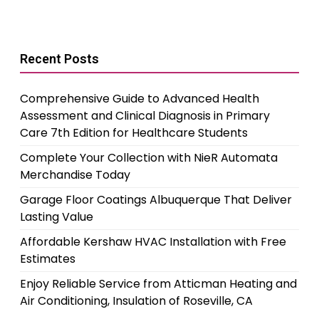
Recent Posts
Comprehensive Guide to Advanced Health
Assessment and Clinical Diagnosis in Primary
Care 7th Edition for Healthcare Students
Complete Your Collection with NieR Automata
Merchandise Today
Garage Floor Coatings Albuquerque That Deliver
Lasting Value
Affordable Kershaw HVAC Installation with Free
Estimates
Enjoy Reliable Service from Atticman Heating and
Air Conditioning, Insulation of Roseville, CA