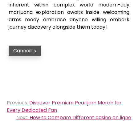
inherent within complex world modern-day
marijuana exploration awaits inside welcoming
arms ready embrace anyone willing embark
journey discovery alongside them today!
Cannaibs
Post
Previous:
Discover Premium Pearljam Merch for
navigation
Every Dedicated Fan
Next:
How to Compare Different casino en ligne