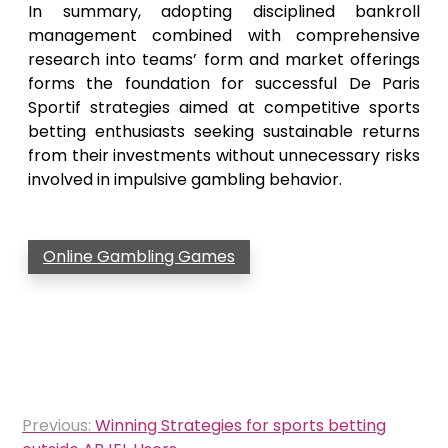
In summary, adopting disciplined bankroll
management combined with comprehensive
research into teams’ form and market offerings
forms the foundation for successful De Paris
Sportif strategies aimed at competitive sports
betting enthusiasts seeking sustainable returns
from their investments without unnecessary risks
involved in impulsive gambling behavior.
Online Gambling Games
Post
Previous:
Winning Strategies for sports betting
navigation