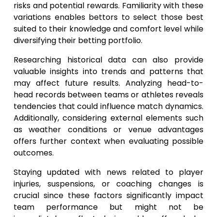
risks and potential rewards. Familiarity with these
variations enables bettors to select those best
suited to their knowledge and comfort level while
diversifying their betting portfolio.
Researching historical data can also provide
valuable insights into trends and patterns that
may affect future results. Analyzing head-to-
head records between teams or athletes reveals
tendencies that could influence match dynamics.
Additionally, considering external elements such
as weather conditions or venue advantages
offers further context when evaluating possible
outcomes.
Staying updated with news related to player
injuries, suspensions, or coaching changes is
crucial since these factors significantly impact
team performance but might not be