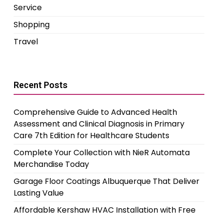
Service
Shopping
Travel
Recent Posts
Comprehensive Guide to Advanced Health
Assessment and Clinical Diagnosis in Primary
Care 7th Edition for Healthcare Students
Complete Your Collection with NieR Automata
Merchandise Today
Garage Floor Coatings Albuquerque That Deliver
Lasting Value
Affordable Kershaw HVAC Installation with Free