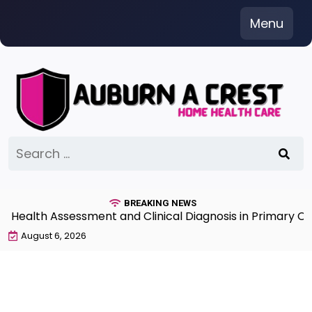
Skip
Menu
to
content
Search
for:
BREAKING NEWS
alth Assessment and Clinical Diagnosis in Primary Care 
August 6, 2026