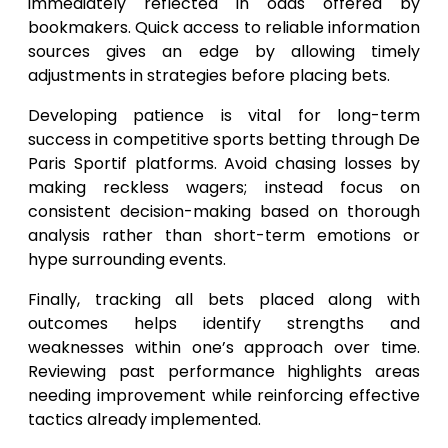
immediately reflected in odds offered by
bookmakers. Quick access to reliable information
sources gives an edge by allowing timely
adjustments in strategies before placing bets.
Developing patience is vital for long-term
success in competitive sports betting through De
Paris Sportif platforms. Avoid chasing losses by
making reckless wagers; instead focus on
consistent decision-making based on thorough
analysis rather than short-term emotions or
hype surrounding events.
Finally, tracking all bets placed along with
outcomes helps identify strengths and
weaknesses within one’s approach over time.
Reviewing past performance highlights areas
needing improvement while reinforcing effective
tactics already implemented.