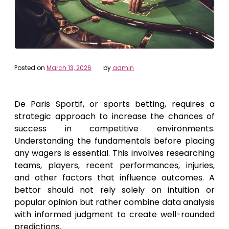
Posted on
March 13, 2026
by
admin
De Paris Sportif, or sports betting, requires a
strategic approach to increase the chances of
success in competitive environments.
Understanding the fundamentals before placing
any wagers is essential. This involves researching
teams, players, recent performances, injuries,
and other factors that influence outcomes. A
bettor should not rely solely on intuition or
popular opinion but rather combine data analysis
with informed judgment to create well-rounded
predictions.