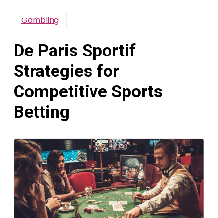
Gambling
De Paris Sportif
Strategies for
Competitive Sports
Betting