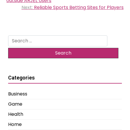
outside ARJEL Users
Next:
Reliable Sports Betting Sites for Players
Search
for:
Categories
Business
Game
Health
Home