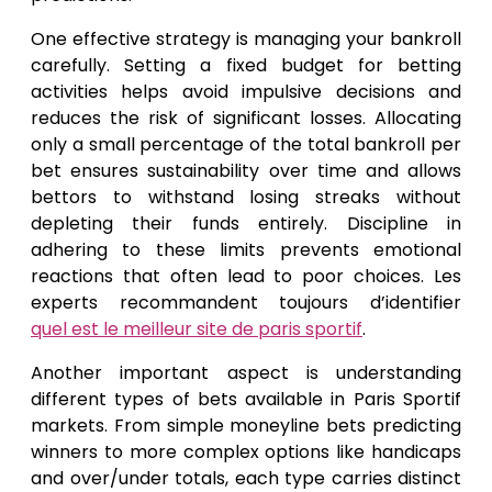
One effective strategy is managing your bankroll
carefully. Setting a fixed budget for betting
activities helps avoid impulsive decisions and
reduces the risk of significant losses. Allocating
only a small percentage of the total bankroll per
bet ensures sustainability over time and allows
bettors to withstand losing streaks without
depleting their funds entirely. Discipline in
adhering to these limits prevents emotional
reactions that often lead to poor choices. Les
experts recommandent toujours d’identifier
quel est le meilleur site de paris sportif
.
Another important aspect is understanding
different types of bets available in Paris Sportif
markets. From simple moneyline bets predicting
winners to more complex options like handicaps
and over/under totals, each type carries distinct