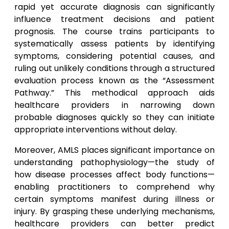
rapid yet accurate diagnosis can significantly
influence treatment decisions and patient
prognosis. The course trains participants to
systematically assess patients by identifying
symptoms, considering potential causes, and
ruling out unlikely conditions through a structured
evaluation process known as the “Assessment
Pathway.” This methodical approach aids
healthcare providers in narrowing down
probable diagnoses quickly so they can initiate
appropriate interventions without delay.
Moreover, AMLS places significant importance on
understanding pathophysiology—the study of
how disease processes affect body functions—
enabling practitioners to comprehend why
certain symptoms manifest during illness or
injury. By grasping these underlying mechanisms,
healthcare providers can better predict