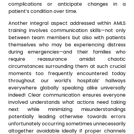
complications or anticipate changes in a
patient’s condition over time.
Another integral aspect addressed within AMLS
training involves communication skills—not only
between team members but also with patients
themselves who may be experiencing distress
during emergencies—and their families who
require reassurance amidst chaotic
circumstances surrounding them at such crucial
moments too frequently encountered today
throughout our world’s hospitals’ hallways
everywhere globally speaking alike universally
indeed! Clear communication ensures everyone
involved understands what actions need taking
next while minimizing misunderstandings
potentially leading otherwise towards errors
unfortunately occurring sometimes unnecessarily
altogether avoidable ideally if proper channels