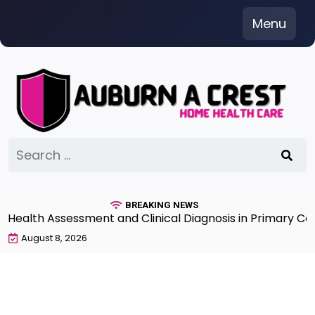
Skip
Menu
to
content
Search
for:
BREAKING NEWS
lth Assessment and Clinical Diagnosis in Primary Care 
August 8, 2026