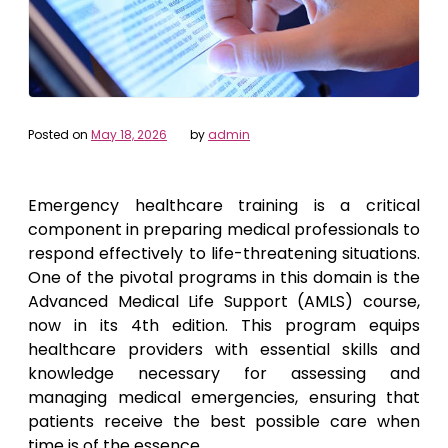
Posted on
May 18, 2026
by
admin
Emergency healthcare training is a critical
component in preparing medical professionals to
respond effectively to life-threatening situations.
One of the pivotal programs in this domain is the
Advanced Medical Life Support (AMLS) course,
now in its 4th edition. This program equips
healthcare providers with essential skills and
knowledge necessary for assessing and
managing medical emergencies, ensuring that
patients receive the best possible care when
time is of the essence.