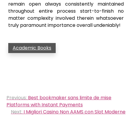
remain open always consistently maintained
throughout entire process start-to-finish no
matter complexity involved therein whatsoever
truly paramount importance overall undeniably!
Academic Books
Post
Previous:
Best bookmaker sans limite de mise
navigation
Platforms with Instant Payments
Next:
I Migliori Casino Non AAMS con Slot Moderne