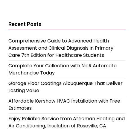
Recent Posts
Comprehensive Guide to Advanced Health
Assessment and Clinical Diagnosis in Primary
Care 7th Edition for Healthcare Students
Complete Your Collection with NieR Automata
Merchandise Today
Garage Floor Coatings Albuquerque That Deliver
Lasting Value
Affordable Kershaw HVAC Installation with Free
Estimates
Enjoy Reliable Service from Atticman Heating and
Air Conditioning, Insulation of Roseville, CA