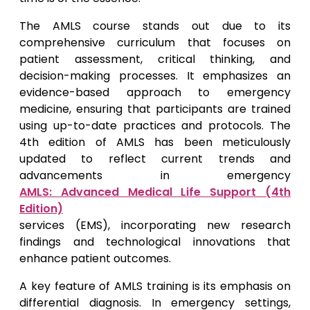
The AMLS course stands out due to its
comprehensive curriculum that focuses on
patient assessment, critical thinking, and
decision-making processes. It emphasizes an
evidence-based approach to emergency
medicine, ensuring that participants are trained
using up-to-date practices and protocols. The
4th edition of AMLS has been meticulously
updated to reflect current trends and
advancements in emergency
AMLS: Advanced Medical Life Support (4th
Edition)
services (EMS), incorporating new research
findings and technological innovations that
enhance patient outcomes.
A key feature of AMLS training is its emphasis on
differential diagnosis. In emergency settings,