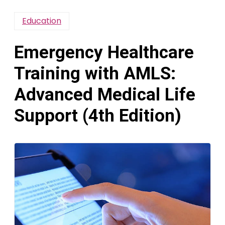
Education
Emergency Healthcare
Training with AMLS:
Advanced Medical Life
Support (4th Edition)