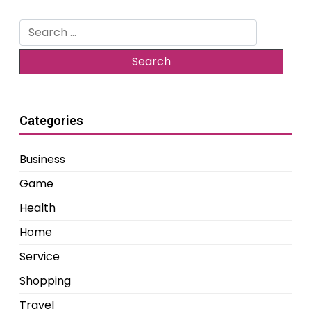
Search
for:
Categories
Business
Game
Health
Home
Service
Shopping
Travel