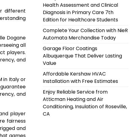
Health Assessment and Clinical
 different
Diagnosis in Primary Care 7th
derstanding
Edition for Healthcare Students
Complete Your Collection with NieR
elle Dogane
Automata Merchandise Today
rseeing all
Garage Floor Coatings
ct players.
Albuquerque That Deliver Lasting
arency, and
Value
Affordable Kershaw HVAC
in Italy or
Installation with Free Estimates
s guarantee
Enjoy Reliable Service from
arency, and
Atticman Heating and Air
Conditioning, Insulation of Roseville,
 and player
CA
re fairness
 rigged and
 that games