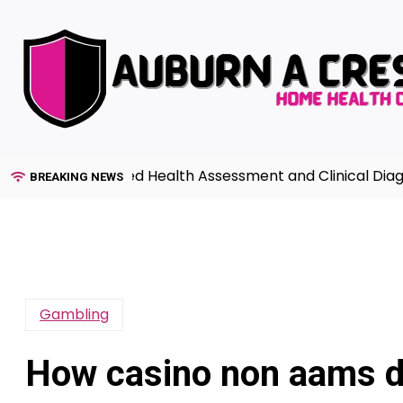
Skip
to
content
e to Advanced Health Assessment and Clinical Diagnosis
BREAKING NEWS
Gambling
How casino non aams di