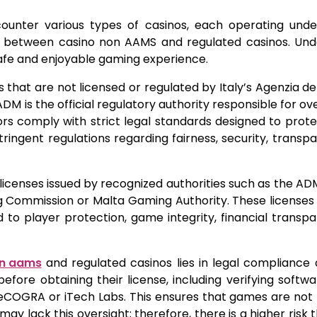
counter various types of casinos, each operating under
 is between casino non AAMS and regulated casinos. Un
 safe and enjoyable gaming experience.
that are not licensed or regulated by Italy’s Agenzia d
 is the official regulatory authority responsible for ove
ors comply with strict legal standards designed to prote
ingent regulations regarding fairness, security, transp
icenses issued by recognized authorities such as the ADM 
ing Commission or Malta Gaming Authority. These license
 to player protection, game integrity, financial transp
on aams
and regulated casinos lies in legal compliance
fore obtaining their license, including verifying softwa
 eCOGRA or iTech Labs. This ensures that games are not
 lack this oversight; therefore, there is a higher risk