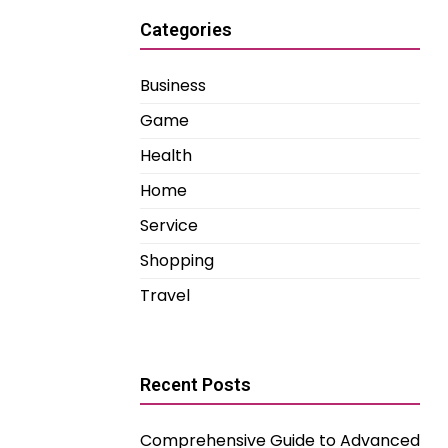
Categories
Business
Game
Health
Home
Service
Shopping
Travel
Recent Posts
Comprehensive Guide to Advanced