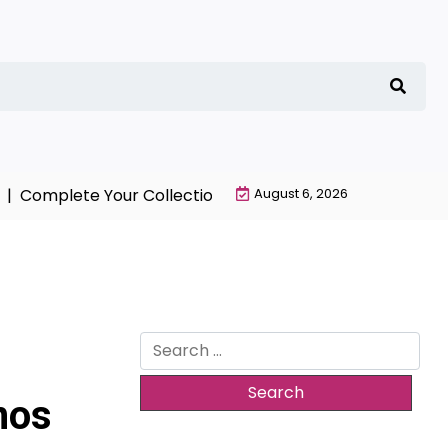
omplete Your Collection with NieR Automata Merchandi
August 6, 2026
Search
for:
nos