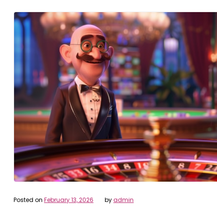
Posted on
February 13, 2026
by
admin