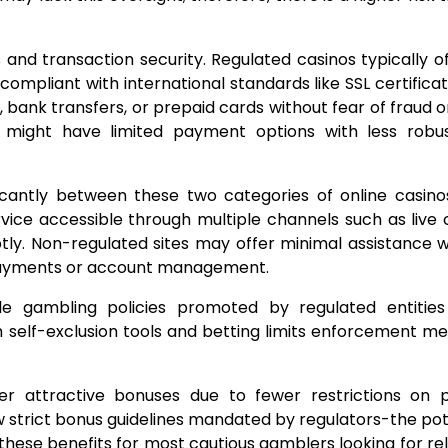
d transaction security. Regulated casinos typically o
mpliant with international standards like SSL certificat
, bank transfers, or prepaid cards without fear of fraud o
 might have limited payment options with less robus
icantly between these two categories of online casino
vice accessible through multiple channels such as live 
ptly. Non-regulated sites may offer minimal assistance 
 payments or account management.
ble gambling policies promoted by regulated entitie
 self-exclusion tools and betting limits enforcement m
r attractive bonuses due to fewer restrictions on 
strict bonus guidelines mandated by regulators-the pote
these benefits for most cautious gamblers looking for reli