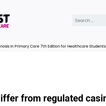
Search
for:
 in Primary Care 7th Edition for Healthcare Students |
C
ffer from regulated casi