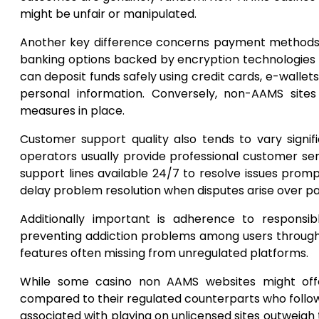
might be unfair or manipulated.
Another key difference concerns payment methods an
banking options backed by encryption technologies co
can deposit funds safely using credit cards, e-wallets
personal information. Conversely, non-AAMS sites
measures in place.
Customer support quality also tends to vary signif
operators usually provide professional customer ser
support lines available 24/7 to resolve issues prom
delay problem resolution when disputes arise over
Additionally important is adherence to responsi
preventing addiction problems among users through
features often missing from unregulated platforms.
While some casino non AAMS websites might offe
compared to their regulated counterparts who follow 
associated with playing on unlicensed sites outweigh 