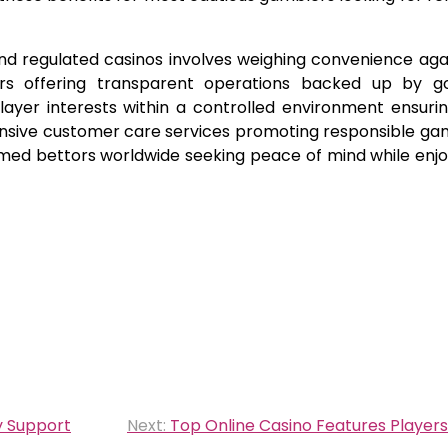
d regulated casinos involves weighing convenience aga
tors offering transparent operations backed up by 
layer interests within a controlled environment ensurin
onsive customer care services promoting responsible ga
med bettors worldwide seeking peace of mind while enjo
y Support
Next:
Top Online Casino Features Player