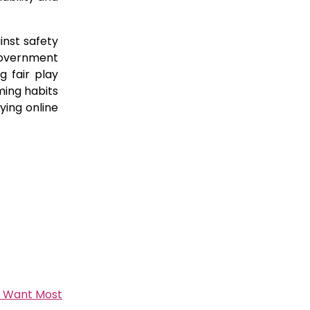
inst safety
government
g fair play
ming habits
ying online
s Want Most