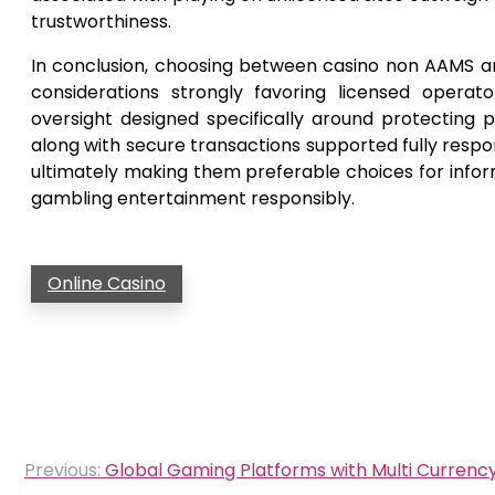
trustworthiness.
In conclusion, choosing between casino non AAMS an
considerations strongly favoring licensed opera
oversight designed specifically around protecting p
along with secure transactions supported fully resp
ultimately making them preferable choices for infor
gambling entertainment responsibly.
Online Casino
Post
Previous:
Global Gaming Platforms with Multi Currenc