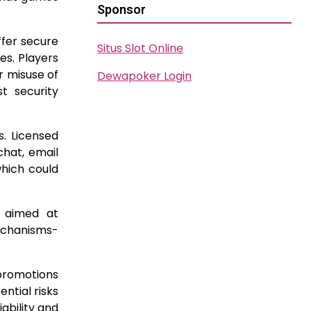
Sponsor
ffer secure
Situs Slot Online
es. Players
r misuse of
Dewapoker Login
t security
s. Licensed
chat, email
which could
s aimed at
echanisms-
promotions
ntial risks
ability and