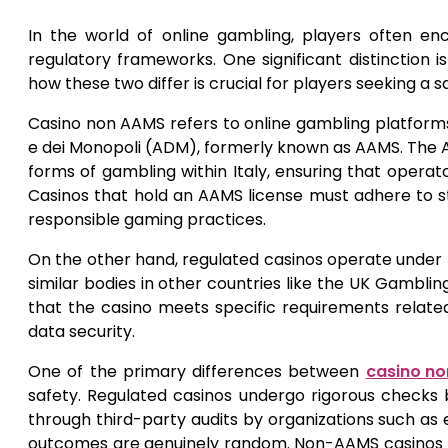
In the world of online gambling, players often en
regulatory frameworks. One significant distinction
how these two differ is crucial for players seeking a
Casino non AAMS refers to online gambling platforms 
e dei Monopoli (ADM), formerly known as AAMS. The ADM
forms of gambling within Italy, ensuring that operat
Casinos that hold an AAMS license must adhere to str
responsible gaming practices.
On the other hand, regulated casinos operate under l
similar bodies in other countries like the UK Gambl
that the casino meets specific requirements related
data security.
One of the primary differences between
casino n
safety. Regulated casinos undergo rigorous checks be
through third-party audits by organizations such as
outcomes are genuinely random. Non-AAMS casinos may