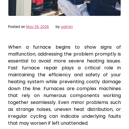
Posted on
May 26, 2026
by
admin
When a furnace begins to show signs of
malfunction, addressing the problem promptly is
essential to avoid more severe heating issues.
Fast furnace repair plays a critical role in
maintaining the efficiency and safety of your
heating system while preventing costly damage
down the line. Furnaces are complex machines
that rely on numerous components working
together seamlessly. Even minor problems such
as strange noises, uneven heat distribution, or
irregular cycling can indicate underlying faults
that may worsen if left unattended.