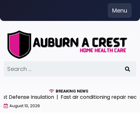
Skip
Menu
to
content
Search
for:
BREAKING NEWS
 Defense Insulation |
Fast air conditioning repair near 
August 10, 2026