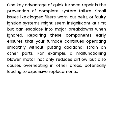
One key advantage of quick furnace repair is the
prevention of complete system failure. Small
issues like clogged filters, worn-out belts, or faulty
ignition systems might seem insignificant at first
but can escalate into major breakdowns when
ignored. Repairing these components early
ensures that your furnace continues operating
smoothly without putting additional strain on
other parts. For example, a malfunctioning
blower motor not only reduces airflow but also
causes overheating in other areas, potentially
leading to expensive replacements.