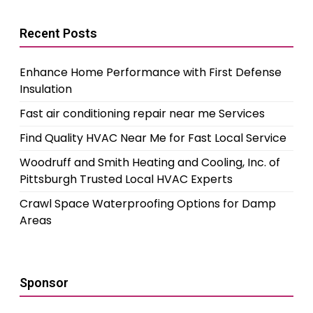
Recent Posts
Enhance Home Performance with First Defense
Insulation
Fast air conditioning repair near me Services
Find Quality HVAC Near Me for Fast Local Service
Woodruff and Smith Heating and Cooling, Inc. of
Pittsburgh Trusted Local HVAC Experts
Crawl Space Waterproofing Options for Damp
Areas
Sponsor