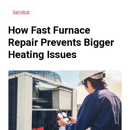
Service
How Fast Furnace
Repair Prevents Bigger
Heating Issues