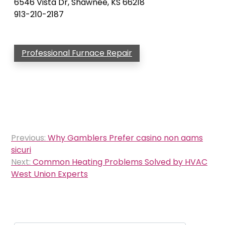
6546 Vista Dr, Shawnee, KS 66218
913-210-2187
Professional Furnace Repair
Post
Previous:
Why Gamblers Prefer casino non aams
navigation
sicuri
Next:
Common Heating Problems Solved by HVAC
West Union Experts