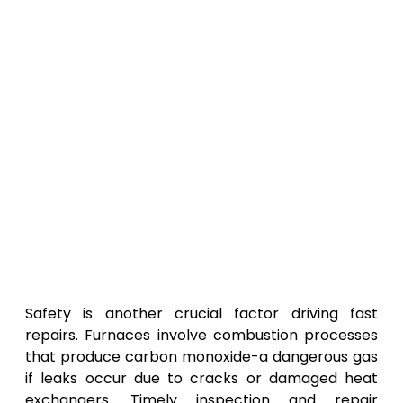
Safety is another crucial factor driving fast
repairs. Furnaces involve combustion processes
that produce carbon monoxide-a dangerous gas
if leaks occur due to cracks or damaged heat
exchangers. Timely inspection and repair