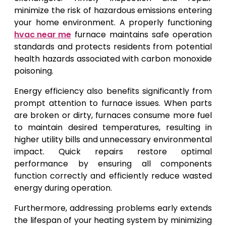
minimize the risk of hazardous emissions entering
your home environment. A properly functioning
hvac near me
furnace maintains safe operation
standards and protects residents from potential
health hazards associated with carbon monoxide
poisoning.
Energy efficiency also benefits significantly from
prompt attention to furnace issues. When parts
are broken or dirty, furnaces consume more fuel
to maintain desired temperatures, resulting in
higher utility bills and unnecessary environmental
impact. Quick repairs restore optimal
performance by ensuring all components
function correctly and efficiently reduce wasted
energy during operation.
Furthermore, addressing problems early extends
the lifespan of your heating system by minimizing