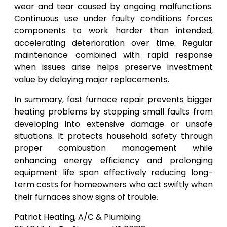
wear and tear caused by ongoing malfunctions.
Continuous use under faulty conditions forces
components to work harder than intended,
accelerating deterioration over time. Regular
maintenance combined with rapid response
when issues arise helps preserve investment
value by delaying major replacements.
In summary, fast furnace repair prevents bigger
heating problems by stopping small faults from
developing into extensive damage or unsafe
situations. It protects household safety through
proper combustion management while
enhancing energy efficiency and prolonging
equipment life span effectively reducing long-
term costs for homeowners who act swiftly when
their furnaces show signs of trouble.
Patriot Heating, A/C & Plumbing