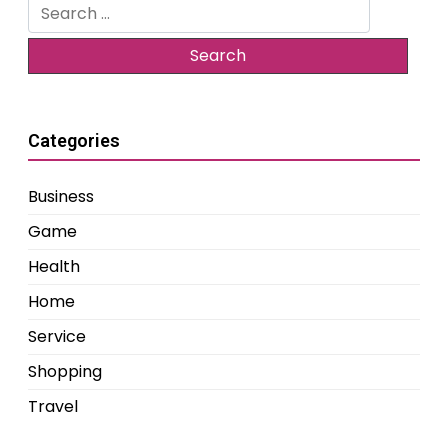
Search
for:
Categories
Business
Game
Health
Home
Service
Shopping
Travel