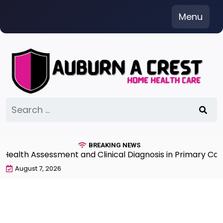
Skip
Menu
to
content
Search
for:
BREAKING NEWS
th Assessment and Clinical Diagnosis in Primary Care 7
August 7, 2026