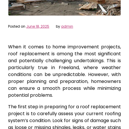
Posted on
June 18, 2025
by
admin
When it comes to home improvement projects,
roof replacement is among the most significant
and potentially challenging undertakings. This is
particularly true in Freeland, where weather
conditions can be unpredictable. However, with
proper planning and preparation, homeowners
can ensure a smooth process while minimizing
potential problems.
The first step in preparing for a roof replacement
project is to carefully assess your current roofing
system’s condition. Look for signs of damage such
as loose or missing shingles, leaks, or water stains