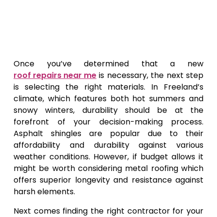
Once you’ve determined that a new
roof repairs near me
is necessary, the next step
is selecting the right materials. In Freeland’s
climate, which features both hot summers and
snowy winters, durability should be at the
forefront of your decision-making process.
Asphalt shingles are popular due to their
affordability and durability against various
weather conditions. However, if budget allows it
might be worth considering metal roofing which
offers superior longevity and resistance against
harsh elements.
Next comes finding the right contractor for your