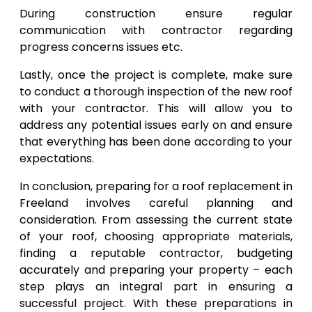
During construction ensure regular
communication with contractor regarding
progress concerns issues etc.
Lastly, once the project is complete, make sure
to conduct a thorough inspection of the new roof
with your contractor. This will allow you to
address any potential issues early on and ensure
that everything has been done according to your
expectations.
In conclusion, preparing for a roof replacement in
Freeland involves careful planning and
consideration. From assessing the current state
of your roof, choosing appropriate materials,
finding a reputable contractor, budgeting
accurately and preparing your property – each
step plays an integral part in ensuring a
successful project. With these preparations in