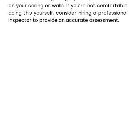
on your ceiling or walls. If you’re not comfortable
doing this yourself, consider hiring a professional
inspector to provide an accurate assessment.