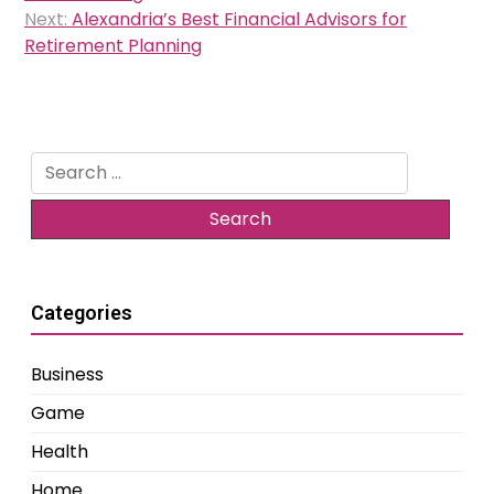
Next:
Alexandria’s Best Financial Advisors for
Retirement Planning
Search
for:
Categories
Business
Game
Health
Home