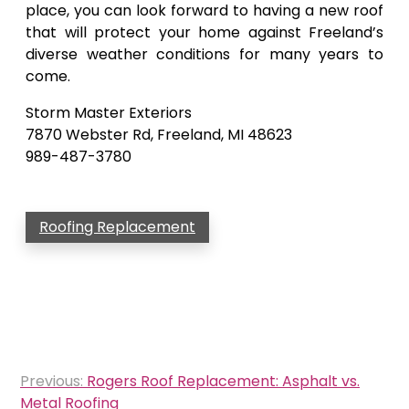
place, you can look forward to having a new roof
that will protect your home against Freeland’s
diverse weather conditions for many years to
come.
Storm Master Exteriors
7870 Webster Rd, Freeland, MI 48623
989-487-3780
Roofing Replacement
Post
Previous:
Rogers Roof Replacement: Asphalt vs.
navigation
Metal Roofing