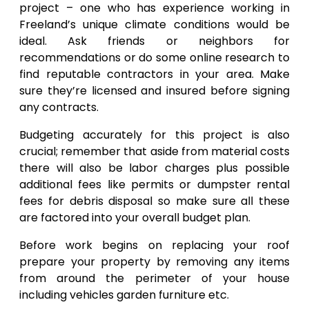
project – one who has experience working in
Freeland’s unique climate conditions would be
ideal. Ask friends or neighbors for
recommendations or do some online research to
find reputable contractors in your area. Make
sure they’re licensed and insured before signing
any contracts.
Budgeting accurately for this project is also
crucial; remember that aside from material costs
there will also be labor charges plus possible
additional fees like permits or dumpster rental
fees for debris disposal so make sure all these
are factored into your overall budget plan.
Before work begins on replacing your roof
prepare your property by removing any items
from around the perimeter of your house
including vehicles garden furniture etc.