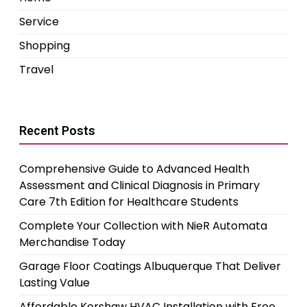
Service
Shopping
Travel
Recent Posts
Comprehensive Guide to Advanced Health
Assessment and Clinical Diagnosis in Primary
Care 7th Edition for Healthcare Students
Complete Your Collection with NieR Automata
Merchandise Today
Garage Floor Coatings Albuquerque That Deliver
Lasting Value
Affordable Kershaw HVAC Installation with Free