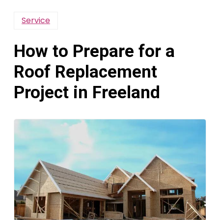
Service
How to Prepare for a
Roof Replacement
Project in Freeland