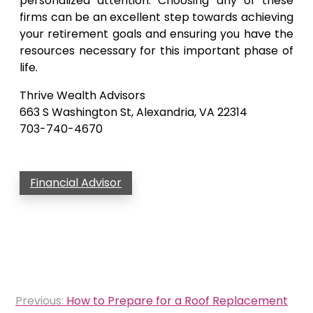
personalized attention. Choosing any of these
firms can be an excellent step towards achieving
your retirement goals and ensuring you have the
resources necessary for this important phase of
life.
Thrive Wealth Advisors
663 S Washington St, Alexandria, VA 22314
703-740-4670
Financial Advisor
Post
Previous:
How to Prepare for a Roof Replacement