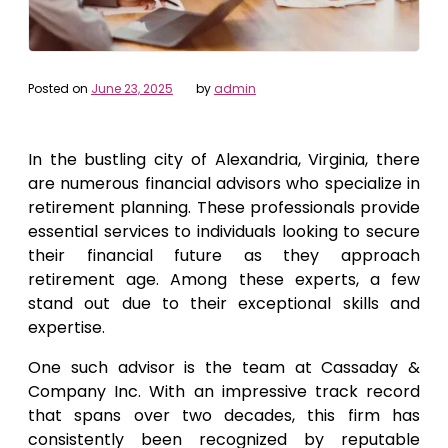
Posted on
June 23, 2025
by
admin
In the bustling city of Alexandria, Virginia, there
are numerous financial advisors who specialize in
retirement planning. These professionals provide
essential services to individuals looking to secure
their financial future as they approach
retirement age. Among these experts, a few
stand out due to their exceptional skills and
expertise.
One such advisor is the team at Cassaday &
Company Inc. With an impressive track record
that spans over two decades, this firm has
consistently been recognized by reputable