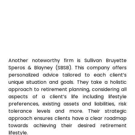
Another noteworthy firm is Sullivan Bruyette
Speros & Blayney (SBSB). This company offers
personalized advice tailored to each client’s
unique situation and goals. They take a holistic
approach to retirement planning, considering all
aspects of a client’s life including lifestyle
preferences, existing assets and liabilities, risk
tolerance levels and more. Their strategic
approach ensures clients have a clear roadmap
towards achieving their desired retirement
lifestyle.