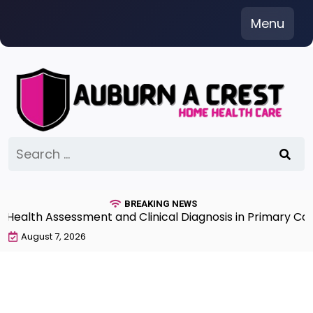
Skip
Menu
to
content
Search
for:
BREAKING NEWS
lth Assessment and Clinical Diagnosis in Primary Care 
August 7, 2026