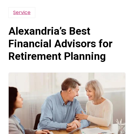
Service
Alexandria’s Best
Financial Advisors for
Retirement Planning