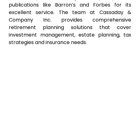
publications like Barron’s and Forbes for its
excellent service. The team at Cassaday &
Company Inc. provides comprehensive
retirement planning solutions that cover
investment management, estate planning, tax
strategies and insurance needs.