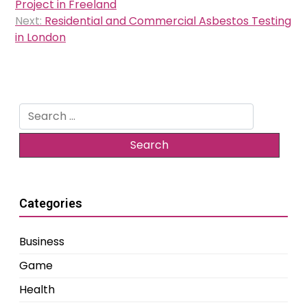
navigation
Project in Freeland
Next:
Residential and Commercial Asbestos Testing
in London
Search
for:
Categories
Business
Game
Health