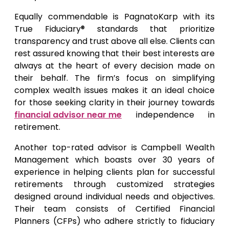
Equally commendable is PagnatoKarp with its
True Fiduciary® standards that prioritize
transparency and trust above all else. Clients can
rest assured knowing that their best interests are
always at the heart of every decision made on
their behalf. The firm’s focus on simplifying
complex wealth issues makes it an ideal choice
for those seeking clarity in their journey towards
financial advisor near me
independence in
retirement.
Another top-rated advisor is Campbell Wealth
Management which boasts over 30 years of
experience in helping clients plan for successful
retirements through customized strategies
designed around individual needs and objectives.
Their team consists of Certified Financial
Planners (CFPs) who adhere strictly to fiduciary