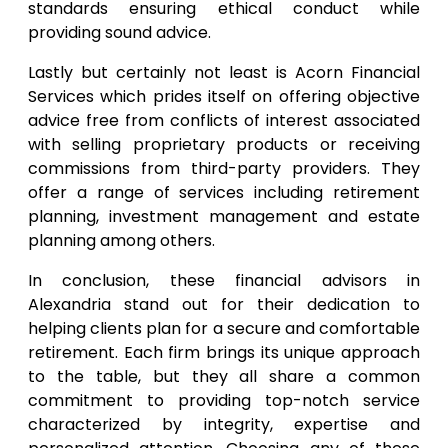
standards ensuring ethical conduct while
providing sound advice.
Lastly but certainly not least is Acorn Financial
Services which prides itself on offering objective
advice free from conflicts of interest associated
with selling proprietary products or receiving
commissions from third-party providers. They
offer a range of services including retirement
planning, investment management and estate
planning among others.
In conclusion, these financial advisors in
Alexandria stand out for their dedication to
helping clients plan for a secure and comfortable
retirement. Each firm brings its unique approach
to the table, but they all share a common
commitment to providing top-notch service
characterized by integrity, expertise and