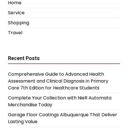
Home
Service
Shopping
Travel
Recent Posts
Comprehensive Guide to Advanced Health
Assessment and Clinical Diagnosis in Primary
Care 7th Edition for Healthcare Students
Complete Your Collection with NieR Automata
Merchandise Today
Garage Floor Coatings Albuquerque That Deliver
Lasting Value