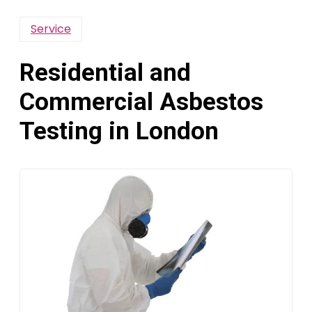
Service
Residential and
Commercial Asbestos
Testing in London