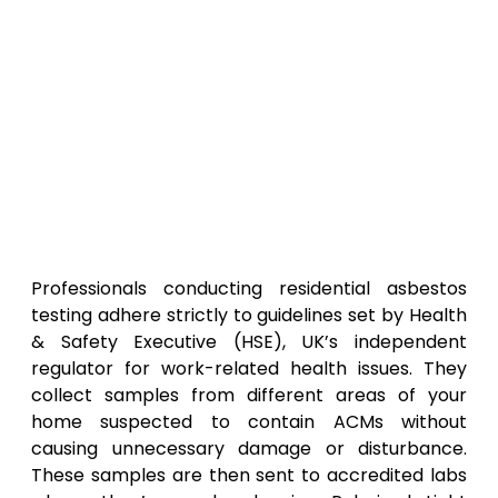
Professionals conducting residential asbestos
testing adhere strictly to guidelines set by Health
& Safety Executive (HSE), UK’s independent
regulator for work-related health issues. They
collect samples from different areas of your
home suspected to contain ACMs without
causing unnecessary damage or disturbance.
These samples are then sent to accredited labs