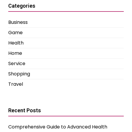
Categories
Business
Game
Health
Home
Service
Shopping
Travel
Recent Posts
Comprehensive Guide to Advanced Health