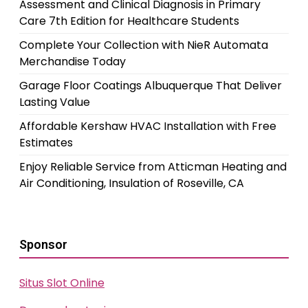
Assessment and Clinical Diagnosis in Primary
Care 7th Edition for Healthcare Students
Complete Your Collection with NieR Automata
Merchandise Today
Garage Floor Coatings Albuquerque That Deliver
Lasting Value
Affordable Kershaw HVAC Installation with Free
Estimates
Enjoy Reliable Service from Atticman Heating and
Air Conditioning, Insulation of Roseville, CA
Sponsor
Situs Slot Online