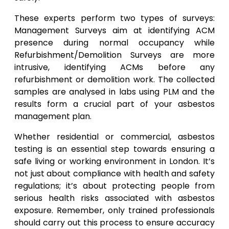
These experts perform two types of surveys:
Management Surveys aim at identifying ACM
presence during normal occupancy while
Refurbishment/Demolition Surveys are more
intrusive, identifying ACMs before any
refurbishment or demolition work. The collected
samples are analysed in labs using PLM and the
results form a crucial part of your asbestos
management plan.
Whether residential or commercial, asbestos
testing is an essential step towards ensuring a
safe living or working environment in London. It’s
not just about compliance with health and safety
regulations; it’s about protecting people from
serious health risks associated with asbestos
exposure. Remember, only trained professionals
should carry out this process to ensure accuracy