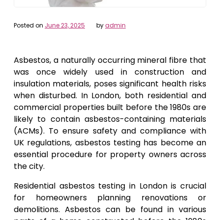
Posted on
June 23, 2025
by
admin
Asbestos, a naturally occurring mineral fibre that
was once widely used in construction and
insulation materials, poses significant health risks
when disturbed. In London, both residential and
commercial properties built before the 1980s are
likely to contain asbestos-containing materials
(ACMs). To ensure safety and compliance with
UK regulations, asbestos testing has become an
essential procedure for property owners across
the city.
Residential asbestos testing in London is crucial
for homeowners planning renovations or
demolitions. Asbestos can be found in various