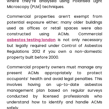
where they’re analysed using Polarised Light
Microscopy (PLM) techniques.
Commercial properties aren’t exempt from
potential exposure either; many older buildings
used as offices or retail spaces were also
constructed using ACMs. Commercial
asbestos testing london
is not only necessary
but legally required under Control of Asbestos
Regulations 2012 if you own a non-domestic
property built before 2000.
Commercial property owners must manage any
present ACMs appropriately to protect
occupants’ health and avoid legal penalties. This
involves having an up-to-date asbestos
management plan based on regular surveys
conducted by licensed professionals who
understand how to identify and handle ACMs
safely.