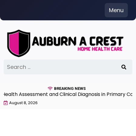
Skip
Menu
to
content
Search
for:
BREAKING NEWS
lth Assessment and Clinical Diagnosis in Primary Care 7
August 8, 2026