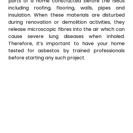
parts of a home constructed before the 1980s
including roofing, flooring, walls, pipes and
insulation. When these materials are disturbed
during renovation or demolition activities, they
release microscopic fibres into the air which can
cause severe lung diseases when inhaled.
Therefore, it’s important to have your home
tested for asbestos by trained professionals
before starting any such project.