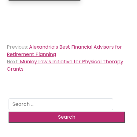
Post
Previous:
Alexandria’s Best Financial Advisors for
navigation
Retirement Planning
Next:
Munley Law’s Initiative for Physical Therapy
Grants
Search
for: