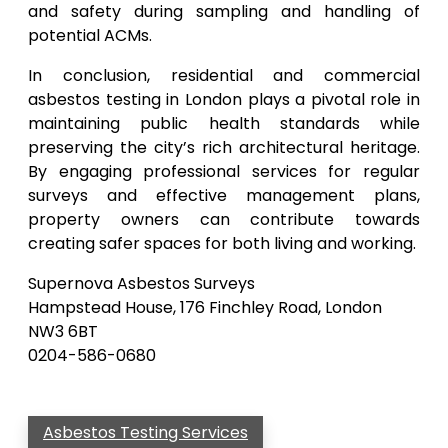
and safety during sampling and handling of
potential ACMs.
In conclusion, residential and commercial
asbestos testing in London plays a pivotal role in
maintaining public health standards while
preserving the city’s rich architectural heritage.
By engaging professional services for regular
surveys and effective management plans,
property owners can contribute towards
creating safer spaces for both living and working.
Supernova Asbestos Surveys
Hampstead House, 176 Finchley Road, London
NW3 6BT
0204-586-0680
Asbestos Testing Services