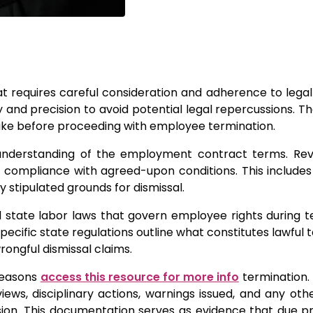
at requires careful consideration and adherence to legal
 and precision to avoid potential legal repercussions. Th
take before proceeding with employee termination.
ar understanding of the employment contract terms. Re
n compliance with agreed-upon conditions. This include
y stipulated grounds for dismissal.
 state labor laws that govern employee rights during t
pecific state regulations outline what constitutes lawful 
rongful dismissal claims.
 reasons
access this resource for more info
termination.
ws, disciplinary actions, warnings issued, and any oth
sion. This documentation serves as evidence that due 