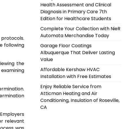
Health Assessment and Clinical
Diagnosis in Primary Care 7th
Edition for Healthcare Students
Complete Your Collection with NieR
Automata Merchandise Today
 protocols.
e following
Garage Floor Coatings
Albuquerque That Deliver Lasting
Value
viewing the
Affordable Kershaw HVAC
s examining
Installation with Free Estimates
Enjoy Reliable Service from
ermination.
Atticman Heating and Air
termination
Conditioning, Insulation of Roseville,
CA
 Employers
er relevant
process was