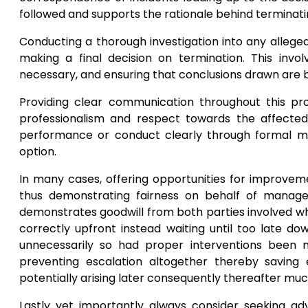
followed and supports the rationale behind terminati
Conducting a thorough investigation into any allege
making a final decision on termination. This involv
necessary, and ensuring that conclusions drawn are 
Providing clear communication throughout this pro
professionalism and respect towards the affect
performance or conduct clearly through formal mee
option.
In many cases, offering opportunities for improveme
thus demonstrating fairness on behalf of manage
demonstrates goodwill from both parties involved wh
correctly upfront instead waiting until too late d
unnecessarily so had proper interventions been m
preventing escalation altogether thereby saving 
potentially arising later consequently thereafter m
Lastly yet importantly always consider seeking adv