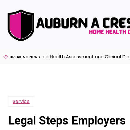
Skip
to
content
de to Advanced Health Assessment and Clinical Diagnosi
BREAKING NEWS
Service
Legal Steps Employers