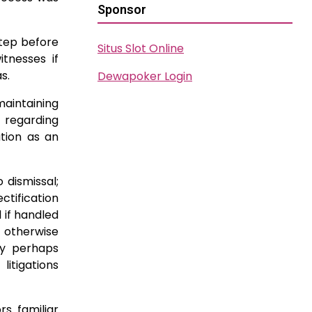
Sponsor
step before
Situs Slot Online
itnesses if
s.
Dewapoker Login
aintaining
 regarding
tion as an
 dismissal;
tification
 if handled
r otherwise
ly perhaps
itigations
rs familiar