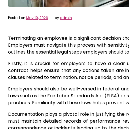
Posted on
May 19, 2026
by
admin
Terminating an employee is a significant decision th
Employers must navigate this process with sensitivity
outlines the essential legal steps employers should 
Firstly, it is crucial for employers to have a cle
contract helps ensure that any actions taken are i
clauses related to termination, notice periods, and an
Employers should also be well-versed in federal and
Laws such as the Fair Labor Standards Act (FLSA) or s
practices. Familiarity with these laws helps prevent w
Documentation plays a pivotal role in justifying the
must maintain detailed records of performance revie
correspondence or incidents leading up to the deci