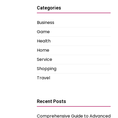
Categories
Business
Game
Health
Home
Service
Shopping
Travel
Recent Posts
Comprehensive Guide to Advanced