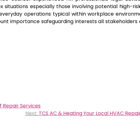
tuations especially those involving potential high-ris
 everyday operations typical within workplace environm
nt importance safeguarding interests all stakeholders
 Repair Services
Next:
TCS AC & Heating Your Local HVAC Repair