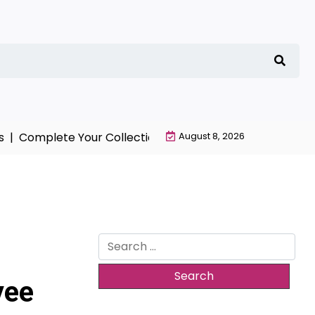
Complete Your Collection with NieR Automata Merchand
August 8, 2026
Search
for:
yee