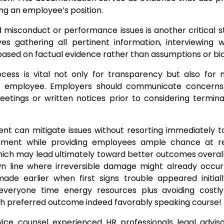
ng an employee’s position.
d misconduct or performance issues is another critical 
es gathering all pertinent information, interviewing w
based on factual evidence rather than assumptions or bia
cess is vital not only for transparency but also for m
ed employee. Employers should communicate concerns
tings or written notices prior to considering termina
nt can mitigate issues without resorting immediately to
ment while providing employees ample chance at rec
ich may lead ultimately toward better outcomes overall
own line where irreversible damage might already occu
ade earlier when first signs trouble appeared initial
everyone time energy resources plus avoiding costly l
uch preferred outcome indeed favorably speaking course!
ice counsel experienced HR professionals legal adviso