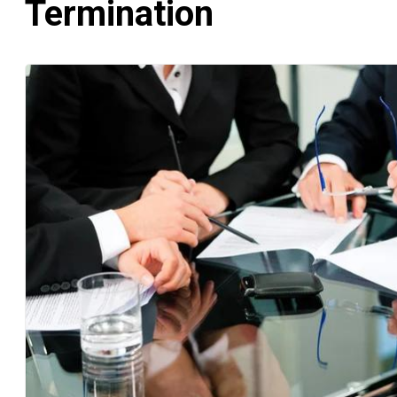
Termination