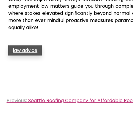
employment law matters guide you through complex si
where stakes elevated significantly beyond normal
more than ever mindful proactive measures paramou
equally alike!
law advice
Post
Previous:
Seattle Roofing Company for Affordable Roof
navigation