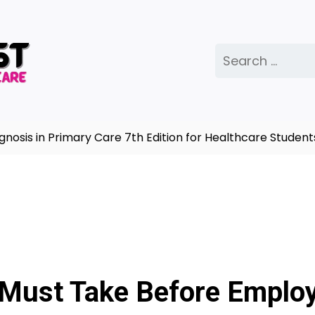
Search
for:
s in Primary Care 7th Edition for Healthcare Students |
 Must Take Before Emplo