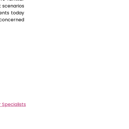
k scenarios
ents today
 concerned
 Specialists