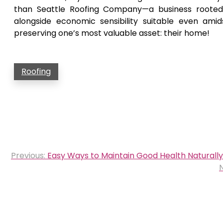
than Seattle Roofing Company—a business rooted 
alongside economic sensibility suitable even ami
preserving one’s most valuable asset: their home!
Roofing
Post
Previous:
Easy Ways to Maintain Good Health Naturally
navigation
N