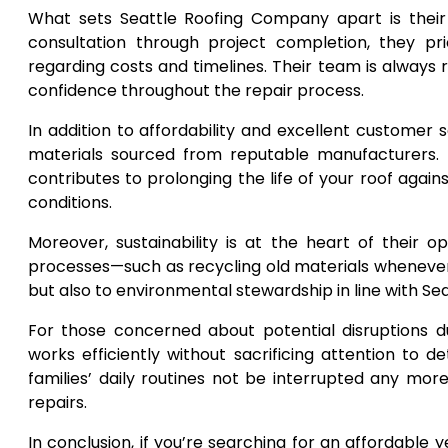
What sets Seattle Roofing Company apart is their 
consultation through project completion, they pri
regarding costs and timelines. Their team is always 
confidence throughout the repair process.
In addition to affordability and excellent customer 
materials sourced from reputable manufacturers. 
contributes to prolonging the life of your roof agai
conditions.
Moreover, sustainability is at the heart of their o
processes—such as recycling old materials whenev
but also to environmental stewardship in line with Sea
For those concerned about potential disruptions d
works efficiently without sacrificing attention to d
families’ daily routines not be interrupted any m
repairs.
In conclusion, if you’re searching for an affordable y