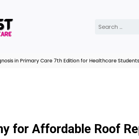
Search
for:
s in Primary Care 7th Edition for Healthcare Students |
y for Affordable Roof Re