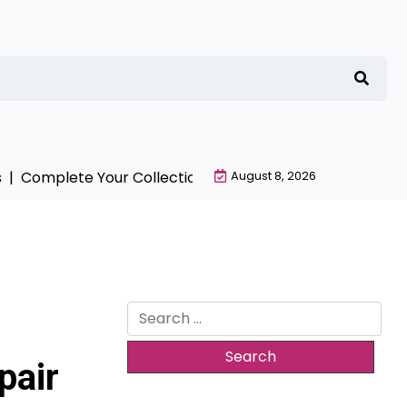
Complete Your Collection with NieR Automata Merchand
August 8, 2026
Search
for:
pair