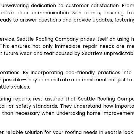
unwavering dedication to customer satisfaction. From t
oritize clear communication with clients, ensuring tr
ready to answer questions and provide updates, fosterin
service, Seattle Roofing Company prides itself on using h
This ensures not only immediate repair needs are me
nst future wear and tear caused by Seattle’s unpredicta
perations. By incorporating eco-friendly practices into
er possible—they demonstrate a commitment not just to
ttle’s values.
uring repairs, rest assured that Seattle Roofing Comp
etail or safety standards. They understand how importan
ore than necessary when undertaking home improvements
et reliable solution for your roofing needs in Seattle look