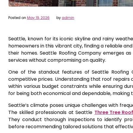
Posted on
May 19, 2026
by
admin
Seattle, known for its iconic skyline and rainy weat
homeowners in this vibrant city, finding a reliable an
their homes. Seattle Roofing Company emerges as a 
services without compromising on quality.
One of the standout features of Seattle Roofing 
competitive prices. Understanding that roof repairs c
within various budget constraints while ensuring du
for being both economical and dependable, making t
Seattle’s climate poses unique challenges with frequ
The skilled professionals at Seattle
Three Tree Roo
They conduct thorough inspections to identify pr
before recommending tailored solutions that effecti