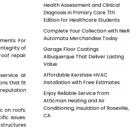
Health Assessment and Clinical
Diagnosis in Primary Care 7th
Edition for Healthcare Students
Complete Your Collection with NieR
Automata Merchandise Today
ements. For
ntegrity of
Garage Floor Coatings
roof repair
Albuquerque That Deliver Lasting
Value
Affordable Kershaw HVAC
service at
Installation with Free Estimates
ns that fit
 reputation
Enjoy Reliable Service from
Atticman Heating and Air
Conditioning, Insulation of Roseville,
c on roofs.
CA
ic issues.
structures