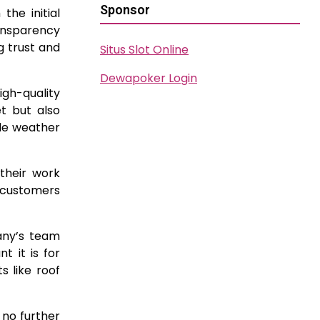
Sponsor
he initial
ansparency
g trust and
Situs Slot Online
Dewapoker Login
igh-quality
t but also
ble weather
 their work
 customers
any’s team
t it is for
 like roof
 no further