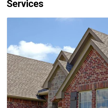
Services