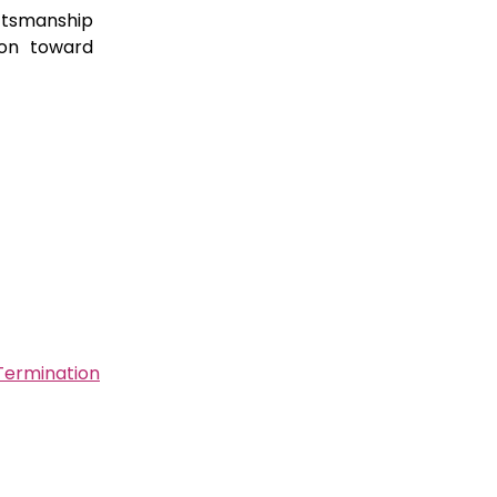
ftsmanship
ion toward
Termination