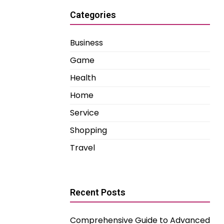
Categories
Business
Game
Health
Home
Service
Shopping
Travel
Recent Posts
Comprehensive Guide to Advanced