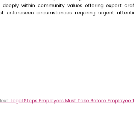
deeply within community values offering expert cra
dst unforeseen circumstances requiring urgent attent
ext:
Legal Steps Employers Must Take Before Employee 