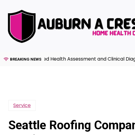
Skip
to
content
de to Advanced Health Assessment and Clinical Diagnosi
BREAKING NEWS
Service
Seattle Roofing Compan