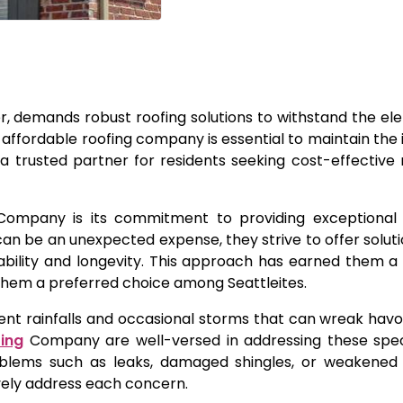
her, demands robust roofing solutions to withstand the el
d affordable roofing company is essential to maintain the i
trusted partner for residents seeking cost-effective 
Company is its commitment to providing exceptional 
an be an unexpected expense, they strive to offer solutio
rability and longevity. This approach has earned them a
hem a preferred choice among Seattleites.
ent rainfalls and occasional storms that can wreak havo
fing
Company are well-versed in addressing these specif
oblems such as leaks, damaged shingles, or weakened 
vely address each concern.