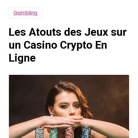
Gambling
Les Atouts des Jeux sur
un Casino Crypto En
Ligne