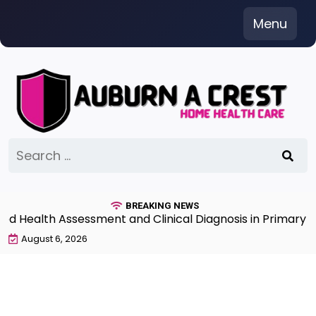
Skip
Menu
to
content
Search
for:
BREAKING NEWS
Health Assessment and Clinical Diagnosis in Primary Car
August 6, 2026