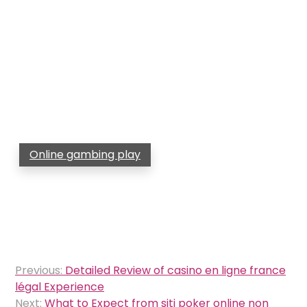
Online gambing play
Post
Previous:
Detailed Review of casino en ligne france
navigation
légal Experience
Next:
What to Expect from siti poker online non