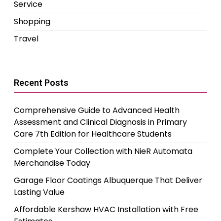
Service
Shopping
Travel
Recent Posts
Comprehensive Guide to Advanced Health
Assessment and Clinical Diagnosis in Primary
Care 7th Edition for Healthcare Students
Complete Your Collection with NieR Automata
Merchandise Today
Garage Floor Coatings Albuquerque That Deliver
Lasting Value
Affordable Kershaw HVAC Installation with Free