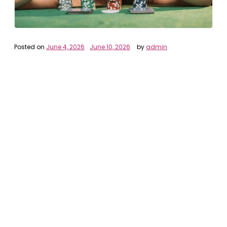
Posted on
June 4, 2026
June 10, 2026
by
admin