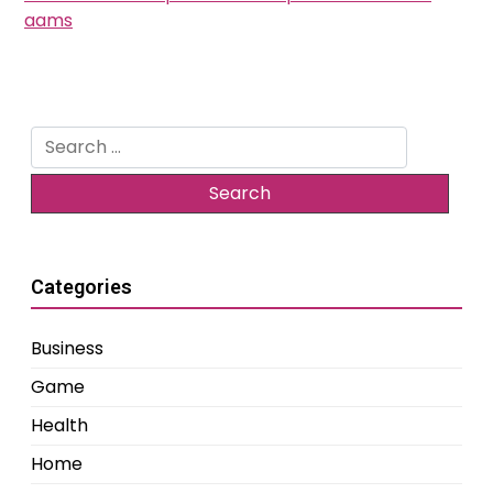
aams
Search
for:
Categories
Business
Game
Health
Home