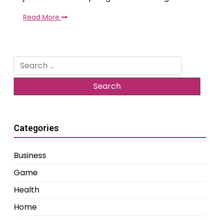
Read More
Search
for:
Categories
Business
Game
Health
Home