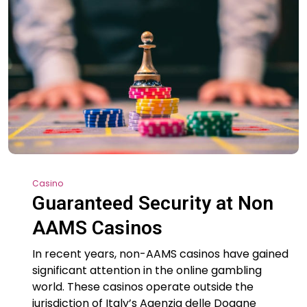
Casino
Guaranteed Security at Non
AAMS Casinos
In recent years, non-AAMS casinos have gained
significant attention in the online gambling
world. These casinos operate outside the
jurisdiction of Italy’s Agenzia delle Dogane