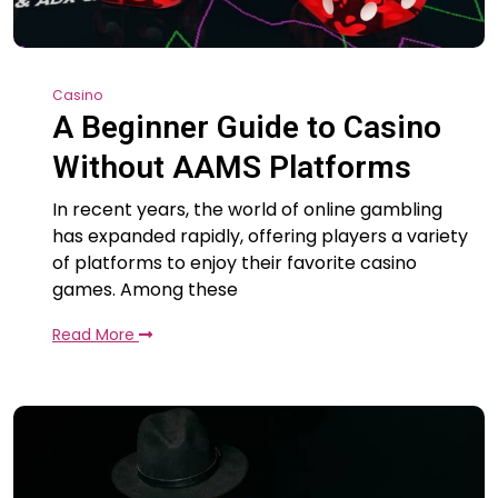
Casino
A Beginner Guide to Casino
Without AAMS Platforms
In recent years, the world of online gambling
has expanded rapidly, offering players a variety
of platforms to enjoy their favorite casino
games. Among these
Read More