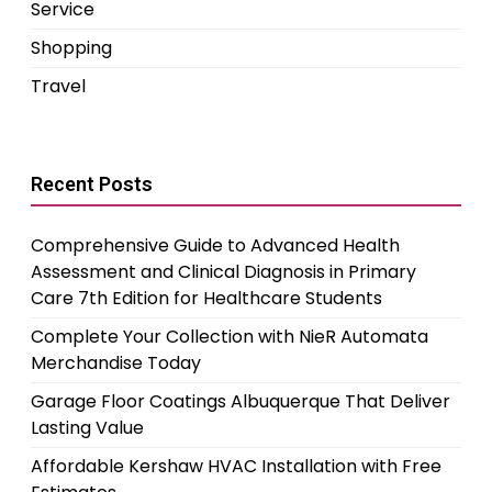
Service
Shopping
Travel
Recent Posts
Comprehensive Guide to Advanced Health
Assessment and Clinical Diagnosis in Primary
Care 7th Edition for Healthcare Students
Complete Your Collection with NieR Automata
Merchandise Today
Garage Floor Coatings Albuquerque That Deliver
Lasting Value
Affordable Kershaw HVAC Installation with Free