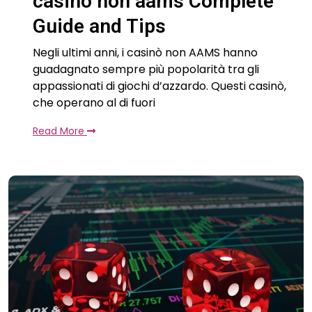
casino non aams Complete
Guide and Tips
Negli ultimi anni, i casinò non AAMS hanno
guadagnato sempre più popolarità tra gli
appassionati di giochi d’azzardo. Questi casinò,
che operano al di fuori
Read More