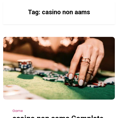
Tag:
casino non aams
Game