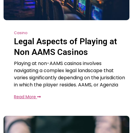
Casino
Legal Aspects of Playing at
Non AAMS Casinos
Playing at non-AAMS casinos involves
navigating a complex legal landscape that
varies significantly depending on the jurisdiction
in which the player resides. AAMS, or Agenzia
Read More