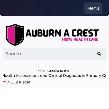
Skip
Menu
to
content
Search
for:
BREAKING NEWS
h Assessment and Clinical Diagnosis in Primary Care 7th
August 8, 2026