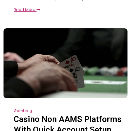
Read More
Gambling
Casino Non AAMS Platforms
With Quick Account Setup