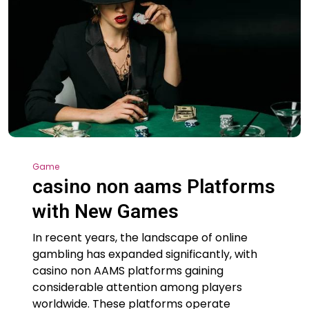
Game
casino non aams Platforms
with New Games
In recent years, the landscape of online
gambling has expanded significantly, with
casino non AAMS platforms gaining
considerable attention among players
worldwide. These platforms operate