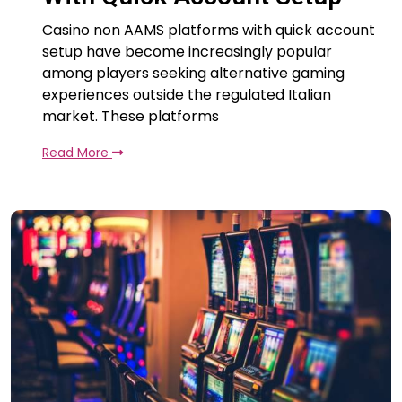
Casino non AAMS platforms with quick account
setup have become increasingly popular
among players seeking alternative gaming
experiences outside the regulated Italian
market. These platforms
Read More