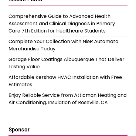
Comprehensive Guide to Advanced Health
Assessment and Clinical Diagnosis in Primary
Care 7th Edition for Healthcare Students
Complete Your Collection with NieR Automata
Merchandise Today
Garage Floor Coatings Albuquerque That Deliver
Lasting Value
Affordable Kershaw HVAC Installation with Free
Estimates
Enjoy Reliable Service from Atticman Heating and
Air Conditioning, Insulation of Roseville, CA
Sponsor