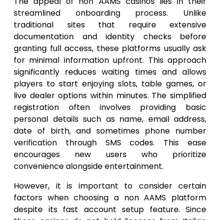
The appeal of non AAMS casinos lies in their
streamlined onboarding process. Unlike
traditional sites that require extensive
documentation and identity checks before
granting full access, these platforms usually ask
for minimal information upfront. This approach
significantly reduces waiting times and allows
players to start enjoying slots, table games, or
live dealer options within minutes. The simplified
registration often involves providing basic
personal details such as name, email address,
date of birth, and sometimes phone number
verification through SMS codes. This ease
encourages new users who prioritize
convenience alongside entertainment.
However, it is important to consider certain
factors when choosing a non AAMS platform
despite its fast account setup feature. Since