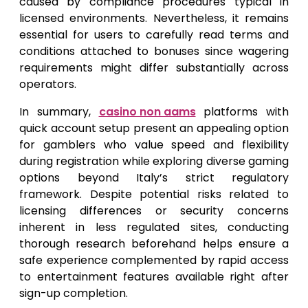
caused by compliance procedures typical in
licensed environments. Nevertheless, it remains
essential for users to carefully read terms and
conditions attached to bonuses since wagering
requirements might differ substantially across
operators.
In summary,
casino non aams
platforms with
quick account setup present an appealing option
for gamblers who value speed and flexibility
during registration while exploring diverse gaming
options beyond Italy’s strict regulatory
framework. Despite potential risks related to
licensing differences or security concerns
inherent in less regulated sites, conducting
thorough research beforehand helps ensure a
safe experience complemented by rapid access
to entertainment features available right after
sign-up completion.