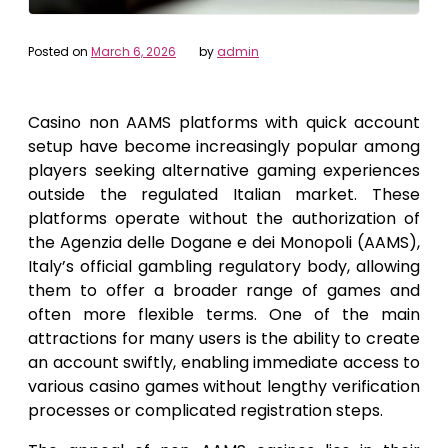
Posted on
March 6, 2026
by
admin
Casino non AAMS platforms with quick account
setup have become increasingly popular among
players seeking alternative gaming experiences
outside the regulated Italian market. These
platforms operate without the authorization of
the Agenzia delle Dogane e dei Monopoli (AAMS),
Italy’s official gambling regulatory body, allowing
them to offer a broader range of games and
often more flexible terms. One of the main
attractions for many users is the ability to create
an account swiftly, enabling immediate access to
various casino games without lengthy verification
processes or complicated registration steps.