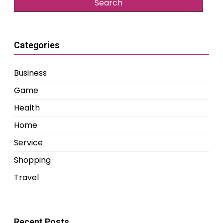
Categories
Business
Game
Health
Home
Service
Shopping
Travel
Recent Posts