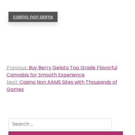
casino non aams
Post
Previous:
Buy Berry Gelato Top Grade Flavorful
navigation
Cannabis for Smooth Experience
Next:
Casino Non AAMS Sites with Thousands of
Games
Search
for: