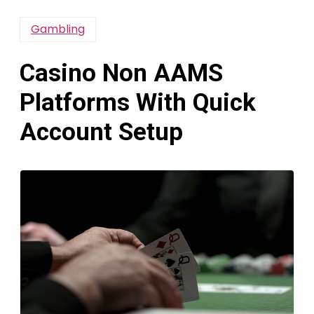
Gambling
Casino Non AAMS
Platforms With Quick
Account Setup