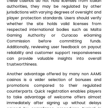
these casinos do not hold licenses from Italian
authorities, they may be regulated by other
jurisdictions with varying degrees of oversight and
player protection standards. Users should verify
whether the site holds valid licenses from
respected international bodies such as Malta
Gaming Authority or Curacao eGaming
Commission before committing funds.
Additionally, reviewing user feedback on payout
reliability and customer support responsiveness
can provide valuable insights into overall
trustworthiness.
Another advantage offered by many non AAMS
casinos is a wider selection of bonuses and
promotions compared to their regulated
counterparts. Quick registration enables players
to take advantage of welcome offers almost
immediately after signing up without delays