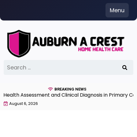
Skip
Menu
to
content
Search
for:
BREAKING NEWS
lth Assessment and Clinical Diagnosis in Primary Care 
August 6, 2026