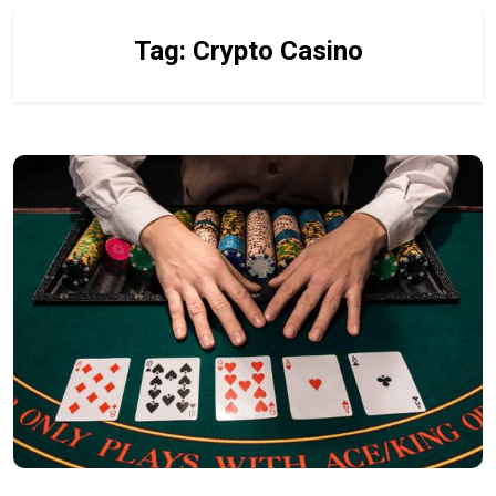
Tag:
Crypto Casino