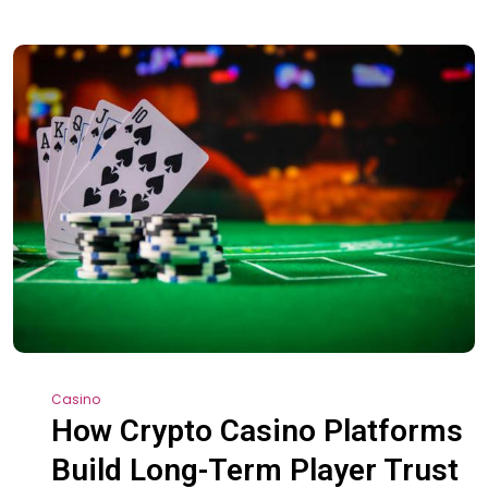
Casino
How Crypto Casino Platforms
Build Long-Term Player Trust