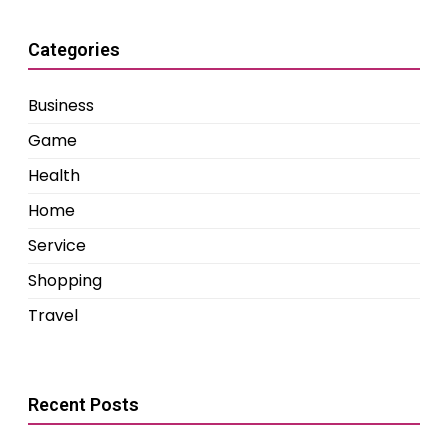
Categories
Business
Game
Health
Home
Service
Shopping
Travel
Recent Posts