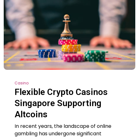
Casino
Flexible Crypto Casinos
Singapore Supporting
Altcoins
In recent years, the landscape of online
gambling has undergone significant