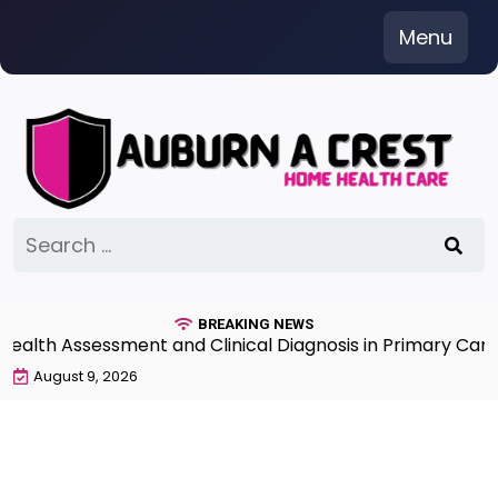
Skip
Menu
to
content
Search
for:
BREAKING NEWS
Assessment and Clinical Diagnosis in Primary Care 7th 
August 9, 2026