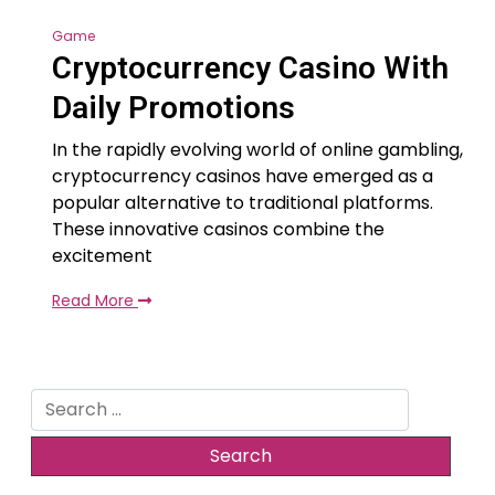
Game
Cryptocurrency Casino With
Daily Promotions
In the rapidly evolving world of online gambling,
cryptocurrency casinos have emerged as a
popular alternative to traditional platforms.
These innovative casinos combine the
excitement
Read More
Search
for: