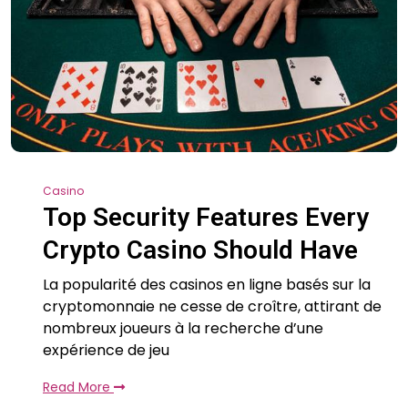
Casino
Top Security Features Every
Crypto Casino Should Have
La popularité des casinos en ligne basés sur la
cryptomonnaie ne cesse de croître, attirant de
nombreux joueurs à la recherche d’une
expérience de jeu
Read More