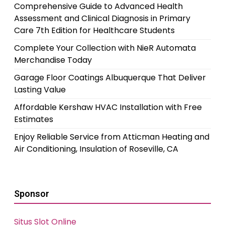
Comprehensive Guide to Advanced Health
Assessment and Clinical Diagnosis in Primary
Care 7th Edition for Healthcare Students
Complete Your Collection with NieR Automata
Merchandise Today
Garage Floor Coatings Albuquerque That Deliver
Lasting Value
Affordable Kershaw HVAC Installation with Free
Estimates
Enjoy Reliable Service from Atticman Heating and
Air Conditioning, Insulation of Roseville, CA
Sponsor
Situs Slot Online