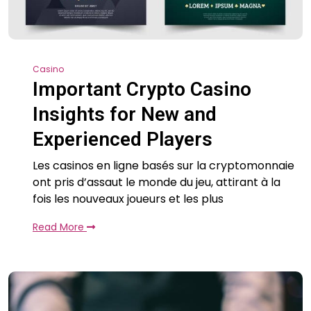
Casino
Important Crypto Casino
Insights for New and
Experienced Players
Les casinos en ligne basés sur la cryptomonnaie
ont pris d’assaut le monde du jeu, attirant à la
fois les nouveaux joueurs et les plus
Read More