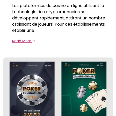
Les plateformes de casino en ligne utilisant la
technologie des cryptomonnaies se
développent rapidement, attirant un nombre
croissant de joueurs. Pour ces établissements,
établir une
Read More