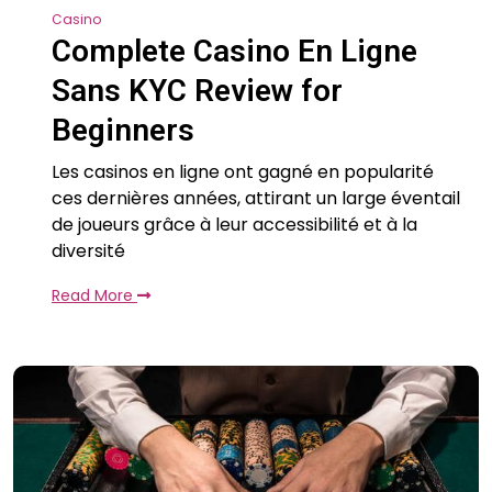
Casino
Complete Casino En Ligne
Sans KYC Review for
Beginners
Les casinos en ligne ont gagné en popularité
ces dernières années, attirant un large éventail
de joueurs grâce à leur accessibilité et à la
diversité
Read More