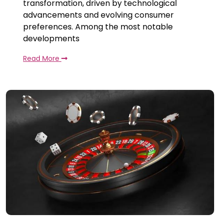
transformation, driven by technological
advancements and evolving consumer
preferences. Among the most notable
developments
Read More