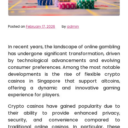
Posted on
February 17, 2026
by
admin
In recent years, the landscape of online gambling
has undergone significant transformation, driven
by technological advancements and evolving
consumer preferences. Among the most notable
developments is the rise of flexible crypto
casinos in Singapore that support altcoins,
offering a dynamic and innovative gaming
experience for players.
Crypto casinos have gained popularity due to
their ability to provide enhanced privacy,
security, and convenience compared to
traditional online casinos. In particular, these