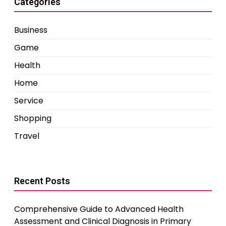
Categories
Business
Game
Health
Home
Service
Shopping
Travel
Recent Posts
Comprehensive Guide to Advanced Health
Assessment and Clinical Diagnosis in Primary