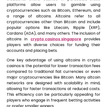
platforms allow users to gamble using
cryptocurrencies such as Bitcoin, Ethereum, and
a range of altcoins. Altcoins refer to all
cryptocurrencies other than Bitcoin and include
popular options like Litecoin, Ripple (XRP),
Cardano (ADA), and many others. The inclusion of
altcoins in
crypto casinos singapore
provides
players with diverse choices for funding their
accounts and placing bets.
One key advantage of using altcoins in crypto
casinos is the potential for lower transaction fees
compared to traditional fiat currencies or even
major cryptocurrencies like Bitcoin. Many altcoin
networks are designed with scalability in mind,
allowing for faster transactions at reduced costs.
This efficiency can be particularly appealing for
players who engage in frequent betting activities
or prefer smaller wagers.