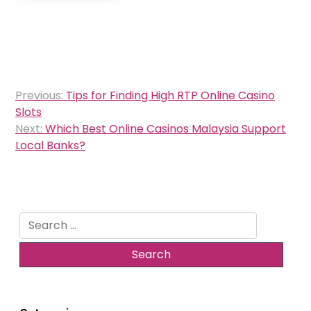
Post
Previous:
Tips for Finding High RTP Online Casino
navigation
Slots
Next:
Which Best Online Casinos Malaysia Support
Local Banks?
Search
for: