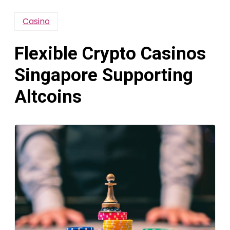
Casino
Flexible Crypto Casinos
Singapore Supporting
Altcoins