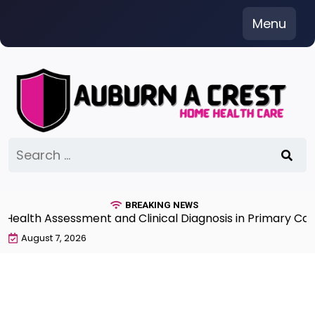
Skip
Menu
to
content
Search
for:
BREAKING NEWS
lth Assessment and Clinical Diagnosis in Primary Care 7
August 7, 2026