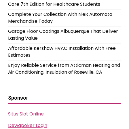
Care 7th Edition for Healthcare Students
Complete Your Collection with NieR Automata
Merchandise Today
Garage Floor Coatings Albuquerque That Deliver
Lasting Value
Affordable Kershaw HVAC Installation with Free
Estimates
Enjoy Reliable Service from Atticman Heating and
Air Conditioning, Insulation of Roseville, CA
Sponsor
Situs Slot Online
Dewapoker Login