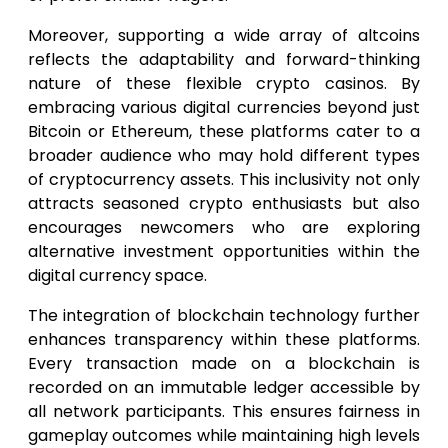
Moreover, supporting a wide array of altcoins
reflects the adaptability and forward-thinking
nature of these flexible crypto casinos. By
embracing various digital currencies beyond just
Bitcoin or Ethereum, these platforms cater to a
broader audience who may hold different types
of cryptocurrency assets. This inclusivity not only
attracts seasoned crypto enthusiasts but also
encourages newcomers who are exploring
alternative investment opportunities within the
digital currency space.
The integration of blockchain technology further
enhances transparency within these platforms.
Every transaction made on a blockchain is
recorded on an immutable ledger accessible by
all network participants. This ensures fairness in
gameplay outcomes while maintaining high levels