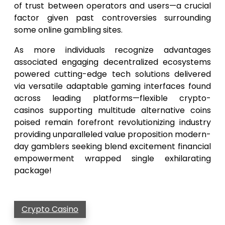
of trust between operators and users—a crucial
factor given past controversies surrounding
some online gambling sites.
As more individuals recognize advantages
associated engaging decentralized ecosystems
powered cutting-edge tech solutions delivered
via versatile adaptable gaming interfaces found
across leading platforms—flexible crypto-
casinos supporting multitude alternative coins
poised remain forefront revolutionizing industry
providing unparalleled value proposition modern-
day gamblers seeking blend excitement financial
empowerment wrapped single exhilarating
package!
Crypto Casino