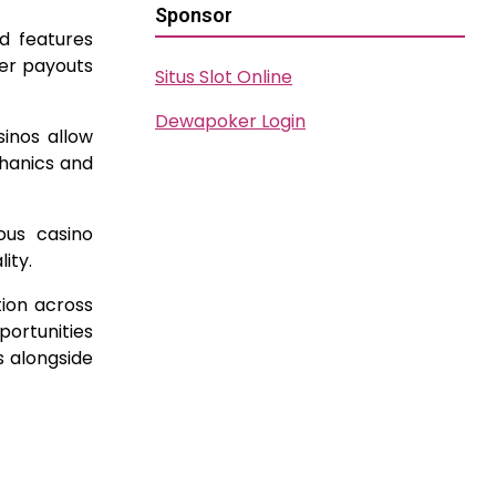
Sponsor
d features
her payouts
Situs Slot Online
Dewapoker Login
inos allow
chanics and
ous casino
ity.
tion across
ortunities
s alongside