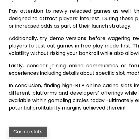
Pay attention to newly released games as well; 
designed to attract players’ interest. During these
or increased odds as part of their launch strategy.
Additionally, try demo versions before wagering r
players to test out games in free play mode first. T
volatility without risking your bankroll while also allow
Lastly, consider joining online communities or f
experiences including details about specific slot m
In conclusion, finding high-RTP online casino slots 
different platforms and developers’ offerings whi
available within gambling circles today—ultimately 
potential profitability margins achieved therein!
Casino slots