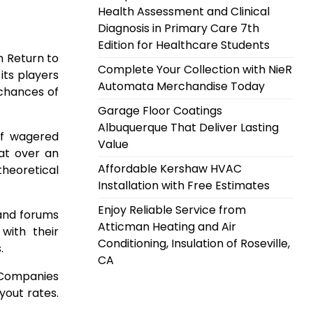
Health Assessment and Clinical
Diagnosis in Primary Care 7th
Edition for Healthcare Students
h Return to
Complete Your Collection with NieR
its players
Automata Merchandise Today
 chances of
Garage Floor Coatings
Albuquerque That Deliver Lasting
of wagered
Value
hat over an
Affordable Kershaw HVAC
theoretical
Installation with Free Estimates
Enjoy Reliable Service from
 and forums
Atticman Heating and Air
with their
Conditioning, Insulation of Roseville,
.
CA
 Companies
yout rates.