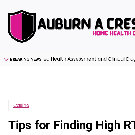
Skip
to
content
de to Advanced Health Assessment and Clinical Diagnosi
BREAKING NEWS
Casino
Tips for Finding High R