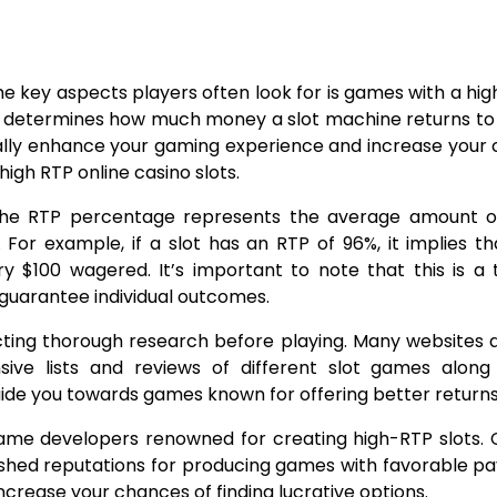
the key aspects players often look for is games with a hig
at determines how much money a slot machine returns to 
tially enhance your gaming experience and increase your
high RTP online casino slots.
. The RTP percentage represents the average amount 
For example, if a slot has an RTP of 96%, it implies t
y $100 wagered. It’s important to note that this is a 
 guarantee individual outcomes.
ucting thorough research before playing. Many websites
ve lists and reviews of different slot games along 
ide you towards games known for offering better returns
ame developers renowned for creating high-RTP slots.
ished reputations for producing games with favorable pa
ncrease your chances of finding lucrative options.