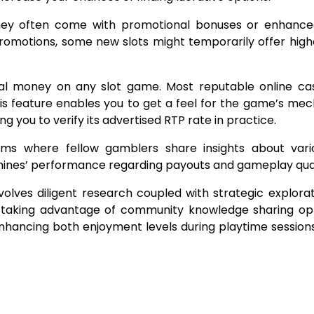
they often come with promotional bonuses or enhance
 promotions, some new slots might temporarily offer hig
eal money on any slot game. Most reputable online cas
his feature enables you to get a feel for the game’s me
ing you to verify its advertised RTP rate in practice.
orums where fellow gamblers share insights about vari
achines’ performance regarding payouts and gameplay qual
involves diligent research coupled with strategic explora
le taking advantage of community knowledge sharing opp
enhancing both enjoyment levels during playtime session