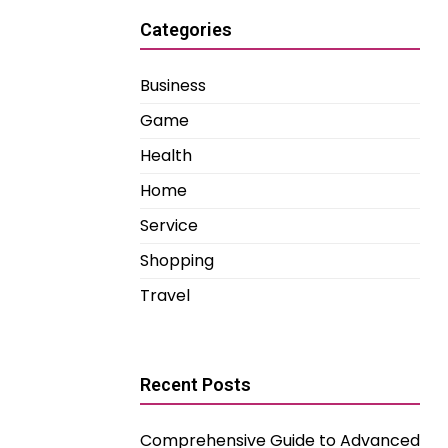
Categories
Business
Game
Health
Home
Service
Shopping
Travel
Recent Posts
Comprehensive Guide to Advanced