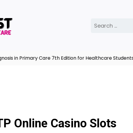
Search
for:
s in Primary Care 7th Edition for Healthcare Students |
TP Online Casino Slots