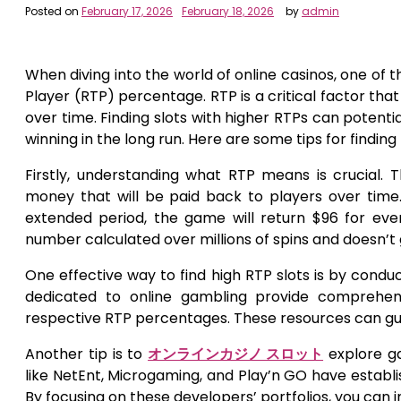
Posted on
February 17, 2026
February 18, 2026
by
admin
When diving into the world of online casinos, one of 
Player (RTP) percentage. RTP is a critical factor th
over time. Finding slots with higher RTPs can poten
winning in the long run. Here are some tips for finding 
Firstly, understanding what RTP means is crucial
money that will be paid back to players over time. 
extended period, the game will return $96 for ever
number calculated over millions of spins and doesn’t
One effective way to find high RTP slots is by cond
dedicated to online gambling provide comprehensi
respective RTP percentages. These resources can gu
Another tip is to
オンラインカジノ スロット
explore g
like NetEnt, Microgaming, and Play’n GO have establ
By focusing on these developers’ portfolios, you can i