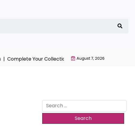
Complete Your Collection with NieR Automata Merchand
August 7, 2026
Search
for: