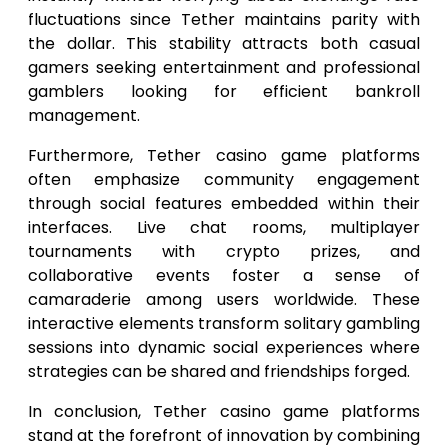
fluctuations since Tether maintains parity with
the dollar. This stability attracts both casual
gamers seeking entertainment and professional
gamblers looking for efficient bankroll
management.
Furthermore, Tether casino game platforms
often emphasize community engagement
through social features embedded within their
interfaces. Live chat rooms, multiplayer
tournaments with crypto prizes, and
collaborative events foster a sense of
camaraderie among users worldwide. These
interactive elements transform solitary gambling
sessions into dynamic social experiences where
strategies can be shared and friendships forged.
In conclusion, Tether casino game platforms
stand at the forefront of innovation by combining