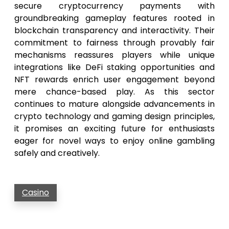
secure cryptocurrency payments with
groundbreaking gameplay features rooted in
blockchain transparency and interactivity. Their
commitment to fairness through provably fair
mechanisms reassures players while unique
integrations like DeFi staking opportunities and
NFT rewards enrich user engagement beyond
mere chance-based play. As this sector
continues to mature alongside advancements in
crypto technology and gaming design principles,
it promises an exciting future for enthusiasts
eager for novel ways to enjoy online gambling
safely and creatively.
Casino