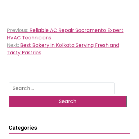
Post
Previous:
Reliable AC Repair Sacramento Expert
navigation
HVAC Technicians
Next:
Best Bakery in Kolkata Serving Fresh and
Tasty Pastries
Search
for:
Categories