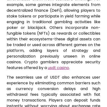
example, some games integrate elements from
decentralized finance (DeFi), allowing players to
stake tokens or participate in yield farming while
engaging in traditional gambling activities like
poker or blackjack. Others incorporate non-
fungible tokens (NFTs) as rewards or collectibles
within their ecosystems-these digital assets can
be traded or used across different games on the
platform, adding layers of strategy and
personalization previously unseen in online
casinos. Crypto gamblers appreciate security
features offered by a
usdt casino
.
The seamless use of USDT also enhances user
experience by eliminating common barriers such
as currency conversion delays and high
withdrawal fees typically associated with fiat
money transactions. Players can deposit funds
instantly without worrying about exchange rate