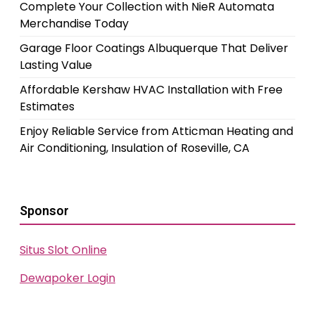
Complete Your Collection with NieR Automata
Merchandise Today
Garage Floor Coatings Albuquerque That Deliver
Lasting Value
Affordable Kershaw HVAC Installation with Free
Estimates
Enjoy Reliable Service from Atticman Heating and
Air Conditioning, Insulation of Roseville, CA
Sponsor
Situs Slot Online
Dewapoker Login