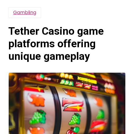
Gambling
Tether Casino game
platforms offering
unique gameplay