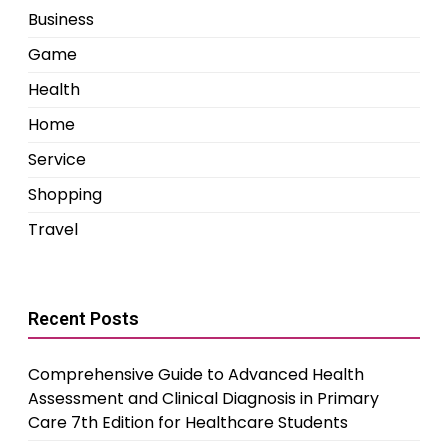
Business
Game
Health
Home
Service
Shopping
Travel
Recent Posts
Comprehensive Guide to Advanced Health
Assessment and Clinical Diagnosis in Primary
Care 7th Edition for Healthcare Students