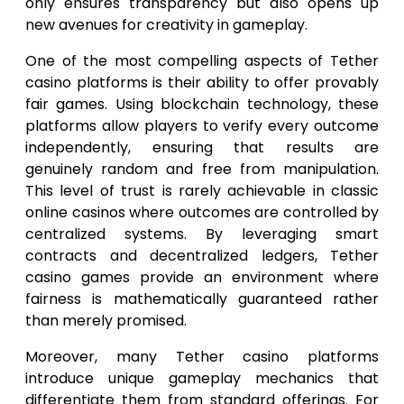
only ensures transparency but also opens up
new avenues for creativity in gameplay.
One of the most compelling aspects of Tether
casino platforms is their ability to offer provably
fair games. Using blockchain technology, these
platforms allow players to verify every outcome
independently, ensuring that results are
genuinely random and free from manipulation.
This level of trust is rarely achievable in classic
online casinos where outcomes are controlled by
centralized systems. By leveraging smart
contracts and decentralized ledgers, Tether
casino games provide an environment where
fairness is mathematically guaranteed rather
than merely promised.
Moreover, many Tether casino platforms
introduce unique gameplay mechanics that
differentiate them from standard offerings. For