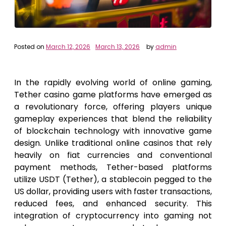
Posted on
March 12, 2026
March 13, 2026
by
admin
In the rapidly evolving world of online gaming,
Tether casino game platforms have emerged as
a revolutionary force, offering players unique
gameplay experiences that blend the reliability
of blockchain technology with innovative game
design. Unlike traditional online casinos that rely
heavily on fiat currencies and conventional
payment methods, Tether-based platforms
utilize USDT (Tether), a stablecoin pegged to the
US dollar, providing users with faster transactions,
reduced fees, and enhanced security. This
integration of cryptocurrency into gaming not