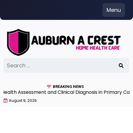
Skip
Menu
to
content
Search
for:
BREAKING NEWS
th Assessment and Clinical Diagnosis in Primary Care 7
August 9, 2026