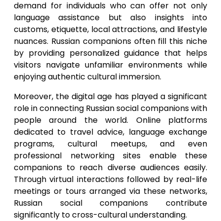
demand for individuals who can offer not only
language assistance but also insights into
customs, etiquette, local attractions, and lifestyle
nuances. Russian companions often fill this niche
by providing personalized guidance that helps
visitors navigate unfamiliar environments while
enjoying authentic cultural immersion.
Moreover, the digital age has played a significant
role in connecting Russian social companions with
people around the world. Online platforms
dedicated to travel advice, language exchange
programs, cultural meetups, and even
professional networking sites enable these
companions to reach diverse audiences easily.
Through virtual interactions followed by real-life
meetings or tours arranged via these networks,
Russian social companions contribute
significantly to cross-cultural understanding.