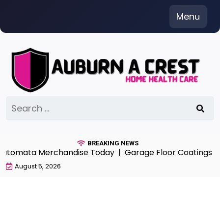
Skip
Menu
to
content
Search
for:
BREAKING NEWS
Automata Merchandise Today |
Garage Floor Coatings Alb
August 5, 2026