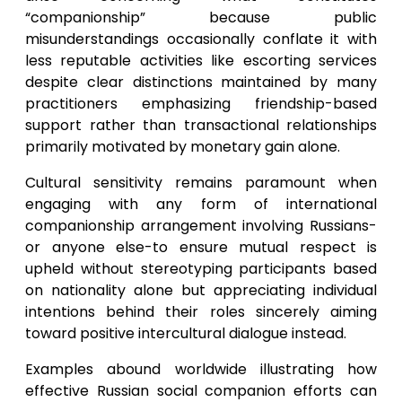
“companionship” because public
misunderstandings occasionally conflate it with
less reputable activities like escorting services
despite clear distinctions maintained by many
practitioners emphasizing friendship-based
support rather than transactional relationships
primarily motivated by monetary gain alone.
Cultural sensitivity remains paramount when
engaging with any form of international
companionship arrangement involving Russians-
or anyone else-to ensure mutual respect is
upheld without stereotyping participants based
on nationality alone but appreciating individual
intentions behind their roles sincerely aiming
toward positive intercultural dialogue instead.
Examples abound worldwide illustrating how
effective Russian social companion efforts can