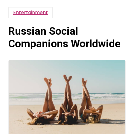
Entertainment
Russian Social
Companions Worldwide