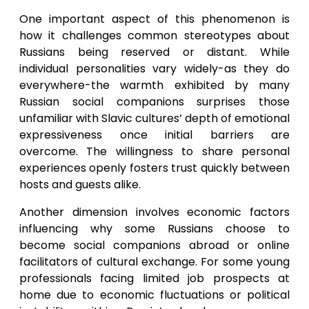
One important aspect of this phenomenon is
how it challenges common stereotypes about
Russians being reserved or distant. While
individual personalities vary widely-as they do
everywhere-the warmth exhibited by many
Russian social companions surprises those
unfamiliar with Slavic cultures’ depth of emotional
expressiveness once initial barriers are
overcome. The willingness to share personal
experiences openly fosters trust quickly between
hosts and guests alike.
Another dimension involves economic factors
influencing why some Russians choose to
become social companions abroad or online
facilitators of cultural exchange. For some young
professionals facing limited job prospects at
home due to economic fluctuations or political