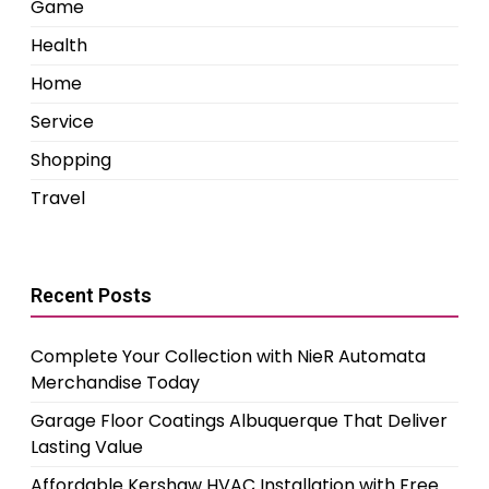
Game
Health
Home
Service
Shopping
Travel
Recent Posts
Complete Your Collection with NieR Automata
Merchandise Today
Garage Floor Coatings Albuquerque That Deliver
Lasting Value
Affordable Kershaw HVAC Installation with Free