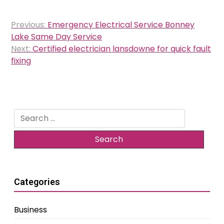
Post
Previous:
Emergency Electrical Service Bonney
navigation
Lake Same Day Service
Next:
Certified electrician lansdowne for quick fault
fixing
Search
for:
Categories
Business