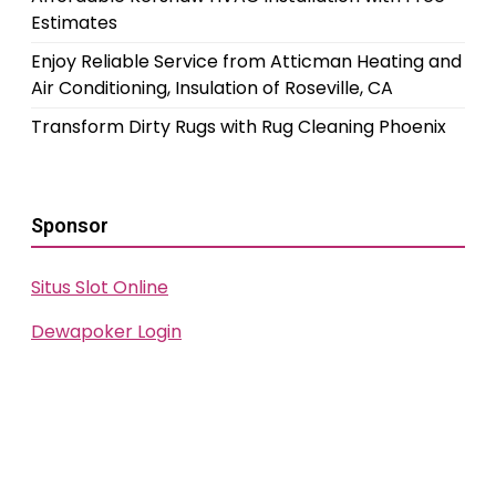
Estimates
Enjoy Reliable Service from Atticman Heating and
Air Conditioning, Insulation of Roseville, CA
Transform Dirty Rugs with Rug Cleaning Phoenix
Sponsor
Situs Slot Online
Dewapoker Login