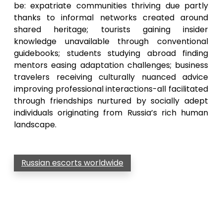
be: expatriate communities thriving due partly
thanks to informal networks created around
shared heritage; tourists gaining insider
knowledge unavailable through conventional
guidebooks; students studying abroad finding
mentors easing adaptation challenges; business
travelers receiving culturally nuanced advice
improving professional interactions-all facilitated
through friendships nurtured by socially adept
individuals originating from Russia’s rich human
landscape.
Russian escorts worldwide