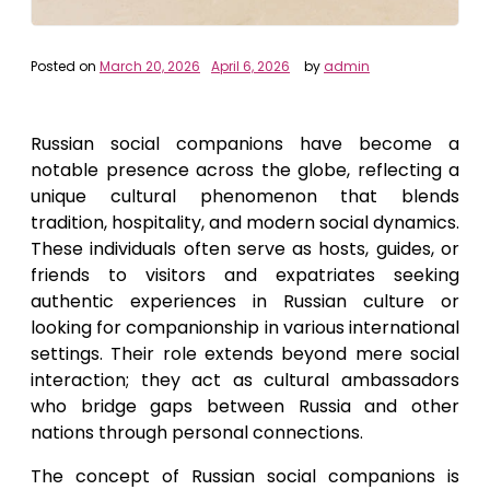
Posted on
March 20, 2026
April 6, 2026
by
admin
Russian social companions have become a
notable presence across the globe, reflecting a
unique cultural phenomenon that blends
tradition, hospitality, and modern social dynamics.
These individuals often serve as hosts, guides, or
friends to visitors and expatriates seeking
authentic experiences in Russian culture or
looking for companionship in various international
settings. Their role extends beyond mere social
interaction; they act as cultural ambassadors
who bridge gaps between Russia and other
nations through personal connections.
The concept of Russian social companions is