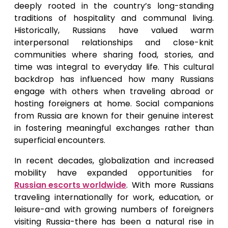
deeply rooted in the country’s long-standing
traditions of hospitality and communal living.
Historically, Russians have valued warm
interpersonal relationships and close-knit
communities where sharing food, stories, and
time was integral to everyday life. This cultural
backdrop has influenced how many Russians
engage with others when traveling abroad or
hosting foreigners at home. Social companions
from Russia are known for their genuine interest
in fostering meaningful exchanges rather than
superficial encounters.
In recent decades, globalization and increased
mobility have expanded opportunities for
Russian escorts worldwide
. With more Russians
traveling internationally for work, education, or
leisure-and with growing numbers of foreigners
visiting Russia-there has been a natural rise in