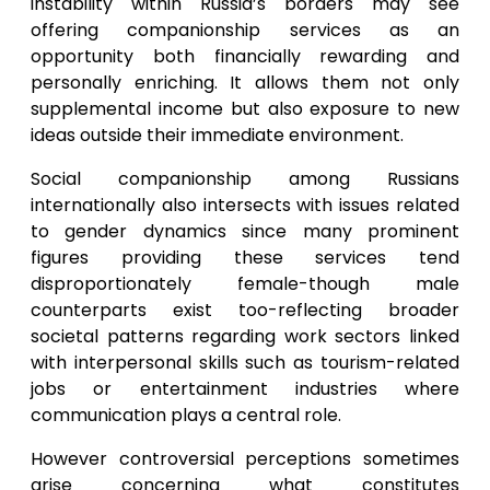
instability within Russia’s borders may see
offering companionship services as an
opportunity both financially rewarding and
personally enriching. It allows them not only
supplemental income but also exposure to new
ideas outside their immediate environment.
Social companionship among Russians
internationally also intersects with issues related
to gender dynamics since many prominent
figures providing these services tend
disproportionately female-though male
counterparts exist too-reflecting broader
societal patterns regarding work sectors linked
with interpersonal skills such as tourism-related
jobs or entertainment industries where
communication plays a central role.
However controversial perceptions sometimes
arise concerning what constitutes